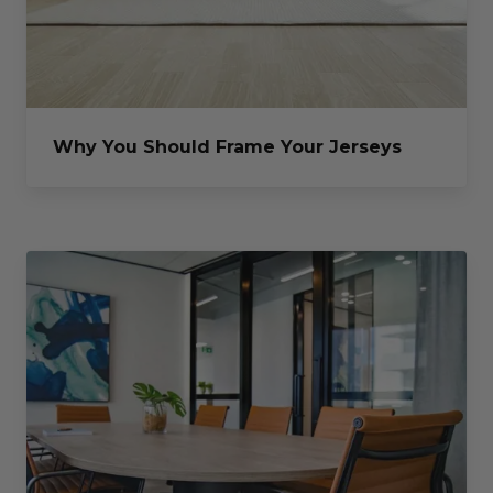
Why You Should Frame Your Jerseys