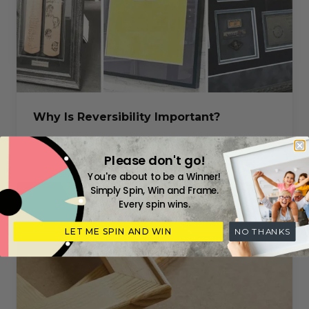
Why Is Reversibility Important?
Please don't go!
You're about to be a Winner!
Simply Spin, Win and Frame.
Every spin wins.
LET ME SPIN AND WIN
NO THANKS