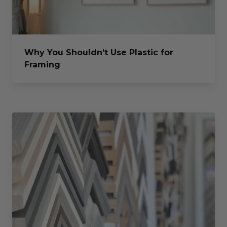
Why You Shouldn’t Use Plastic for
Framing