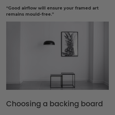
“Good airflow will ensure your framed art
remains mould-free.”
Choosing a backing board