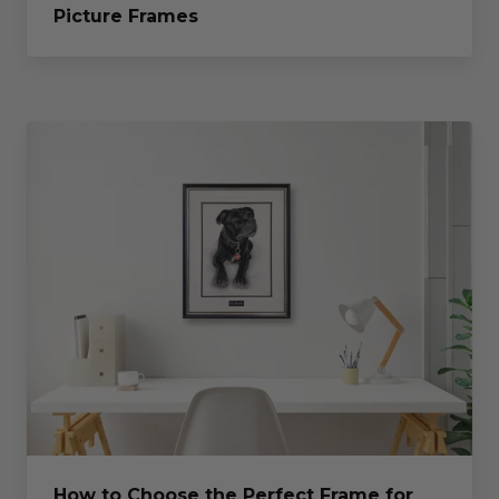
Picture Frames
How to Choose the Perfect Frame for