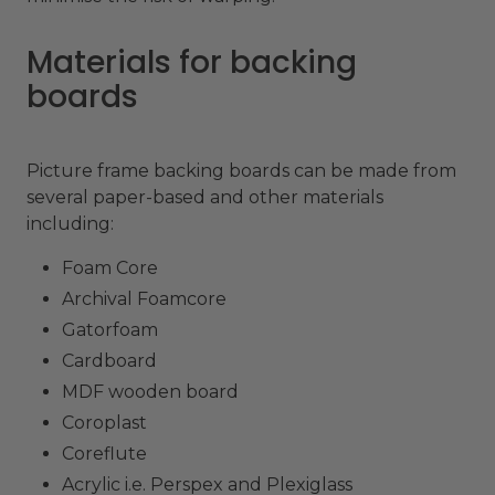
Materials for backing
boards
Picture frame backing boards can be made from
several paper-based and other materials
including:
Foam Core
Archival Foamcore
Gatorfoam
Cardboard
MDF wooden board
Coroplast
Coreflute
Acrylic i.e. Perspex and Plexiglass