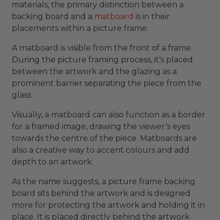
materials, the primary distinction between a
backing board and a
matboard
is in their
placements within a picture frame.
A matboard is visible from the front of a frame.
During the picture framing process, it’s placed
between the artwork and the glazing as a
prominent barrier separating the piece from the
glass.
Visually, a matboard can also function as a border
for a framed image, drawing the viewer’s eyes
towards the centre of the piece. Matboards are
also a creative way to accent colours and add
depth to an artwork.
As the name suggests, a picture frame backing
board sits behind the artwork and is designed
more for protecting the artwork and holding it in
place. It is placed directly behind the artwork