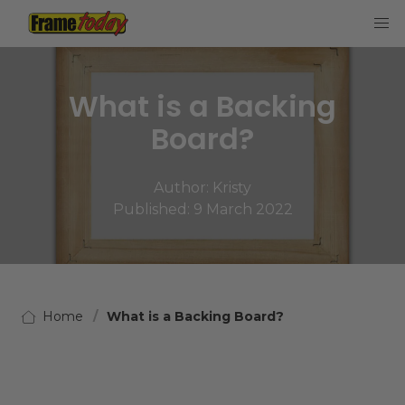
Frame Today
What is a Backing
Board?
Author:
Kristy
Published: 9 March 2022
Home
What is a Backing Board?