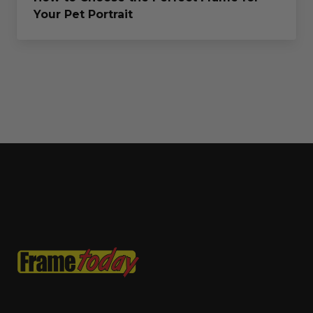
Your Pet Portrait