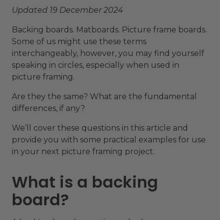
Updated 19 December 2024
Backing boards. Matboards. Picture frame boards.
Some of us might use these terms
interchangeably, however, you may find yourself
speaking in circles, especially when used in
picture framing.
Are they the same? What are the fundamental
differences, if any?
We’ll cover these questions in this article and
provide you with some practical examples for use
in your next picture framing project.
What is a backing
board?