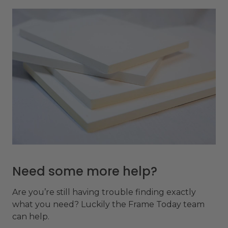
Need some more help?
Are you’re still having trouble finding exactly
what you need? Luckily the Frame Today team
can help.