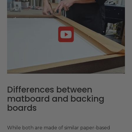
Differences between
matboard and backing
boards
While both are made of similar paper-based