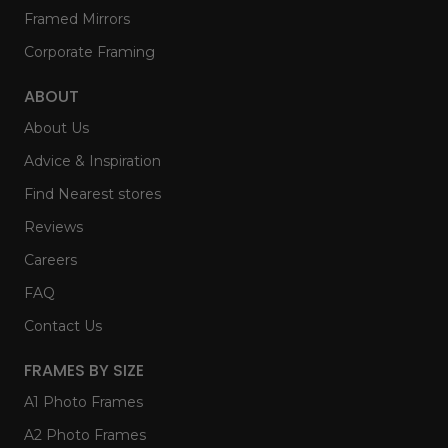
Framed Mirrors
Corporate Framing
ABOUT
About Us
Advice & Inspiration
Find Nearest stores
Reviews
Careers
FAQ
Contact Us
FRAMES BY SIZE
A1 Photo Frames
A2 Photo Frames