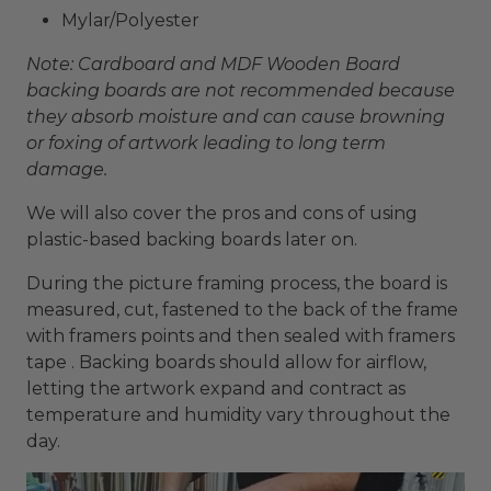
Mylar/Polyester
Note: Cardboard and MDF Wooden Board
backing boards are not recommended because
they absorb moisture and can cause browning
or foxing of artwork leading to long term
damage.
We will also cover the pros and cons of using
plastic-based backing boards later on.
During the picture framing process, the board is
measured, cut, fastened to the back of the frame
with framers points and then sealed with framers
tape . Backing boards should allow for airflow,
letting the artwork expand and contract as
temperature and humidity vary throughout the
day.