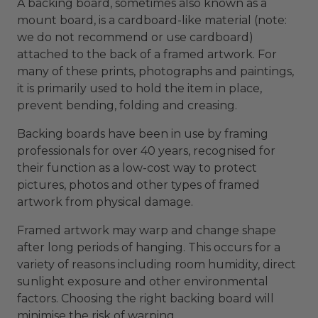
A backing board, sometimes also known as a
mount board, is a cardboard-like material (note:
we do not recommend or use cardboard)
attached to the back of a framed artwork. For
many of these prints, photographs and paintings,
it is primarily used to hold the item in place,
prevent bending, folding and creasing.
Backing boards have been in use by framing
professionals for over 40 years, recognised for
their function as a low-cost way to protect
pictures, photos and other types of framed
artwork from physical damage.
Framed artwork may warp and change shape
after long periods of hanging. This occurs for a
variety of reasons including room humidity, direct
sunlight exposure and other environmental
factors. Choosing the right backing board will
minimise the risk of warping.