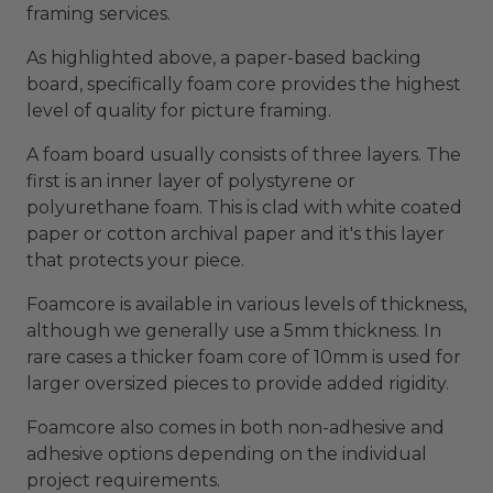
framing services.
As highlighted above, a paper-based backing
board, specifically foam core provides the highest
level of quality for picture framing.
A foam board usually consists of three layers. The
first is an inner layer of polystyrene or
polyurethane foam. This is clad with white coated
paper or cotton archival paper and it's this layer
that protects your piece.
Foamcore is available in various levels of thickness,
although we generally use a 5mm thickness. In
rare cases a thicker foam core of 10mm is used for
larger oversized pieces to provide added rigidity.
Foamcore also comes in both non-adhesive and
adhesive options depending on the individual
project requirements.