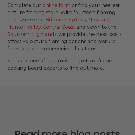
Complete our
online form
or find your nearest
picture framing store. With fourteen framing
stores servicing
Brisbane
,
Sydney
,
Newcastle
,
Hunter Valley
,
Central Coast
and down to the
Southern Highlands
, we provide the most cost-
effective picture framing options and picture
framing parts in convenient locations.
Speak to one of our qualified picture frame
backing board experts to find out more.
Read more blog posts