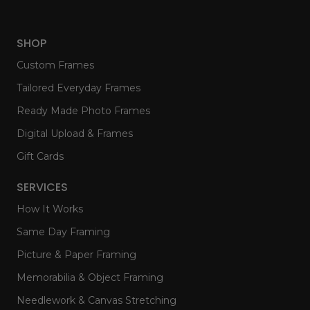
SHOP
Custom Frames
Tailored Everyday Frames
Ready Made Photo Frames
Digital Upload & Frames
Gift Cards
SERVICES
How It Works
Same Day Framing
Picture & Paper Framing
Memorabilia & Object Framing
Needlework & Canvas Stretching