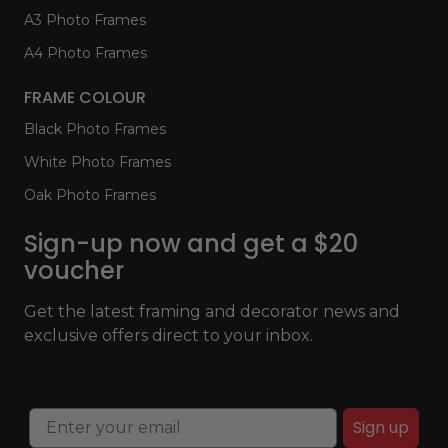
A3 Photo Frames
A4 Photo Frames
FRAME COLOUR
Black Photo Frames
White Photo Frames
Oak Photo Frames
Sign-up now and get a $20
voucher
Get the latest framing and decorator news and
exclusive offers direct to your inbox.
Sign up