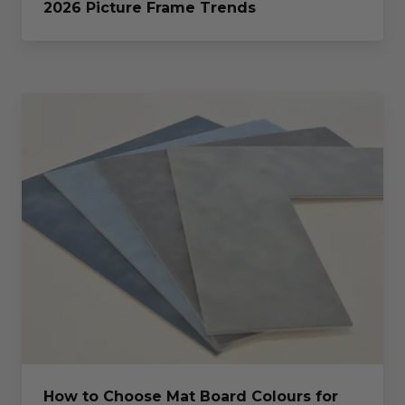
2026 Picture Frame Trends
How to Choose Mat Board Colours for