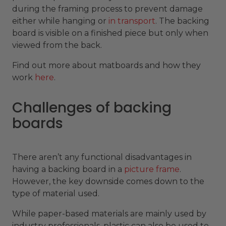
during the framing process to prevent damage
either while hanging or
in transport
. The backing
board is visible on a finished piece but only when
viewed from the back.
Find out more about matboards and how they
work
here
.
Challenges of backing
boards
There aren’t any functional disadvantages in
having a backing board in a
picture frame
.
However, the key downside comes down to the
type of material used.
While paper-based materials are mainly used by
industry professionals, plastic can also be used to