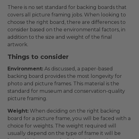
There is no set standard for backing boards that
covers all picture framing jobs. When looking to
choose the right board, there are differences to
consider based on the environmental factors, in
addition to the size and weight of the final
artwork.
Things to consider
Environment:
As discussed, a paper-based
backing board provides the most longevity for
photo and picture frames. This material is the
standard for museum and conservation-quality
picture framing.
Weight:
When deciding on the right backing
board for a picture frame, you will be faced with a
choice for weights. The weight required will
usually depend on the type of frame it will be