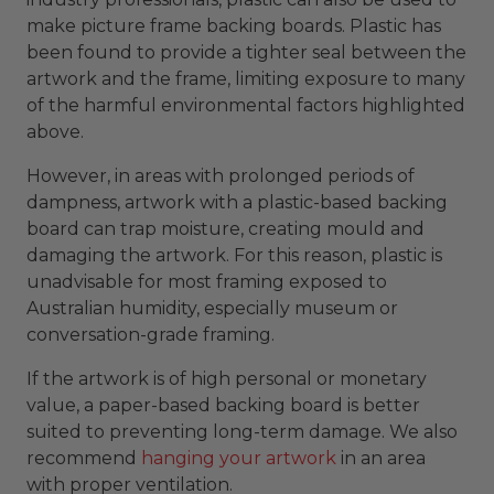
make picture frame backing boards. Plastic has
been found to provide a tighter seal between the
artwork and the frame, limiting exposure to many
of the harmful environmental factors highlighted
above.
However, in areas with prolonged periods of
dampness, artwork with a plastic-based backing
board can trap moisture, creating mould and
damaging the artwork. For this reason, plastic is
unadvisable for most framing exposed to
Australian humidity, especially museum or
conversation-grade framing.
If the artwork is of high personal or monetary
value, a paper-based backing board is better
suited to preventing long-term damage. We also
recommend
hanging your artwork
in an area
with proper ventilation.