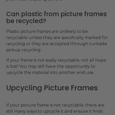
Can plastic from picture frames
be recycled?
Plastic picture frames are unlikely to be
recyclable unless they are specifically marked for
recycling or they are accepted through curbside
pickup recycling.
If your frame is not easily recyclable, not all hope
is lost! You may still have the opportunity to
upcycle the material into another end use.
Upcycling Picture Frames
If your picture frame is not recyclable, there are
still many ways to upcycle it and ensure it finds