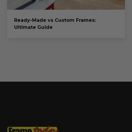
Ready-Made vs Custom Frames:
Ultimate Guide