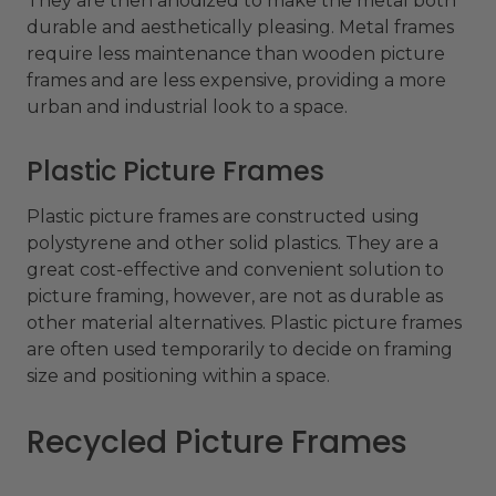
They are then anodized to make the metal both
durable and aesthetically pleasing. Metal frames
require less maintenance than wooden picture
frames and are less expensive, providing a more
urban and industrial look to a space.
Plastic Picture Frames
Plastic picture frames are constructed using
polystyrene and other solid plastics. They are a
great cost-effective and convenient solution to
picture framing, however, are not as durable as
other material alternatives. Plastic picture frames
are often used temporarily to decide on framing
size and positioning within a space.
Recycled Picture Frames