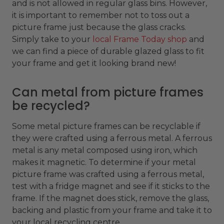
and is not allowed in regular glass bins. However,
it is important to remember not to toss out a
picture frame just because the glass cracks.
Simply take to your
local Frame Today shop
and
we can find a piece of durable glazed glass to fit
your frame and get it looking brand new!
Can metal from picture frames
be recycled?
Some metal picture frames can be recyclable if
they were crafted using a ferrous metal. A ferrous
metal is any metal composed using iron, which
makes it magnetic. To determine if your metal
picture frame was crafted using a ferrous metal,
test with a fridge magnet and see if it sticks to the
frame. If the magnet does stick, remove the glass,
backing and plastic from your frame and take it to
your local recycling centre.