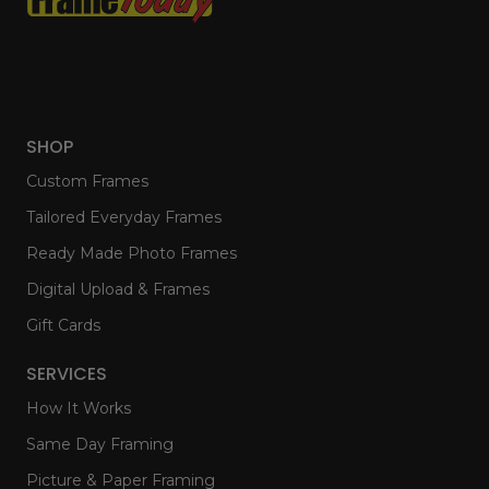
SHOP
Custom Frames
Tailored Everyday Frames
Ready Made Photo Frames
Digital Upload & Frames
Gift Cards
SERVICES
How It Works
Same Day Framing
Picture & Paper Framing