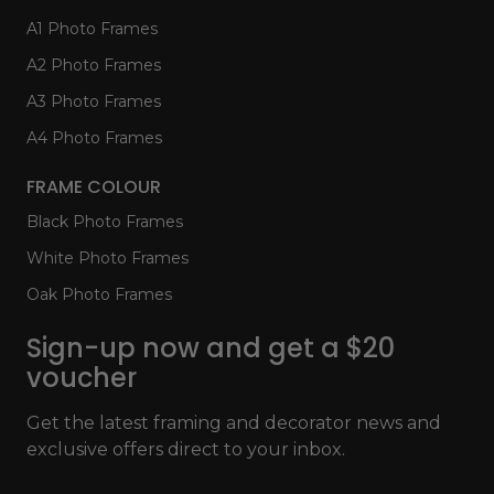
A1 Photo Frames
A2 Photo Frames
A3 Photo Frames
A4 Photo Frames
FRAME COLOUR
Black Photo Frames
White Photo Frames
Oak Photo Frames
Sign-up now and get a $20
voucher
Get the latest framing and decorator news and
exclusive offers direct to your inbox.