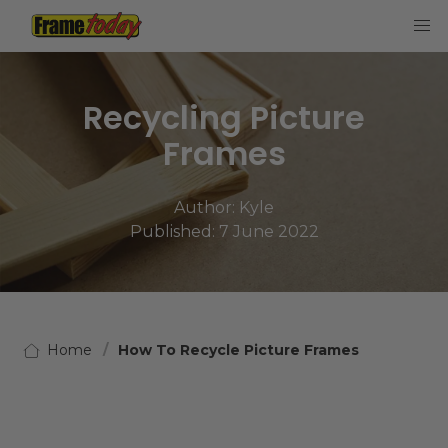
Frame Today
Recycling Picture
Frames
Author:
Kyle
Published: 7 June 2022
Home
How To Recycle Picture Frames