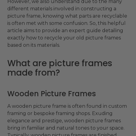
However, we also understand due to the many
different materials involved in constructing a
picture frame, knowing what parts are recyclable
is often met with some confusion. So, this helpful
article aims to provide an expert guide detailing
exactly how to recycle your old picture frames
based on its materials.
What are picture frames
made from?
Wooden Picture Frames
A wooden picture frame is often found in custom
framing or bespoke framing shops. Exuding
elegance and prestige, wooden picture frames
bring in familiar and natural tones to your space.
Typically, wooden picture frames are finished