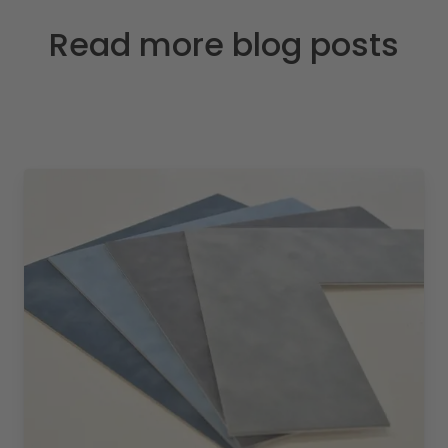
Read more blog posts