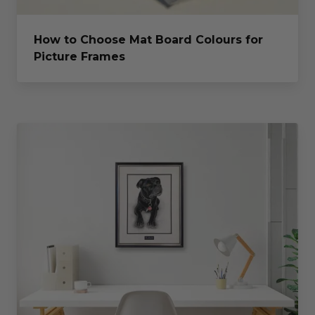
How to Choose Mat Board Colours for
Picture Frames