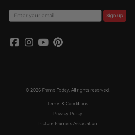
Sign up
© 2026 Frame Today. All rights reserved.
Terms & Conditions
Privacy Policy
Picture Framers Association