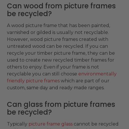
Can wood from picture frames
be recycled?
A wood picture frame that has been painted,
varnished or gilded is usually not recyclable.
However, wood picture frames created with
untreated wood can be recycled. If you can
recycle your timber picture frame, they can be
used to create new recycled timber frames for
others to enjoy. Even if your frame is not
recyclable you can still choose
environmentally
friendly picture frames
which are part of our
custom, same day and ready made ranges.
Can glass from picture frames
be recycled?
Typically
picture frame glass
cannot be recycled