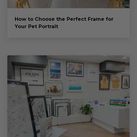
How to Choose the Perfect Frame for
Your Pet Portrait