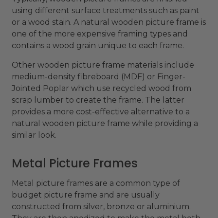
using different surface treatments such as paint
or a wood stain. A natural wooden picture frame is
one of the more expensive framing types and
contains a wood grain unique to each frame.
Other wooden picture frame materials include
medium-density fibreboard (MDF) or Finger-
Jointed Poplar which use recycled wood from
scrap lumber to create the frame. The latter
provides a more cost-effective alternative to a
natural wooden picture frame while providing a
similar look.
Metal Picture Frames
Metal picture frames are a common type of
budget picture frame and are usually
constructed from silver, bronze or aluminium.