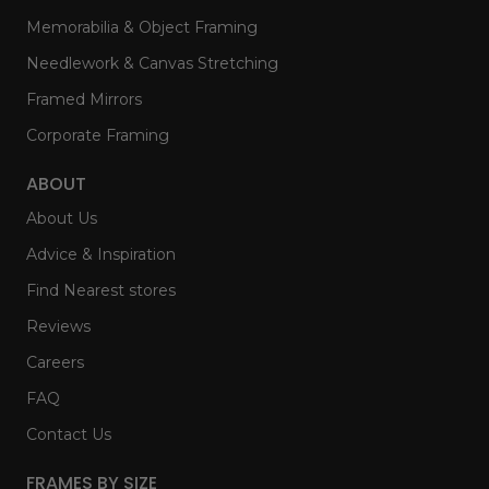
Memorabilia & Object Framing
Needlework & Canvas Stretching
Framed Mirrors
Corporate Framing
ABOUT
About Us
Advice & Inspiration
Find Nearest stores
Reviews
Careers
FAQ
Contact Us
FRAMES BY SIZE