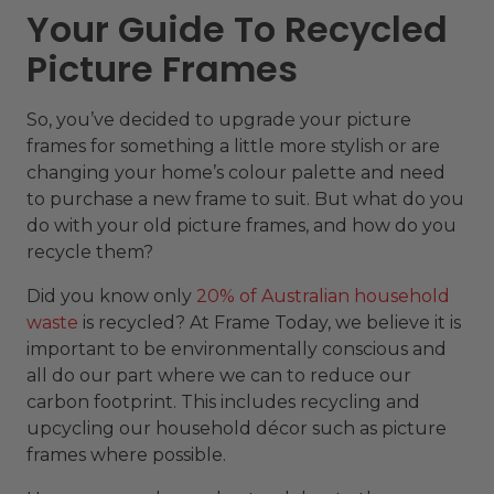
Your Guide To Recycled
Picture Frames
So, you’ve decided to upgrade your picture
frames for something a little more stylish or are
changing your home’s colour palette and need
to purchase a new frame to suit. But what do you
do with your old picture frames, and how do you
recycle them?
Did you know only
20% of Australian household
waste
is recycled? At Frame Today, we believe it is
important to be environmentally conscious and
all do our part where we can to reduce our
carbon footprint. This includes recycling and
upcycling our household décor such as picture
frames where possible.