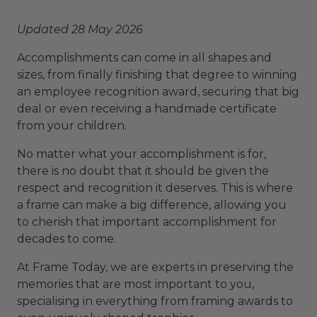
Updated 28 May 2026
Accomplishments can come in all shapes and
sizes, from finally finishing that degree to winning
an employee recognition award, securing that big
deal or even receiving a handmade certificate
from your children.
No matter what your accomplishment is for,
there is no doubt that it should be given the
respect and recognition it deserves. This is where
a frame can make a big difference, allowing you
to cherish that important accomplishment for
decades to come.
At Frame Today, we are experts in preserving the
memories that are most important to you,
specialising in everything from framing awards to