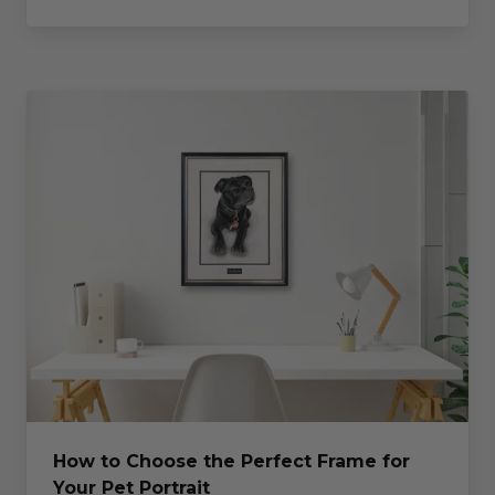
How to Choose the Perfect Frame for
Your Pet Portrait