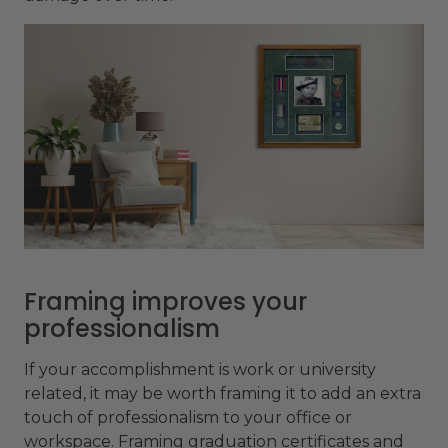
Framing improves your
professionalism
If your accomplishment is work or university
related, it may be worth framing it to add an extra
touch of professionalism to your office or
workspace. Framing graduation certificates and