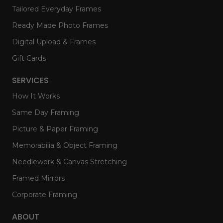
Tailored Everyday Frames
Ready Made Photo Frames
Digital Upload & Frames
Gift Cards
SERVICES
How It Works
Same Day Framing
Picture & Paper Framing
Memorabilia & Object Framing
Needlework & Canvas Stretching
Framed Mirrors
Corporate Framing
ABOUT