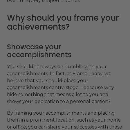
even uniquely shaped trophies.
Why should you frame your
achievements?
Showcase your
accomplishments
You shouldn’t always be humble with your
accomplishments. In fact, at Frame Today, we
believe that you should place your
accomplishments centre stage – because why
hide something that means a lot to you and
shows your dedication to a personal passion?
By framing your accomplishments and placing
them in a prominent location, such as your home
or office, you can share your successes with those