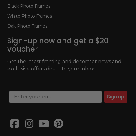
Black Photo Frames
White Photo Frames
Oak Photo Frames
Sign-up now and get a $20
voucher
Get the latest framing and decorator news and
exclusive offers direct to your inbox.
Sign up