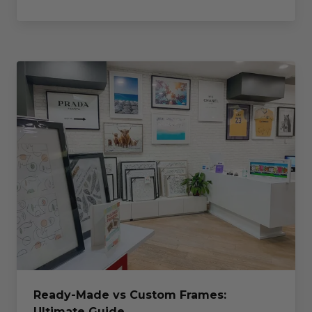
Ready-Made vs Custom Frames:
Ultimate Guide