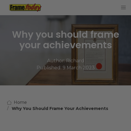
Frame Today
Why you should frame
your achievements
Author:
Richard
Published: 9 March 2023
Home
Why You Should Frame Your Achievements