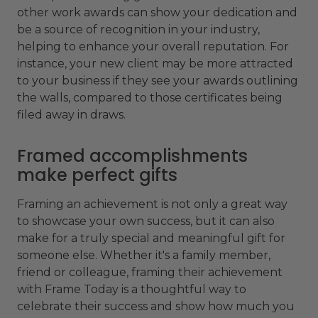
other work awards can show your dedication and
be a source of recognition in your industry,
helping to enhance your overall reputation. For
instance, your new client may be more attracted
to your business if they see your awards outlining
the walls, compared to those certificates being
filed away in draws.
Framed accomplishments
make perfect gifts
Framing an achievement is not only a great way
to showcase your own success, but it can also
make for a truly special and meaningful gift for
someone else. Whether it's a family member,
friend or colleague, framing their achievement
with Frame Today is a thoughtful way to
celebrate their success and show how much you