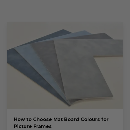
How to Choose Mat Board Colours for
Picture Frames