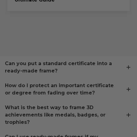
Can you put a standard certificate into a
ready-made frame?
How do I protect an important certificate
or degree from fading over time?
What is the best way to frame 3D
achievements like medals, badges, or
trophies?
Can I use ready-made frames if my