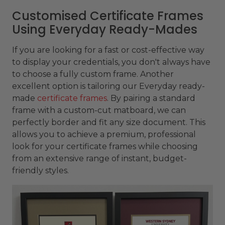
Customised Certificate Frames
Using Everyday Ready-Mades
If you are looking for a fast or cost-effective way
to display your credentials, you don't always have
to choose a fully custom frame. Another
excellent option is tailoring our Everyday ready-
made
certificate frames
. By pairing a standard
frame with a custom-cut matboard, we can
perfectly border and fit any size document. This
allows you to achieve a premium, professional
look for your certificate frames while choosing
from an extensive range of instant, budget-
friendly styles.