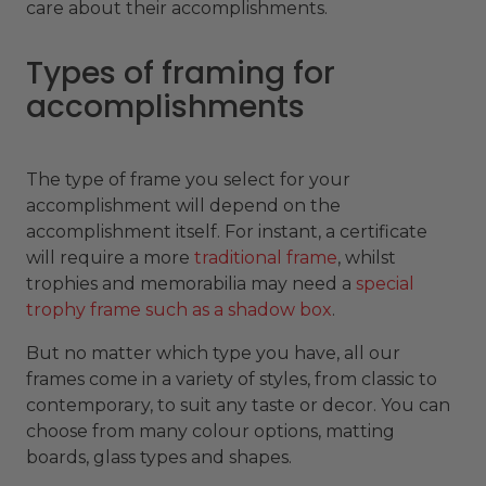
care about their accomplishments.
Types of framing for
accomplishments
The type of frame you select for your
accomplishment will depend on the
accomplishment itself. For instant, a certificate
will require a more
traditional frame
, whilst
trophies and memorabilia may need a
special
trophy frame such as a shadow box
.
But no matter which type you have, all our
frames come in a variety of styles, from classic to
contemporary, to suit any taste or decor. You can
choose from many colour options, matting
boards, glass types and shapes.