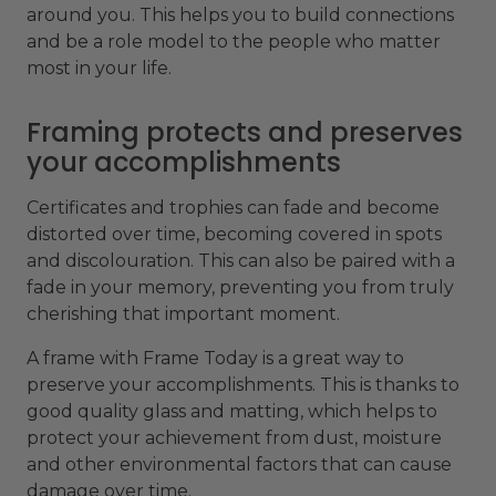
around you. This helps you to build connections
and be a role model to the people who matter
most in your life.
Framing protects and preserves
your accomplishments
Certificates and trophies can fade and become
distorted over time, becoming covered in spots
and discolouration. This can also be paired with a
fade in your memory, preventing you from truly
cherishing that important moment.
A frame with Frame Today is a great way to
preserve your accomplishments. This is thanks to
good quality glass and matting, which helps to
protect your achievement from dust, moisture
and other environmental factors that can cause
damage over time.