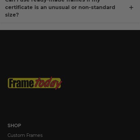
certificate is an unusual or non-standard
size?
SHOP
Custom Frames