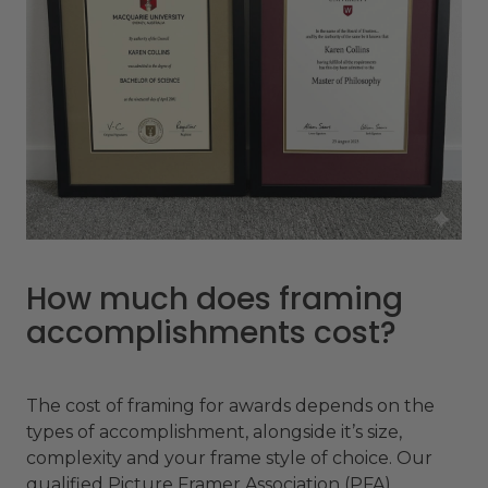
How much does framing
accomplishments cost?
The cost of framing for awards depends on the
types of accomplishment, alongside it’s size,
complexity and your frame style of choice. Our
qualified Picture Framer Association (PFA)