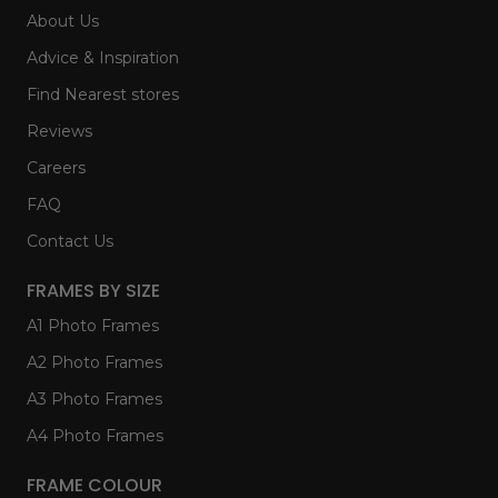
About Us
Advice & Inspiration
Find Nearest stores
Reviews
Careers
FAQ
Contact Us
FRAMES BY SIZE
A1 Photo Frames
A2 Photo Frames
A3 Photo Frames
A4 Photo Frames
FRAME COLOUR