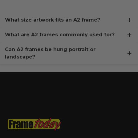
What size artwork fits an A2 frame?
What are A2 frames commonly used for?
Can A2 frames be hung portrait or
landscape?