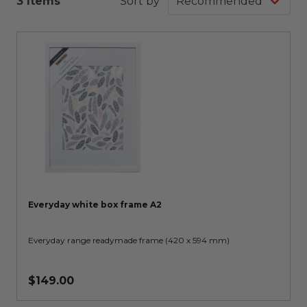
3 Items
Sort by
Everyday white box frame A2
Everyday range readymade frame (420 x 594 mm)
$149.00