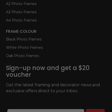
A2 Photo Frames
A3 Photo Frames
A4 Photo Frames
FRAME COLOUR
Black Photo Frames
White Photo Frames
Oak Photo Frames
Sign-up now and get a $20
voucher
Get the latest framing and decorator news and
exclusive offers direct to your inbox.