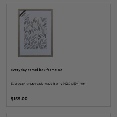
Everyday camel box frame A2
Everyday range readymade frame (420 x 594 mm)
$159.00