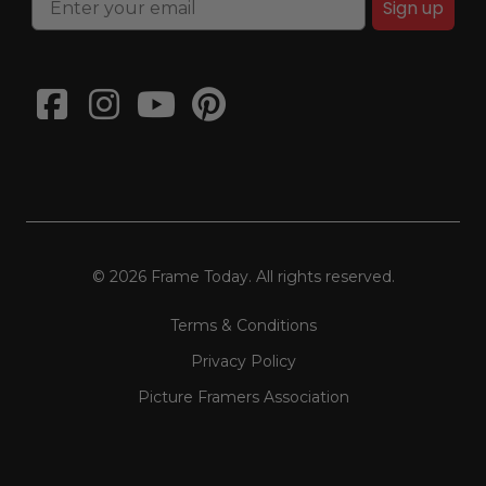
Sign up
© 2026 Frame Today. All rights reserved.
Terms & Conditions
Privacy Policy
Picture Framers Association