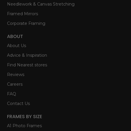
Needlework & Canvas Stretching
Framed Mirrors
Corporate Framing
ABOUT
About Us
Advice & Inspiration
Find Nearest stores
Reviews
Careers
FAQ
Contact Us
FRAMES BY SIZE
A1 Photo Frames