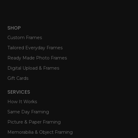
SHOP
Custom Frames
Tailored Everyday Frames
Ready Made Photo Frames
Digital Upload & Frames
Gift Cards
SERVICES
How It Works
Same Day Framing
Picture & Paper Framing
Memorabilia & Object Framing