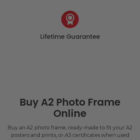
Lifetime Guarantee
Buy A2 Photo Frame
Online
Buy an A2 photo frame, ready-made to fit your A2
posters and prints, or A3 certificates when used