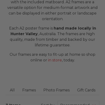
with the included matboard. A2 frames are a
versatile option for medium-format artwork and
can be displayed in either portrait or landscape
orientation.
Each A2 poster frame is
hand made locally in
Hunter Valley
, Australia. The frames are high
quality, made from timber and backed by our
lifetime guarantee.
Our frames are easy to fit-up at home so shop
online or
in store
, today.
All
Frames
Photo Frames
Gift Cards