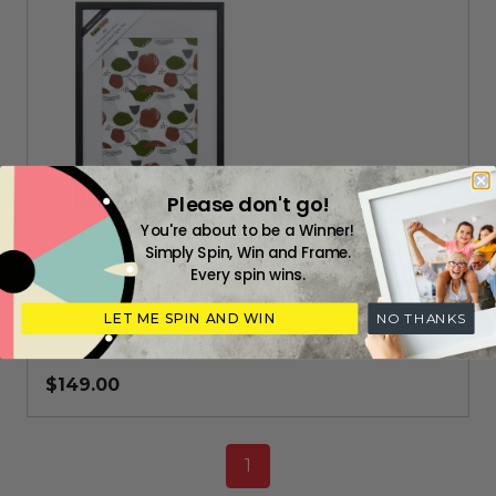
Please don't go!
You're about to be a Winner!
Simply Spin, Win and Frame.
Everyday black box frame A2
Every spin wins.
LET ME SPIN AND WIN
NO THANKS
Everyday range readymade frame (420 x 594 mm)
$149.00
1