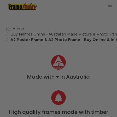
Frame Today
Home
Buy Frames Online - Australian Made Picture & Photo Fra
A2 Poster Frame & A2 Photo Frame - Buy Online & In-
Made with ♥️ in Australia
High quality frames made with timber