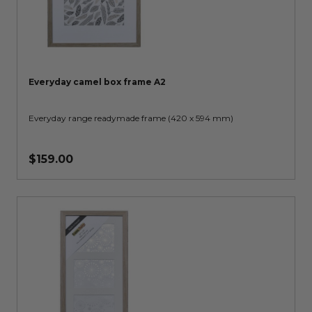
Everyday camel box frame A2
Everyday range readymade frame (420 x 594 mm)
$159.00