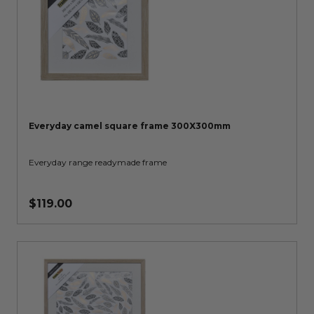
Everyday camel square frame 300X300mm
Everyday range readymade frame
$119.00