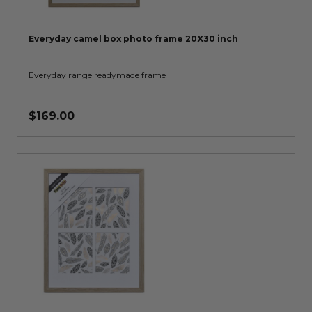
Everyday camel box photo frame 20X30 inch
Everyday range readymade frame
$169.00