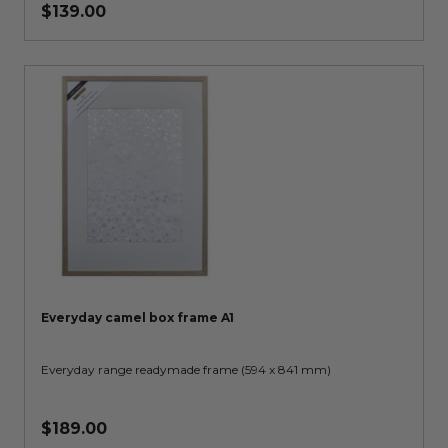
$139.00
Everyday camel box frame A1
Everyday range readymade frame (594 x 841 mm)
$189.00