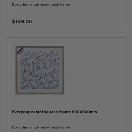
Everyday range readymade frame
$149.00
Everyday camel square frame 600X600mm
Everyday range readymade frame