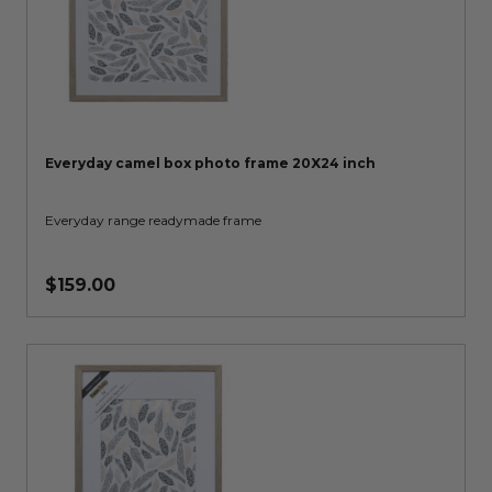
Everyday camel box photo frame 20X24 inch
Everyday range readymade frame
$159.00