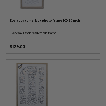
Everyday camel box photo frame 10X20 inch
Everyday range readymade frame
$129.00