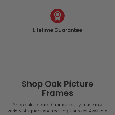
Lifetime Guarantee
Shop Oak Picture
Frames
Shop oak coloured frames, ready-made in a
variety of square and rectangular sizes. Available