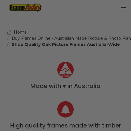
Frame Today
Home
Buy Frames Online - Australian Made Picture & Photo Fra
Shop Quality Oak Picture Frames Australia-Wide
Made with ♥️ in Australia
High quality frames made with timber