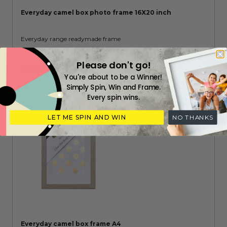
Everyday camel box photo frame 16X20 inch
Everyday range readymade frame
Please don't go!
$149.00
You're about to be a Winner!
Simply Spin, Win and Frame.
Every spin wins.
LET ME SPIN AND WIN
NO THANKS
Everyday camel box frame A4