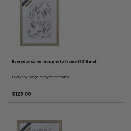
Everyday camel box photo frame 12X16 inch
Everyday range readymade frame
$129.00