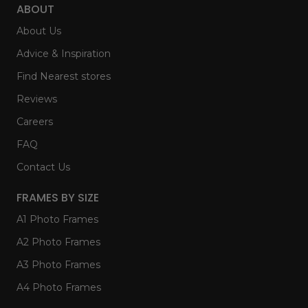
ABOUT
About Us
Advice & Inspiration
Find Nearest stores
Reviews
Careers
FAQ
Contact Us
FRAMES BY SIZE
A1 Photo Frames
A2 Photo Frames
A3 Photo Frames
A4 Photo Frames