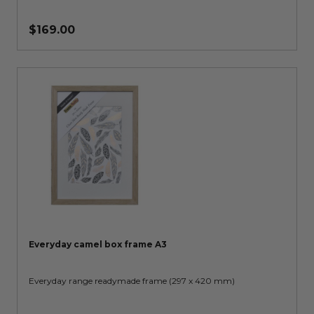
$169.00
Everyday camel box frame A3
Everyday range readymade frame (297 x 420 mm)