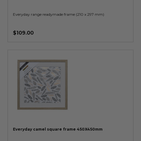
Everyday range readymade frame (210 x 297 mm)
$109.00
Everyday camel square frame 450X450mm