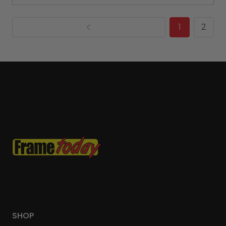
1
2
SHOP