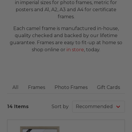
in imperial sizes for photo frames, metric for
posters and A1, A2, A3 and A4 for certificate
frames.
Each camel frame is manufactured in-house,
quality checked and backed by our lifetime
guarantee. Frames are easy to fit-up at home so
shop online or
in store
, today.
All
Frames
Photo Frames
Gift Cards
14 Items
Sort by