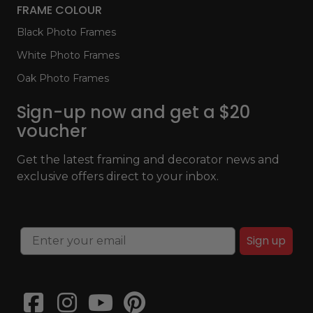
FRAME COLOUR
Black Photo Frames
White Photo Frames
Oak Photo Frames
Sign-up now and get a $20
voucher
Get the latest framing and decorator news and
exclusive offers direct to your inbox.
Sign up