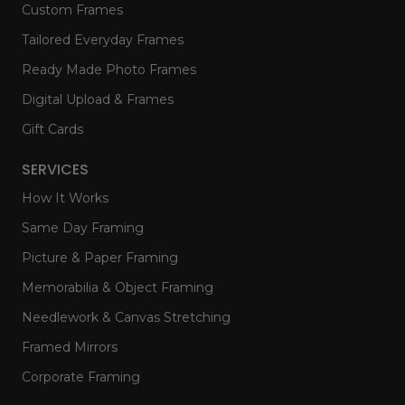
Custom Frames
Tailored Everyday Frames
Ready Made Photo Frames
Digital Upload & Frames
Gift Cards
SERVICES
How It Works
Same Day Framing
Picture & Paper Framing
Memorabilia & Object Framing
Needlework & Canvas Stretching
Framed Mirrors
Corporate Framing