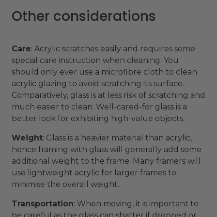
Other considerations
Care
: Acrylic scratches easily and requires some
special care instruction when cleaning. You
should only ever use a microfibre cloth to clean
acrylic glazing to avoid scratching its surface.
Comparatively, glass is at less risk of scratching and
much easier to clean. Well-cared-for glass is a
better look for exhibiting high-value objects.
Weight
: Glass is a heavier material than acrylic,
hence framing with glass will generally add some
additional weight to the frame. Many framers will
use lightweight acrylic for larger frames to
minimise the overall weight.
Transportation
: When moving, it is important to
be careful as the glass can shatter if dropped or