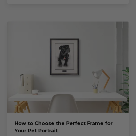
How to Choose the Perfect Frame for
Your Pet Portrait