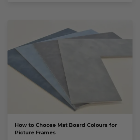
How to Choose Mat Board Colours for
Picture Frames