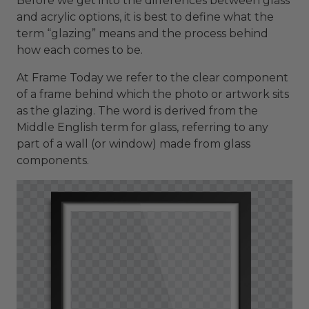
Before we get into the differences between glass
and acrylic options, it is best to define what the
term “glazing” means and the process behind
how each comes to be.
At Frame Today we refer to the clear component
of a frame behind which the photo or artwork sits
as the glazing. The word is derived from the
Middle English term for glass, referring to any
part of a wall (or window) made from glass
components.