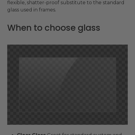
flexible, shatter-proof substitute to the standard
glass used in frames.
When to choose glass