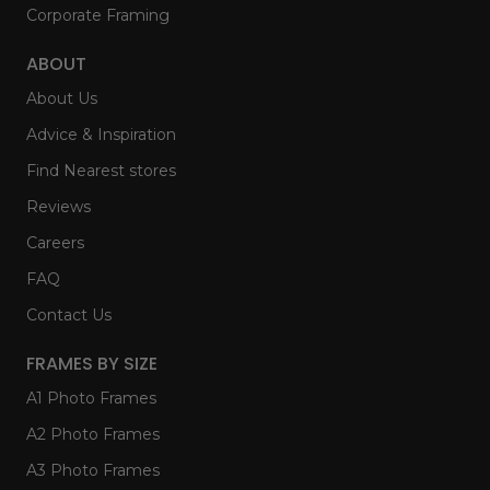
Corporate Framing
ABOUT
About Us
Advice & Inspiration
Find Nearest stores
Reviews
Careers
FAQ
Contact Us
FRAMES BY SIZE
A1 Photo Frames
A2 Photo Frames
A3 Photo Frames