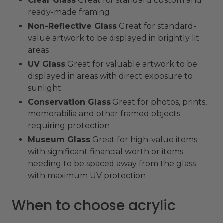
Clear Glass
Great for standard custom and
ready-made framing
Non-Reflective Glass
Great for standard-
value artwork to be displayed in brightly lit
areas
UV Glass
Great for valuable artwork to be
displayed in areas with direct exposure to
sunlight
Conservation Glass
Great for photos, prints,
memorabilia and other framed objects
requiring protection
Museum Glass
Great for high-value items
with significant financial worth or items
needing to be spaced away from the glass
with maximum UV protection
When to choose acrylic