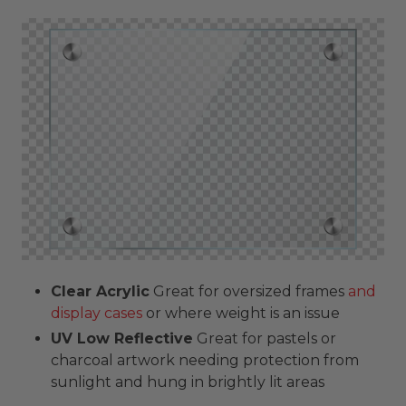
Clear Acrylic
Great for oversized frames
and
display cases
or where weight is an issue
UV Low Reflective
Great for pastels or
charcoal artwork needing protection from
sunlight and hung in brightly lit areas