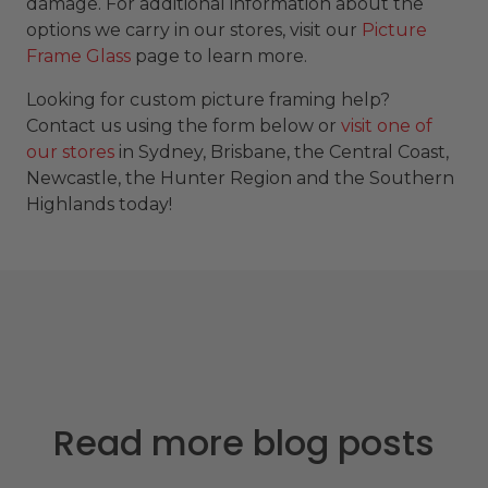
damage. For additional information about the
options we carry in our stores, visit our
Picture
Frame Glass
page to learn more.
Looking for custom picture framing help?
Contact us using the form below or
visit one of
our stores
in Sydney, Brisbane, the Central Coast,
Newcastle, the Hunter Region and the Southern
Highlands today!
Read more blog posts