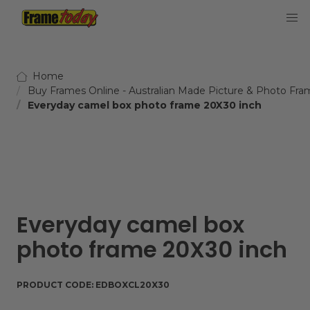
Frame Today
Home
Buy Frames Online - Australian Made Picture & Photo Fra
Everyday camel box photo frame 20X30 inch
Everyday camel box
photo frame 20X30 inch
PRODUCT CODE:
EDBOXCL20X30