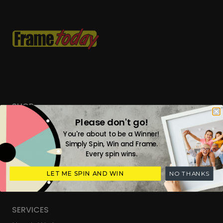
SHOP
Please don't go!
Custom Frames
You're about to be a Winner!
Tailored Everyday Frames
Simply Spin, Win and Frame.
Every spin wins.
Ready Made Photo Frames
Digital Upload & Frames
LET ME SPIN AND WIN
NO THANKS
Gift Cards
SERVICES