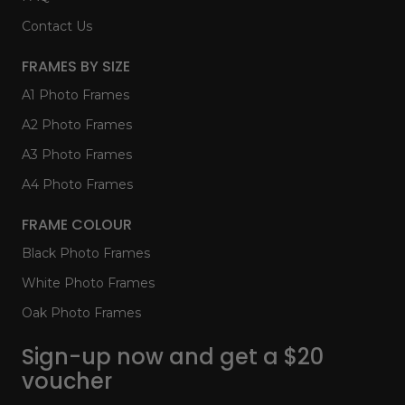
Contact Us
FRAMES BY SIZE
A1 Photo Frames
A2 Photo Frames
A3 Photo Frames
A4 Photo Frames
FRAME COLOUR
Black Photo Frames
White Photo Frames
Oak Photo Frames
Sign-up now and get a $20
voucher