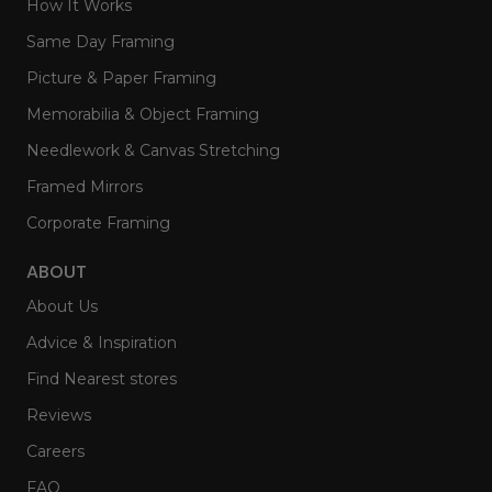
How It Works
Same Day Framing
Picture & Paper Framing
Memorabilia & Object Framing
Needlework & Canvas Stretching
Framed Mirrors
Corporate Framing
ABOUT
About Us
Advice & Inspiration
Find Nearest stores
Reviews
Careers
FAQ