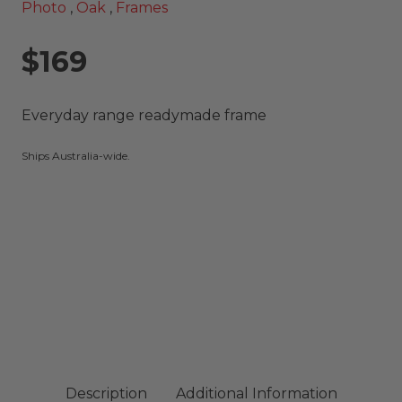
Photo
,
Oak
,
Frames
$169
Everyday range readymade frame
Ships Australia-wide.
Description
Additional Information