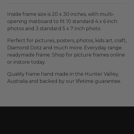
Inside frame size is 20 x 30 inches, with multi-
opening matboard to fit 10 standard 4 x 6 inch
photos and 3 standard 5 x 7 inch photo.
Perfect for pictures, posters, photos, kids art, craft,
Diamond Dotz and much more. Everyday range
readymade frame. Shop for picture frames online
or instore today.
Quality frame hand made in the Hunter Valley,
Australia and backed by our lifetime guarantee.