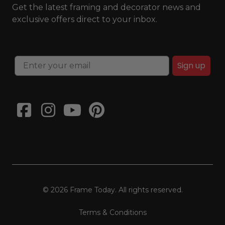
Get the latest framing and decorator news and
exclusive offers direct to your inbox.
Sign up
© 2026 Frame Today. All rights reserved.
Terms & Conditions