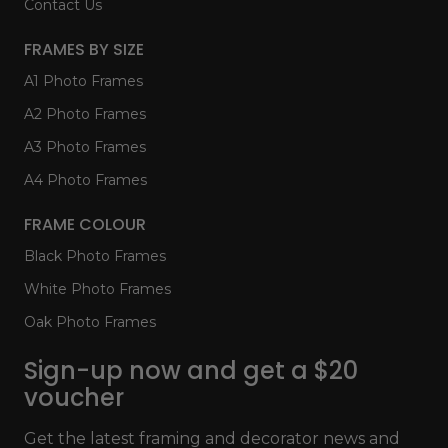
Contact Us
FRAMES BY SIZE
A1 Photo Frames
A2 Photo Frames
A3 Photo Frames
A4 Photo Frames
FRAME COLOUR
Black Photo Frames
White Photo Frames
Oak Photo Frames
Sign-up now and get a $20
voucher
Get the latest framing and decorator news and