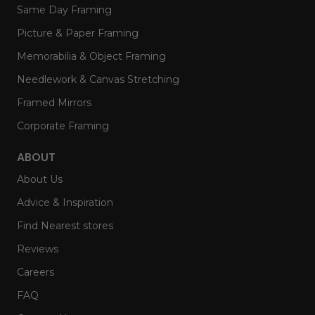
Same Day Framing
Picture & Paper Framing
Memorabilia & Object Framing
Needlework & Canvas Stretching
Framed Mirrors
Corporate Framing
ABOUT
About Us
Advice & Inspiration
Find Nearest stores
Reviews
Careers
FAQ