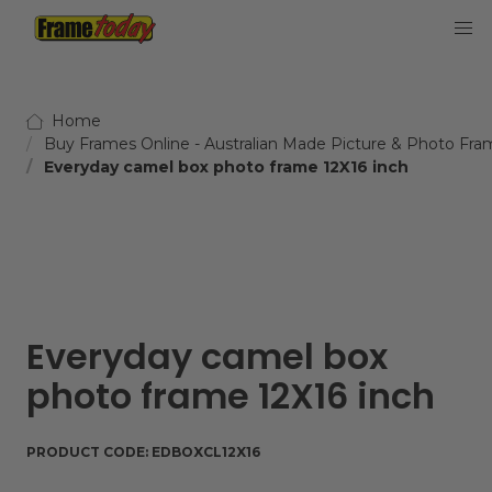
Frame Today
Home
Buy Frames Online - Australian Made Picture & Photo Fra
Everyday camel box photo frame 12X16 inch
Everyday camel box
photo frame 12X16 inch
PRODUCT CODE:
EDBOXCL12X16