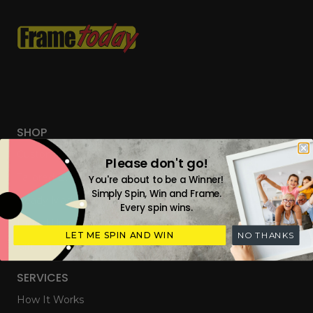
SHOP
Custom Frames
Please don't go!
Tailored Everyday Frames
You're about to be a Winner!
Simply Spin, Win and Frame.
Ready Made Photo Frames
Every spin wins.
Digital Upload & Frames
LET ME SPIN AND WIN
NO THANKS
Gift Cards
SERVICES
How It Works