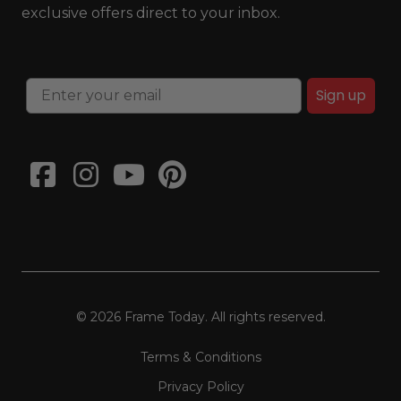
exclusive offers direct to your inbox.
Sign up
© 2026 Frame Today. All rights reserved.
Terms & Conditions
Privacy Policy