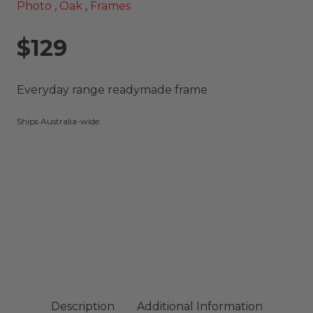
Photo
,
Oak
,
Frames
$129
Everyday range readymade frame
Ships Australia-wide.
Description
Additional Information