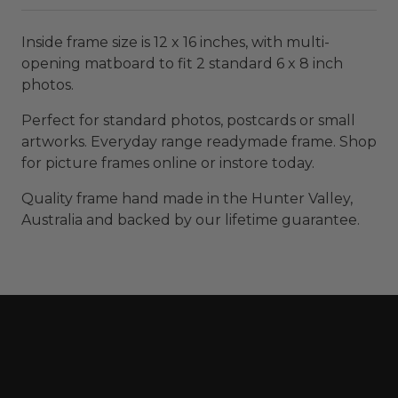
Inside frame size is 12 x 16 inches, with multi-
opening matboard to fit 2 standard 6 x 8 inch
photos.
Perfect for standard photos, postcards or small
artworks. Everyday range readymade frame. Shop
for picture frames online or instore today.
Quality frame hand made in the Hunter Valley,
Australia and backed by our lifetime guarantee.