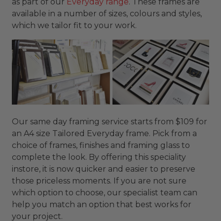
as part of our
Everyday range
. These frames are
available in a number of sizes, colours and styles,
which we tailor fit to your work.
Our same day framing service starts from $109 for
an A4 size Tailored Everyday frame. Pick from a
choice of frames, finishes and framing glass to
complete the look. By offering this speciality
instore, it is now quicker and easier to preserve
those priceless moments. If you are not sure
which option to choose, our specialist team can
help you match an option that best works for
your project.