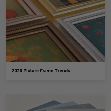
2026 Picture Frame Trends