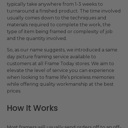
typically take anywhere from 1-3 weeks to
turnaround a finished product. The time involved
usually comes down to the techniques and
materials required to complete the work, the
type of item being framed or complexity of job
and the quantity involved.
So, as our name suggests, we introduced a same
day picture framing service available to
customers at all Frame Today stores. We aim to
elevate the level of service you can experience
when looking to frame life’s priceless memories
while offering quality workmanship at the best
prices.
How It Works
Most framers will usually send orders off to an off-