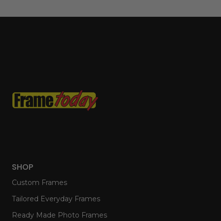
SHOP
Custom Frames
Tailored Everyday Frames
Ready Made Photo Frames