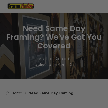
Frame Today
Need Same Day
Framing? We've Got You
Covered
Author:
Richard
Published: 16 April 2021
Home
Need Same Day Framing