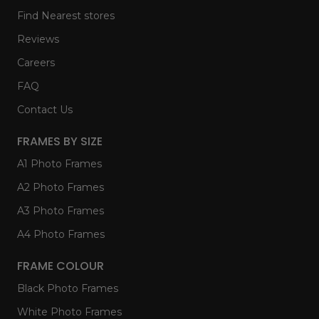
Find Nearest stores
Reviews
Careers
FAQ
Contact Us
FRAMES BY SIZE
A1 Photo Frames
A2 Photo Frames
A3 Photo Frames
A4 Photo Frames
FRAME COLOUR
Black Photo Frames
White Photo Frames