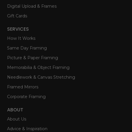
Digital Upload & Frames
Gift Cards
SERVICES
How It Works
Same Day Framing
Picture & Paper Framing
Memorabilia & Object Framing
Needlework & Canvas Stretching
Framed Mirrors
Corporate Framing
ABOUT
About Us
Advice & Inspiration