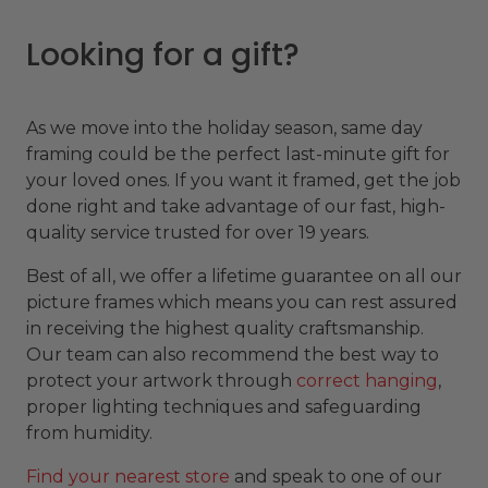
Looking for a gift?
As we move into the holiday season, same day
framing could be the perfect last-minute gift for
your loved ones. If you want it framed, get the job
done right and take advantage of our fast, high-
quality service trusted for over 19 years.
Best of all, we offer a lifetime guarantee on all our
picture frames which means you can rest assured
in receiving the highest quality craftsmanship.
Our team can also recommend the best way to
protect your artwork through
correct hanging
,
proper lighting techniques and safeguarding
from humidity.
Find your nearest store
and speak to one of our