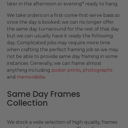
later in the afternoon or evening* ready to hang.
We take orders on a first-come-first-serve basis so
once the day is booked, we can no longer offer
the same day turnaround for the rest of that day
but we can usually have it ready the following
day. Complicated jobs may require more time
when crafting the perfect framing job so we may
not be able to provide same day framing in some
instances. Generally, we can frame almost
anything including
poster prints
,
photographs
and
memorabilia
.
Same Day Frames
Collection
We stock a wide selection of high-quality, frames