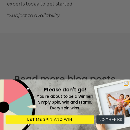
experts today to get started.
*
Subject to availability
.
Read more blog posts
Please don't go!
You're about to be a Winner!
Simply Spin, Win and Frame.
Every spin wins.
LET ME SPIN AND WIN
NO THANKS