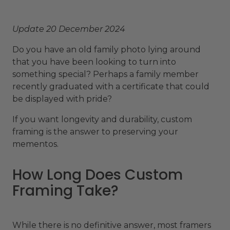
Update 20 December 2024
Do you have an old family photo lying around
that you have been looking to turn into
something special? Perhaps a family member
recently graduated with a certificate that could
be displayed with pride?
If you want longevity and durability, custom
framing is the answer to preserving your
mementos.
How Long Does Custom
Framing Take?
While there is no definitive answer, most framers