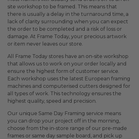
site workshop to be framed. This means that
there is usually a delay in the turnaround time, a
lack of clarity surrounding when you can expect
the order to be completed and a risk of loss or
damage. At Frame Today, your precious artwork
or item never leaves our store.
All Frame Today stores have an on-site workshop
that allows us to work on your order locally and
ensure the highest form of customer service.
Each workshop uses the latest European framing
machines and computerised cutters designed for
all types of work. This technology ensures the
highest quality, speed and precision.
Our unique Same Day Framing service means
you can drop your project off in the morning,
choose from the in-store range of our pre-made
frames or same day sample board, and pick up