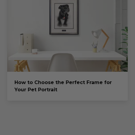
How to Choose the Perfect Frame for
Your Pet Portrait