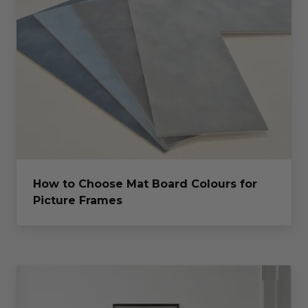
How to Choose Mat Board Colours for
Picture Frames