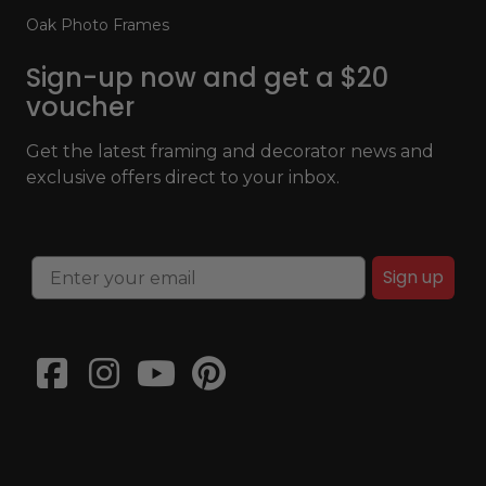
Oak Photo Frames
Sign-up now and get a $20
voucher
Get the latest framing and decorator news and
exclusive offers direct to your inbox.
Sign up