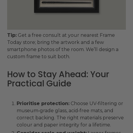
Tip:
Get a free consult at your nearest Frame
Today store; bring the artwork and a few
smartphone photos of the room. We’ll design a
custom frame to suit both.
How to Stay Ahead: Your
Practical Guide
Prioritise protection:
Choose UV‑filtering or
museum‑grade glass, acid‑free mats, and
correct backing. The right materials preserve
colour and paper integrity for a lifetime.