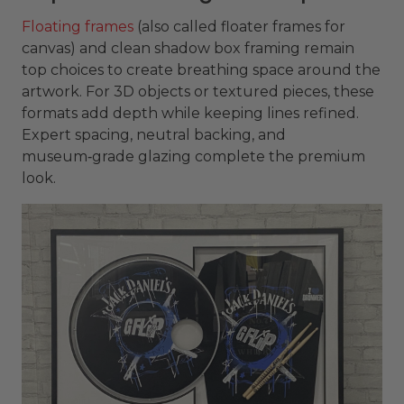
Floating frames
(also called floater frames for
canvas) and clean shadow box framing remain
top choices to create breathing space around the
artwork. For 3D objects or textured pieces, these
formats add depth while keeping lines refined.
Expert spacing, neutral backing, and
museum‑grade glazing complete the premium
look.