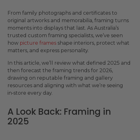
From family photographs and certificates to
original artworks and memorabilia, framing turns
moments into displays that last. As Australia’s
trusted custom framing specialists, we’ve seen
how
picture frames
shape interiors, protect what
matters, and express personality.
In this article, we’ll review what defined 2025 and
then forecast the framing trends for 2026,
drawing on reputable framing and gallery
resources and aligning with what we’re seeing
in‑store every day.
A Look Back: Framing in
2025