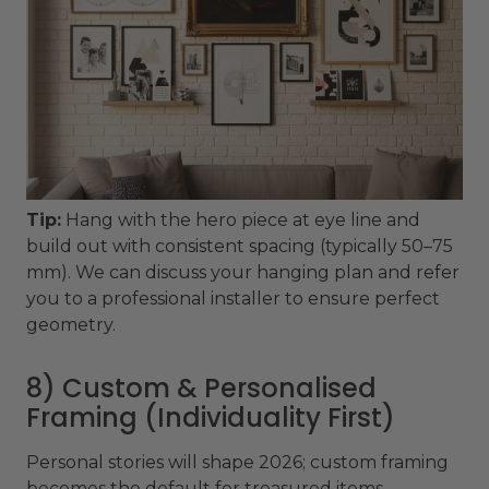
Tip:
Hang with the hero piece at eye line and
build out with consistent spacing (typically 50–75
mm). We can discuss your hanging plan and refer
you to a professional installer to ensure perfect
geometry.
8) Custom & Personalised
Framing (Individuality First)
Personal stories will shape 2026; custom framing
becomes the default for treasured items -