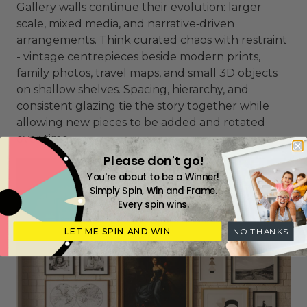
Gallery walls continue their evolution: larger
scale, mixed media, and narrative‑driven
arrangements. Think curated chaos with restraint
- vintage centrepieces beside modern prints,
family photos, travel maps, and small 3D objects
on shallow shelves. Spacing, hierarchy, and
consistent glazing tie the story together while
allowing new pieces to be added and rotated
over time.
Please don't go!
You're about to be a Winner!
Simply Spin, Win and Frame.
Every spin wins.
LET ME SPIN AND WIN
NO THANKS