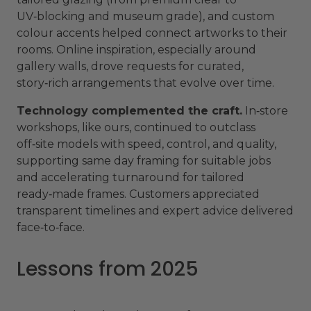
UV‑blocking and museum grade), and custom
colour accents helped connect artworks to their
rooms. Online inspiration, especially around
gallery walls, drove requests for curated,
story‑rich arrangements that evolve over time.
Technology complemented the craft.
In‑store
workshops, like ours, continued to outclass
off‑site models with speed, control, and quality,
supporting same day framing for suitable jobs
and accelerating turnaround for tailored
ready‑made frames. Customers appreciated
transparent timelines and expert advice delivered
face‑to‑face.
Lessons from 2025