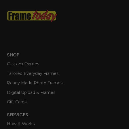
SHOP
Custom Frames
Tailored Everyday Frames
Ready Made Photo Frames
Digital Upload & Frames
Gift Cards
SERVICES
How It Works