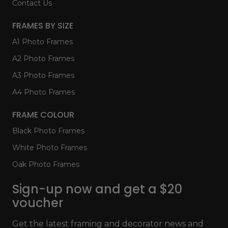
Contact Us
FRAMES BY SIZE
A1 Photo Frames
A2 Photo Frames
A3 Photo Frames
A4 Photo Frames
FRAME COLOUR
Black Photo Frames
White Photo Frames
Oak Photo Frames
Sign-up now and get a $20
voucher
Get the latest framing and decorator news and