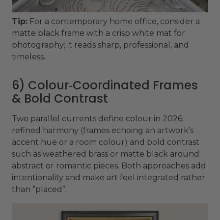
Tip:
For a contemporary home office, consider a
matte black frame with a crisp white mat for
photography; it reads sharp, professional, and
timeless.
6) Colour‑Coordinated Frames
& Bold Contrast
Two parallel currents define colour in 2026:
refined harmony (frames echoing an artwork’s
accent hue or a room colour) and bold contrast
such as weathered brass or matte black around
abstract or romantic pieces. Both approaches add
intentionality and make art feel integrated rather
than “placed”.