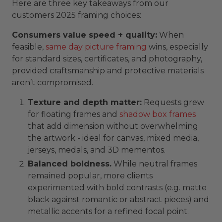
Here are three key takeaways from our
customers 2025 framing choices:
Consumers value speed + quality:
When
feasible,
same day picture framing
wins, especially
for standard sizes, certificates, and photography,
provided craftsmanship and protective materials
aren’t compromised.
Texture and depth matter:
Requests grew
for floating frames and
shadow box frames
that add dimension without overwhelming
the artwork - ideal for canvas, mixed media,
jerseys, medals, and 3D mementos.
Balanced boldness.
While neutral frames
remained popular, more clients
experimented with bold contrasts (e.g. matte
black against romantic or abstract pieces) and
metallic accents for a refined focal point.