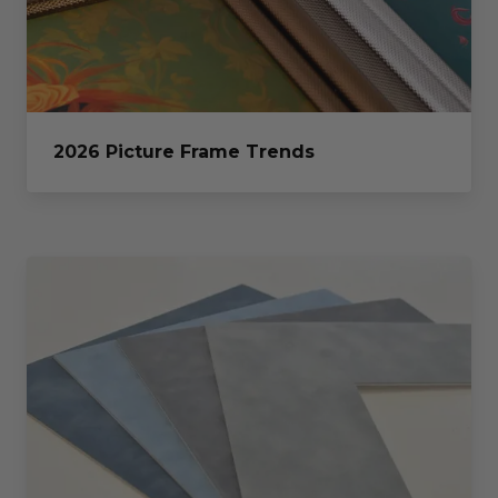
2026 Picture Frame Trends