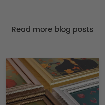
Read more blog posts