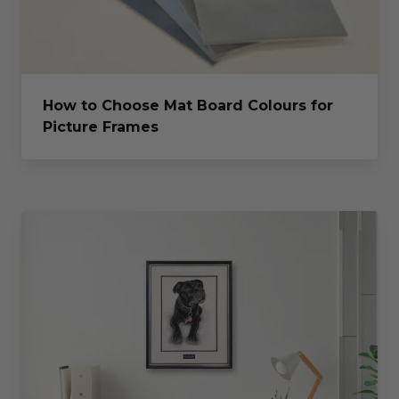
How to Choose Mat Board Colours for
Picture Frames