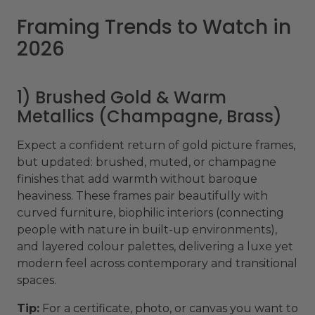
Framing Trends to Watch in
2026
1) Brushed Gold & Warm
Metallics (Champagne, Brass)
Expect a confident return of gold picture frames,
but updated: brushed, muted, or champagne
finishes that add warmth without baroque
heaviness. These frames pair beautifully with
curved furniture, biophilic interiors (connecting
people with nature in built-up environments),
and layered colour palettes, delivering a luxe yet
modern feel across contemporary and transitional
spaces.
Tip:
For a certificate, photo, or canvas you want to