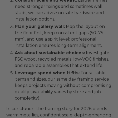
Consider scale and weight:
Larger frames
need stronger fixings and sometimes wall
studs; we can advise on safe hardware and
installation options.
Plan your gallery wall:
Map the layout on
the floor first, keep consistent gaps (50–75
mm), and use a spirit level; professional
installation ensures long‑term alignment.
Ask about sustainable choices:
Investigate
FSC wood, recycled metals, low‑VOC finishes,
and repairable assemblies that extend life.
Leverage speed when it fits:
For suitable
items and sizes, our same day framing service
keeps projects moving without compromising
quality (availability varies by store and job
complexity).
In conclusion, the framing story for 2026 blends
warm metallics, confident scale, depth‑enhancing