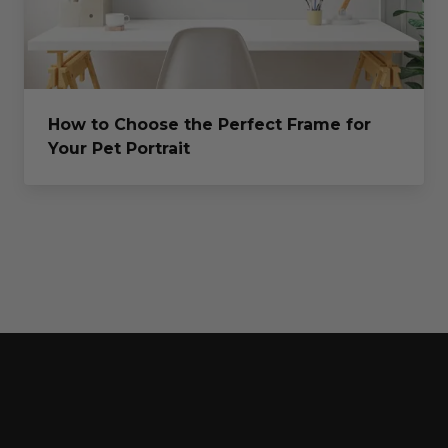
How to Choose the Perfect Frame for
Your Pet Portrait