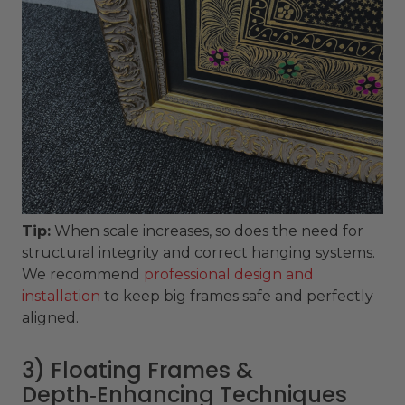
Tip:
When scale increases, so does the need for
structural integrity and correct hanging systems.
We recommend
professional design and
installation
to keep big frames safe and perfectly
aligned.
3) Floating Frames &
Depth‑Enhancing Techniques