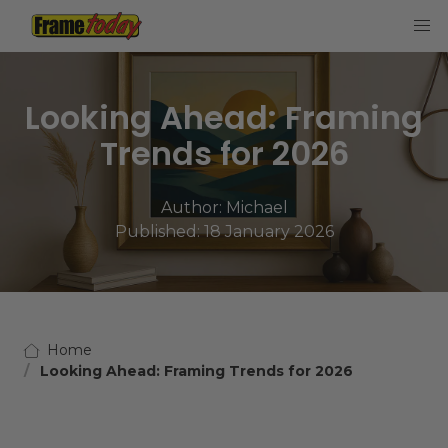
Frame Today
Looking Ahead: Framing
Trends for 2026
Author:
Michael
Published: 18 January 2026
Home
Looking Ahead: Framing Trends for 2026