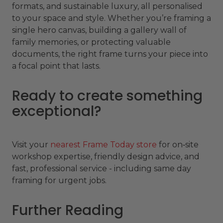
formats, and sustainable luxury, all personalised
to your space and style. Whether you’re framing a
single hero canvas, building a gallery wall of
family memories, or protecting valuable
documents, the right frame turns your piece into
a focal point that lasts.
Ready to create something
exceptional?
Visit your
nearest Frame Today store
for on‑site
workshop expertise, friendly design advice, and
fast, professional service - including same day
framing for urgent jobs.
Further Reading