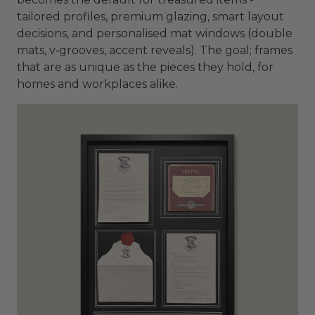
tailored profiles, premium glazing, smart layout
decisions, and personalised mat windows (double
mats, v‑grooves, accent reveals). The goal; frames
that are as unique as the pieces they hold, for
homes and workplaces alike.