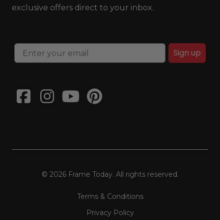
exclusive offers direct to your inbox.
Sign up
© 2026 Frame Today. All rights reserved.
Terms & Conditions
Privacy Policy