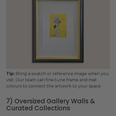
Tip:
Bring a swatch or reference image when you
visit. Our team can fine‑tune frame and mat
colours to connect the artwork to your space.
7) Oversized Gallery Walls &
Curated Collections