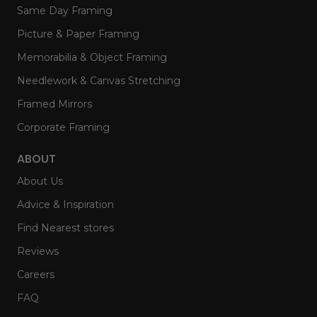
Same Day Framing
Picture & Paper Framing
Memorabilia & Object Framing
Needlework & Canvas Stretching
Framed Mirrors
Corporate Framing
ABOUT
About Us
Advice & Inspiration
Find Nearest stores
Reviews
Careers
FAQ