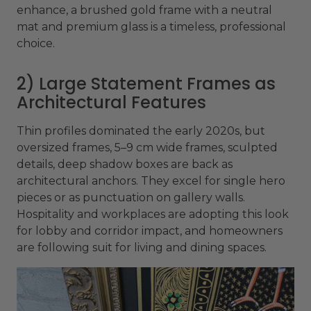
enhance, a brushed gold frame with a neutral
mat and premium glass is a timeless, professional
choice.
2) Large Statement Frames as
Architectural Features
Thin profiles dominated the early 2020s, but
oversized frames, 5–9 cm wide frames, sculpted
details, deep shadow boxes are back as
architectural anchors. They excel for single hero
pieces or as punctuation on gallery walls.
Hospitality and workplaces are adopting this look
for lobby and corridor impact, and homeowners
are following suit for living and dining spaces.