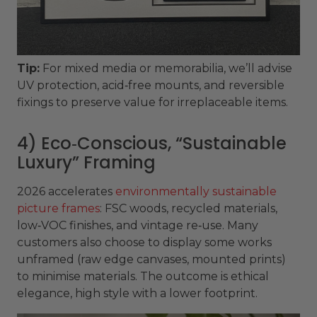
Tip:
For mixed media or memorabilia, we’ll advise
UV protection, acid‑free mounts, and reversible
fixings to preserve value for irreplaceable items.
4) Eco‑Conscious, “Sustainable
Luxury” Framing
2026 accelerates
environmentally sustainable
picture frames
: FSC woods, recycled materials,
low‑VOC finishes, and vintage re‑use. Many
customers also choose to display some works
unframed (raw edge canvases, mounted prints)
to minimise materials. The outcome is ethical
elegance, high style with a lower footprint.