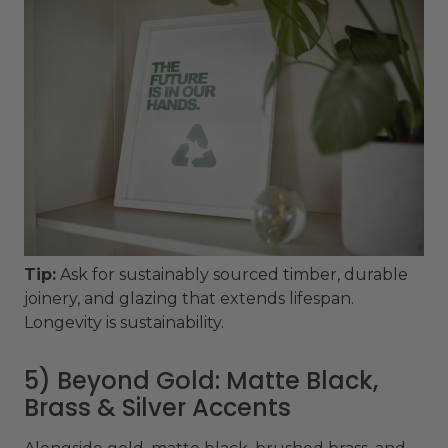
Tip:
Ask for sustainably sourced timber, durable
joinery, and glazing that extends lifespan.
Longevity is sustainability.
5) Beyond Gold: Matte Black,
Brass & Silver Accents