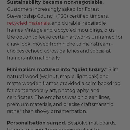
Sustainability became non‑negotiable.
Customers increasingly asked for Forest
Stewardship Council (FSC) certified timbers,
recycled materials
, and durable, repairable
frames. Vintage and upcycled mouldings, plus
the option to leave certain artworks unframed for
a raw look, moved from niche to mainstream -
choices echoed across galleries and specialist
framers internationally.
Minimalism matured into “quiet luxury.”
Slim
natural wood (walnut, maple, light oak) and
matte wooden frames provided a calm backdrop
for contemporary art, photography, and
certificates. The emphasis was on clean lines,
premium materials, and precise craftsmanship
rather than showy ornamentation.
Personalisation surged.
Bespoke mat boards,
tailored glazing (from premium clear to