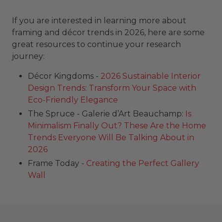
If you are interested in learning more about
framing and décor trends in 2026, here are some
great resources to continue your research
journey:
Décor Kingdoms -
2026 Sustainable Interior
Design Trends: Transform Your Space with
Eco-Friendly Elegance
The Spruce - Galerie d’Art Beauchamp:
Is
Minimalism Finally Out? These Are the Home
Trends Everyone Will Be Talking About in
2026
Frame Today -
Creating the Perfect Gallery
Wall