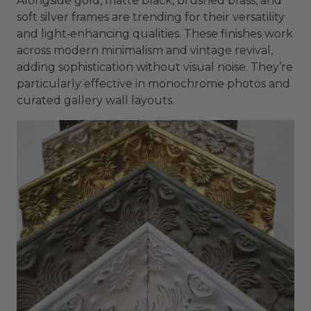
Alongside gold, matte black, brushed brass, and
soft silver frames are trending for their versatility
and light‑enhancing qualities. These finishes work
across modern minimalism and vintage revival,
adding sophistication without visual noise. They’re
particularly effective in monochrome photos and
curated gallery wall layouts.