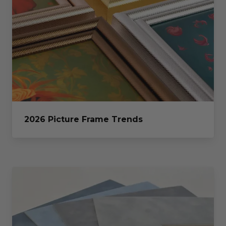
2026 Picture Frame Trends