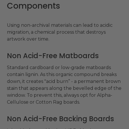
Components
Using non-archival materials can lead to acidic
migration, a chemical process that destroys
artwork over time.
Non Acid-Free Matboards
Standard cardboard or low-grade matboards
contain lignin. As this organic compound breaks
down, it creates "acid burn” - a permanent brown
stain that appears along the bevelled edge of the
window. To prevent this, always opt for Alpha-
Cellulose or Cotton Rag boards.
Non Acid-Free Backing Boards