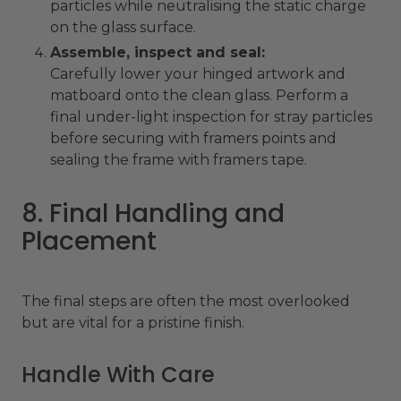
particles while neutralising the static charge
on the glass surface.
Assemble, inspect and seal:
Carefully lower your hinged artwork and
matboard onto the clean glass. Perform a
final under-light inspection for stray particles
before securing with framers points and
sealing the frame with framers tape.
8. Final Handling and
Placement
The final steps are often the most overlooked
but are vital for a pristine finish.
Handle With Care