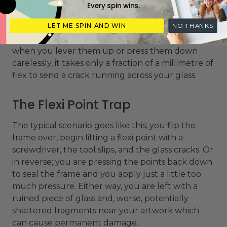
small, flat metal tabs are pressed into the inner lip
Every spin wins.
of the frame rebate using a special
point driver
tool
. They do their job well, but they are
LET ME SPIN AND WIN
NO THANKS
positioned very close to the edge of the glass, and
when you lever them up or press them down
carelessly, it takes only a fraction of a millimetre of
flex to send a crack running across your glass.
The Flexi Point Trap
The typical scenario goes like this; you flip the
frame over, begin lifting a flexi point with a
screwdriver, the tool slips, and the glass cracks. Or
in reverse; you are pressing the points back down
to seal the frame and you apply just a little too
much pressure. Either way, you are left with a
ruined piece of glass and, worse, potentially
shattered fragments near your artwork which
can cause permanent damage.