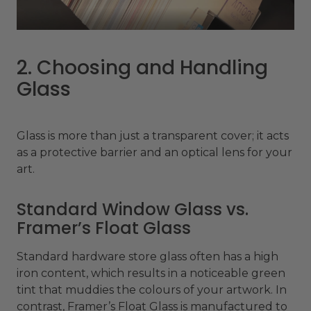
2. Choosing and Handling
Glass
Glass is more than just a transparent cover; it acts
as a protective barrier and an optical lens for your
art.
Standard Window Glass vs.
Framer’s Float Glass
Standard hardware store glass often has a high
iron content, which results in a noticeable green
tint that muddies the colours of your artwork. In
contrast, Framer’s Float Glass is manufactured to