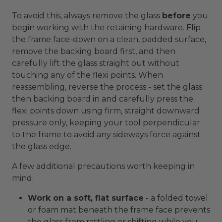
To avoid this, always remove the glass
before
you
begin working with the retaining hardware. Flip
the frame face-down on a clean, padded surface,
remove the backing board first, and then
carefully lift the glass straight out without
touching any of the flexi points. When
reassembling, reverse the process - set the glass
then backing board in and carefully press the
flexi points down using firm, straight downward
pressure only, keeping your tool perpendicular
to the frame to avoid any sideways force against
the glass edge.
A few additional precautions worth keeping in
mind:
Work on a soft, flat surface
- a folded towel
or foam mat beneath the frame face prevents
the glass from rattling or shifting while you