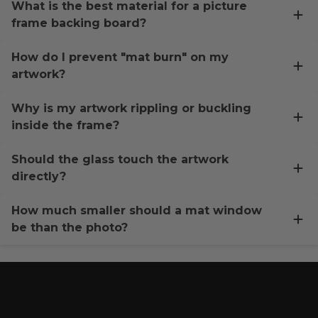
What is the best material for a picture
frame backing board?
How do I prevent "mat burn" on my
artwork?
Why is my artwork rippling or buckling
inside the frame?
Should the glass touch the artwork
directly?
How much smaller should a mat window
be than the photo?