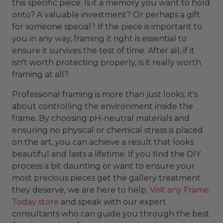
this specific piece. Is it a memory you want to hold
onto? A valuable investment? Or perhaps a gift
for someone special? If the piece is important to
you in any way, framing it right is essential to
ensure it survives the test of time. After all, if it
isn't worth protecting properly, is it really worth
framing at all?
Professional framing is more than just looks; it's
about controlling the environment inside the
frame. By choosing pH-neutral materials and
ensuring no physical or chemical stress is placed
on the art, you can achieve a result that looks
beautiful and lasts a lifetime. If you find the DIY
process a bit daunting or want to ensure your
most precious pieces get the gallery treatment
they deserve, we are here to help.
Visit any Frame
Today store
and speak with our expert
consultants who can guide you through the best