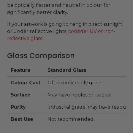
be optically flatter and neutral in colour for
significantly better clarity.
If your artwork is going to hang in direct sunlight
or under reflective lights,
consider UV or non-
reflective glass
.
Glass Comparison
Feature
Standard Glass
Colour Cast
Often noticeably green
Surface
May have ripples or "seeds"
Purity
Industrial grade; may have residues
Best Use
Not recommended