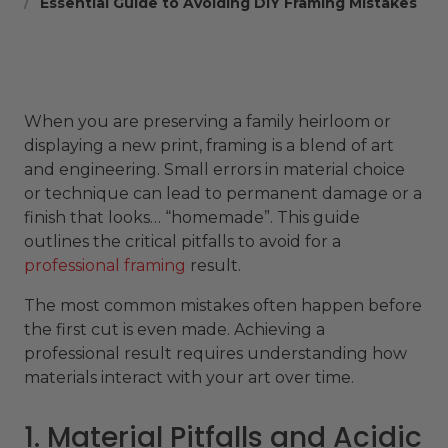
Essential Guide to Avoiding DIY Framing Mistakes
When you are preserving a family heirloom or
displaying a new print, framing is a blend of art
and engineering. Small errors in material choice
or technique can lead to permanent damage or a
finish that looks… “homemade”. This guide
outlines the critical pitfalls to avoid for a
professional framing
result.
The most common mistakes often happen before
the first cut is even made. Achieving a
professional result requires understanding how
materials interact with your art over time.
1. Material Pitfalls and Acidic