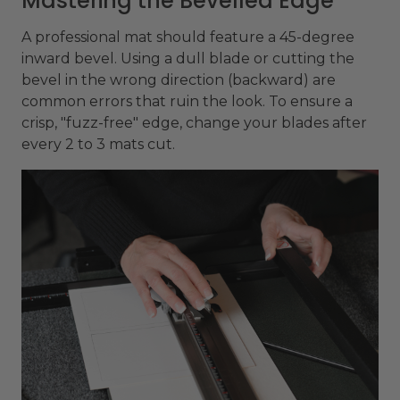
Mastering the Bevelled Edge
A professional mat should feature a 45-degree
inward bevel. Using a dull blade or cutting the
bevel in the wrong direction (backward) are
common errors that ruin the look. To ensure a
crisp, "fuzz-free" edge, change your blades after
every 2 to 3 mats cut.