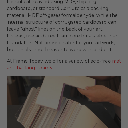
It is critical to avoid using MDF, shipping
cardboard, or standard Corflute as a backing
material. MDF off-gases formaldehyde, while the
internal structure of corrugated cardboard can
leave "ghost" lines on the back of your art.
Instead, use acid-free foam core for a stable, inert
foundation. Not only is it safer for your artwork,
but it is also much easier to work with and cut.
At Frame Today, we offer a variety of acid-free
mat
and backing boards
.