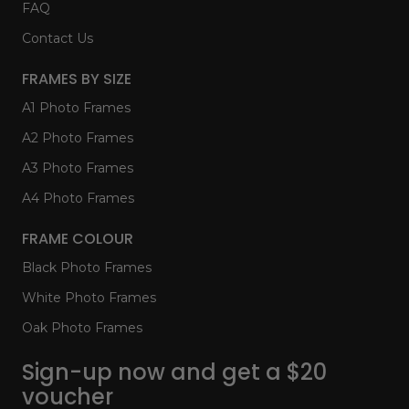
FAQ
Contact Us
FRAMES BY SIZE
A1 Photo Frames
A2 Photo Frames
A3 Photo Frames
A4 Photo Frames
FRAME COLOUR
Black Photo Frames
White Photo Frames
Oak Photo Frames
Sign-up now and get a $20
voucher