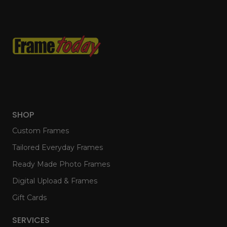
SHOP
Custom Frames
Tailored Everyday Frames
Ready Made Photo Frames
Digital Upload & Frames
Gift Cards
SERVICES