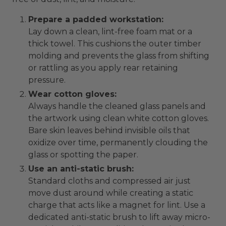
Prepare a padded workstation:
Lay down a clean, lint-free foam mat or a
thick towel. This cushions the outer timber
molding and prevents the glass from shifting
or rattling as you apply rear retaining
pressure.
Wear cotton gloves:
Always handle the cleaned glass panels and
the artwork using clean white cotton gloves.
Bare skin leaves behind invisible oils that
oxidize over time, permanently clouding the
glass or spotting the paper.
Use an anti-static brush:
Standard cloths and compressed air just
move dust around while creating a static
charge that acts like a magnet for lint. Use a
dedicated anti-static brush to lift away micro-