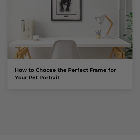
How to Choose the Perfect Frame for
Your Pet Portrait