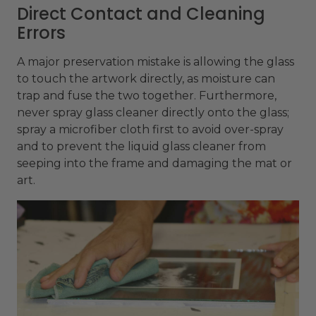
Direct Contact and Cleaning
Errors
A major preservation mistake is allowing the glass
to touch the artwork directly, as moisture can
trap and fuse the two together. Furthermore,
never spray glass cleaner directly onto the glass;
spray a microfiber cloth first to avoid over-spray
and to prevent the liquid glass cleaner from
seeping into the frame and damaging the mat or
art.