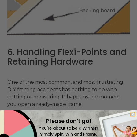
6. Handling Flexi-Points and
Retaining Hardware
One of the most common, and most frustrating,
DIY framing accidents has nothing to do with
cutting or measuring. It happens the moment
you open a ready-made frame.
Most
ready-made frames
use flexi-points (also
Please don't go!
called push points or frame points) to hold the
You're about to be a Winner!
backing board and glass securely in place. These
Simply Spin, Win and Frame.