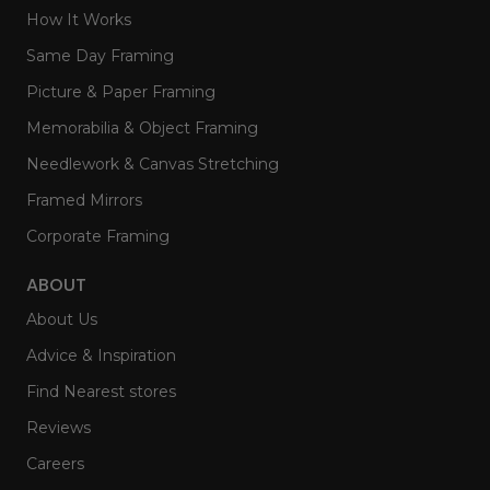
How It Works
Same Day Framing
Picture & Paper Framing
Memorabilia & Object Framing
Needlework & Canvas Stretching
Framed Mirrors
Corporate Framing
ABOUT
About Us
Advice & Inspiration
Find Nearest stores
Reviews
Careers