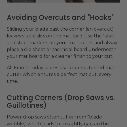
Avoiding Overcuts and "Hooks"
Sliding your blade past the corner (an overcut)
leaves visible slits on the mat face. Use the "start
and stop" markers on your mat cutter and always
place a slip sheet or sacrificial board underneath
your mat board for a cleaner finish to your cut.
All Frame Today stores use a computerised mat
cutter which ensures a perfect mat cut, every
time.
Cutting Corners (Drop Saws vs.
Guillotines)
Power drop saws often suffer from "blade
wobble," which leads to unsightly gaps in the