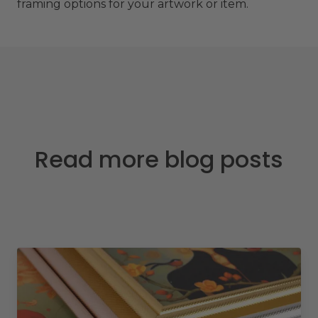
framing options for your artwork or item.
Read more blog posts