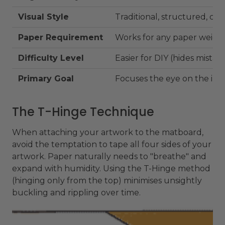
Visual Style
Traditional, structured, cle
Paper Requirement
Works for any paper weigh
Difficulty Level
Easier for DIY (hides mistak
Primary Goal
Focuses the eye on the im
The T-Hinge Technique
When attaching your artwork to the matboard,
avoid the temptation to tape all four sides of your
artwork. Paper naturally needs to "breathe" and
expand with humidity. Using the T-Hinge method
(hinging only from the top) minimises unsightly
buckling and rippling over time.