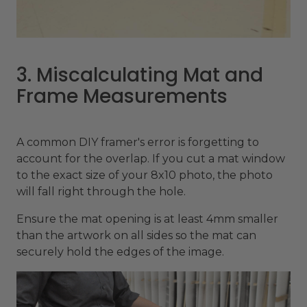
3. Miscalculating Mat and
Frame Measurements
A common DIY framer's error is forgetting to
account for the overlap. If you cut a mat window
to the exact size of your 8x10 photo, the photo
will fall right through the hole.
Ensure the mat opening is at least 4mm smaller
than the artwork on all sides so the mat can
securely hold the edges of the image.