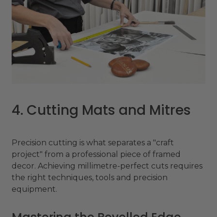
4. Cutting Mats and Mitres
Precision cutting is what separates a "craft
project" from a professional piece of framed
decor. Achieving millimetre-perfect cuts requires
the right techniques, tools and precision
equipment.