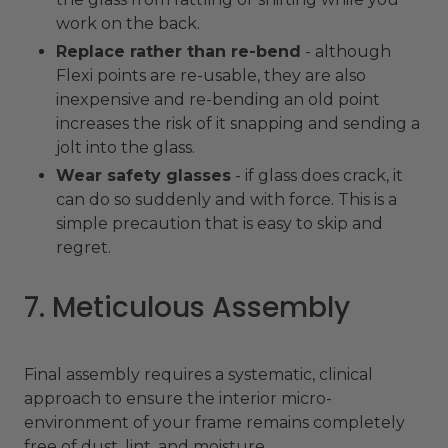
work on the back.
Replace rather than re-bend
- although
Flexi points are re-usable, they are also
inexpensive and re-bending an old point
increases the risk of it snapping and sending a
jolt into the glass.
Wear safety glasses
- if glass does crack, it
can do so suddenly and with force. This is a
simple precaution that is easy to skip and
regret.
7. Meticulous Assembly
Final assembly requires a systematic, clinical
approach to ensure the interior micro-
environment of your frame remains completely
free of dust, lint, and moisture.