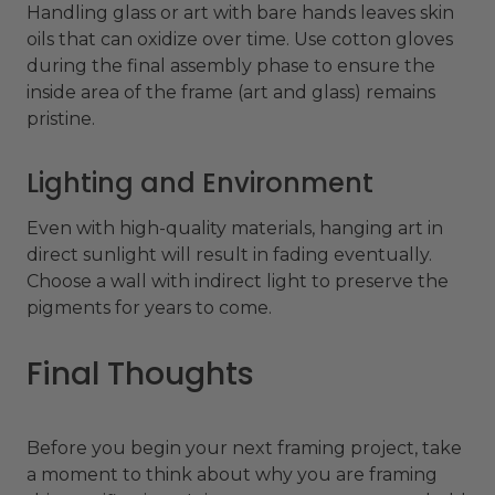
Handling glass or art with bare hands leaves skin
oils that can oxidize over time. Use cotton gloves
during the final assembly phase to ensure the
inside area of the frame (art and glass) remains
pristine.
Lighting and Environment
Even with high-quality materials, hanging art in
direct sunlight will result in fading eventually.
Choose a wall with indirect light to preserve the
pigments for years to come.
Final Thoughts
Before you begin your next framing project, take
a moment to think about why you are framing