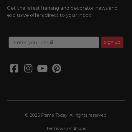
Get the latest framing and decorator news and
exclusive offers direct to your inbox.
Sign up
© 2026 Frame Today. All rights reserved.
Terms & Conditions