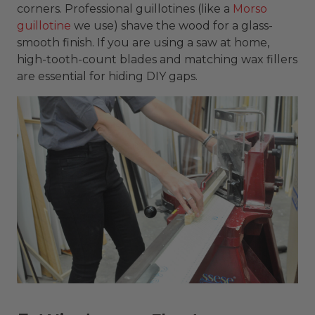
corners. Professional guillotines (like a
Morso
guillotine
we use) shave the wood for a glass-
smooth finish. If you are using a saw at home,
high-tooth-count blades and matching wax fillers
are essential for hiding DIY gaps.