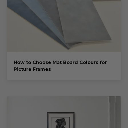
How to Choose Mat Board Colours for
Picture Frames