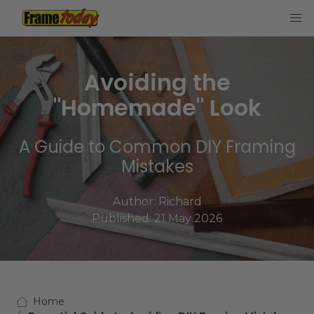
Frame Today
Avoiding the
"Homemade" Look
A Guide to Common DIY Framing
Mistakes
Author:
Richard
Published: 21 May 2026
Home