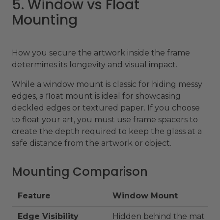
5. Window vs Float
Mounting
How you secure the artwork inside the frame
determines its longevity and visual impact.
While a window mount is classic for hiding messy
edges, a float mount is ideal for showcasing
deckled edges or textured paper. If you choose
to float your art, you must use frame spacers to
create the depth required to keep the glass at a
safe distance from the artwork or object.
Mounting Comparison
Feature
Window Mount
Edge Visibility
Hidden behind the mat