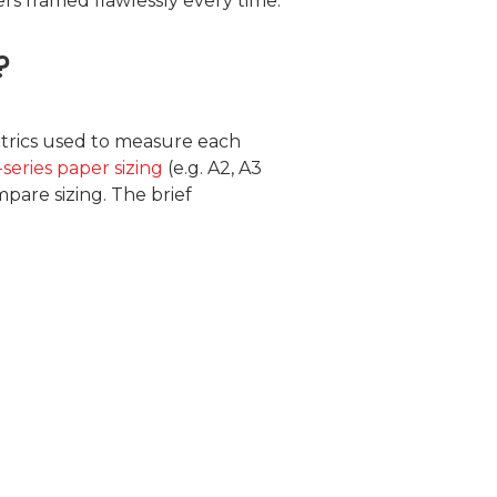
s framed flawlessly every time.
?
metrics used to measure each
-series paper sizing
(e.g. A2, A3
pare sizing. The brief