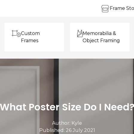
Frame Sto
Custom
Memorabilia &
Frames
Object Framing
What Poster Size Do I Need
Author:
Kyle
Published: 26 July 2021