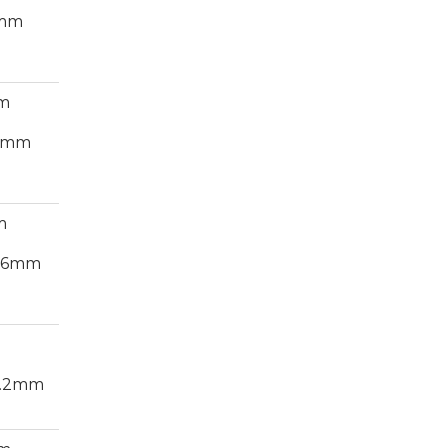
8mm
cm
54mm
m
5.6mm
7.2mm