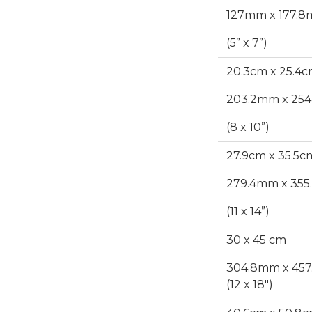
127mm x 177.
(5” x 7”)
20.3cm x 25.4
203.2mm x 2
(8 x 10”)
27.9cm x 35.5c
279.4mm x 35
(11 x 14”)
30 x 45 cm
304.8mm x 45
(12 x 18")