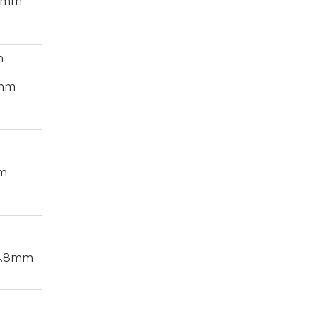
.4mm
m
4mm
m
4.8mm