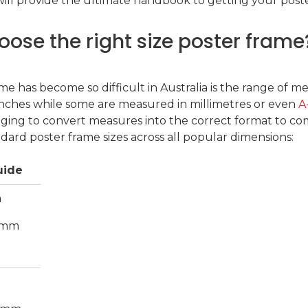
ll provide the ultimate handbook to getting your poster
oose the right size poster frame
me has become so difficult in Australia is the range of 
inches while some are measured in millimetres or even
A
nging to convert measures into the correct format to com
rd poster frame sizes across all popular dimensions:
uide
m
.6mm
m