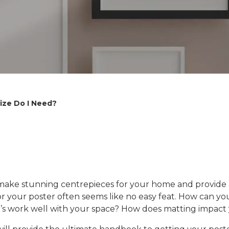
ize Do I Need?
 make stunning centrepieces for your home and provide a 
r your poster often seems like no easy feat. How can you 
ing’s work well with your space? How does matting impa