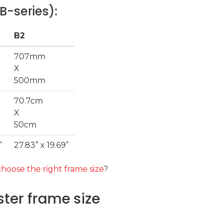
B-series):
B2
707mm
X
500mm
70.7cm
X
50cm
”
27.83” x 19.69”
hoose the right frame size
?
ter frame size