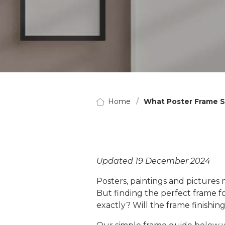
Home
What Poster Frame S
Updated 19 December 2024
Posters, paintings and pictures
But finding the perfect frame fo
exactly? Will the frame finish