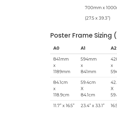
700mm x 100
(27.5 x 39.3”)
Poster Frame Sizing (
A0
A1
A2
841mm
594mm
4
x
x
x
1189mm
841mm
5
84.1cm
59.4cm
42
x
X
X
118.9cm
84.1cm
59
11.7” x 16.5”
23.4” x 33.1”
16.