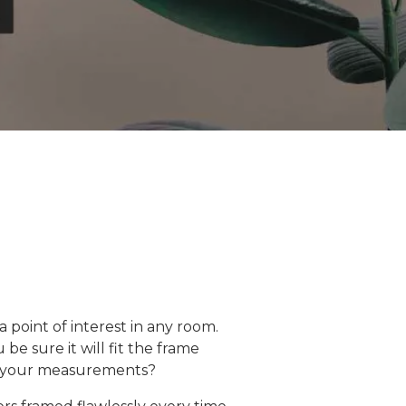
point of interest in any room.
be sure it will fit the frame
ct your measurements?