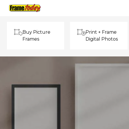
Frame Today
Buy Picture
Print + Frame
Frames
Digital Photos