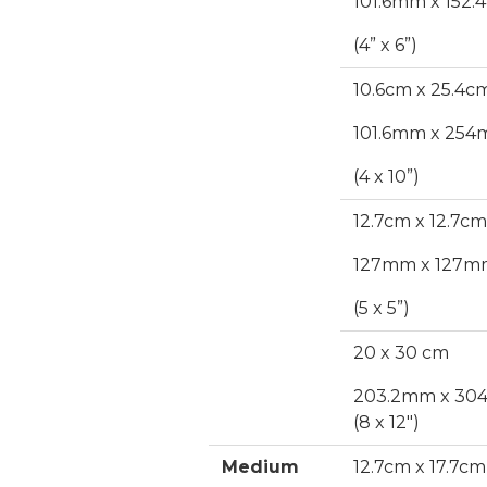
101.6mm x 152
(4” x 6”)
10.6cm x 25.4c
101.6mm x 25
(4 x 10”)
12.7cm x 12.7cm
127mm x 127m
(5 x 5”)
20 x 30 cm
203.2mm x 30
(8 x 12")
Medium
12.7cm x 17.7cm