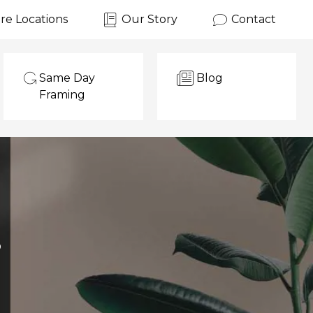
re Locations
Our Story
Contact
Same Day
Blog
Framing
?