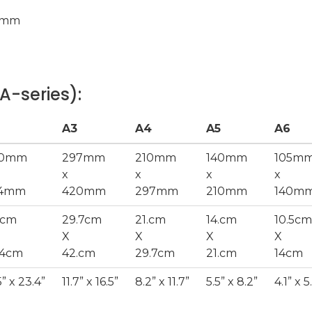
0mm
A-series):
A3
A4
A5
A6
20mm
297mm
210mm
140mm
105m
x
x
x
x
94mm
420mm
297mm
210mm
140m
.cm
29.7cm
21.cm
14.cm
10.5cm
X
X
X
X
.4cm
42.cm
29.7cm
21.cm
14cm
5” x 23.4”
11.7” x 16.5”
8.2” x 11.7”
5.5” x 8.2”
4.1” x 5