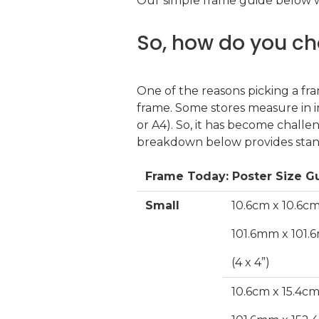
Our simple frame guide below wi
So, how do you ch
One of the reasons picking a fra
frame. Some stores measure in 
or A4). So, it has become challe
breakdown below provides standa
Frame Today: Poster Size G
Small
10.6cm x 10.6c
101.6mm x 101
(4 x 4”)
10.6cm x 15.4c