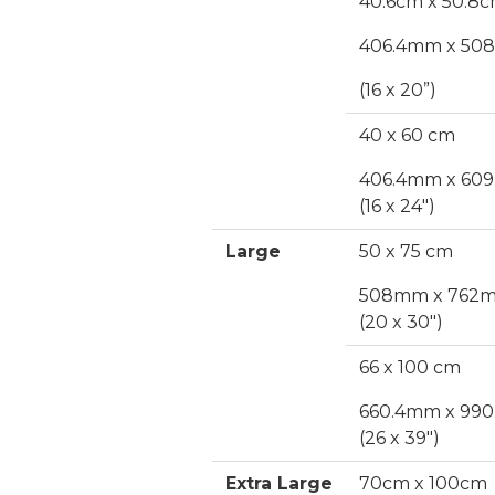
40.6cm x 50.8
406.4mm x 5
(16 x 20”)
40 x 60 cm
406.4mm x 60
(16 x 24")
Large
50 x 75 cm
508mm x 762
(20 x 30")
66 x 100 cm
660.4mm x 99
(26 x 39")
Extra Large
70cm x 100cm