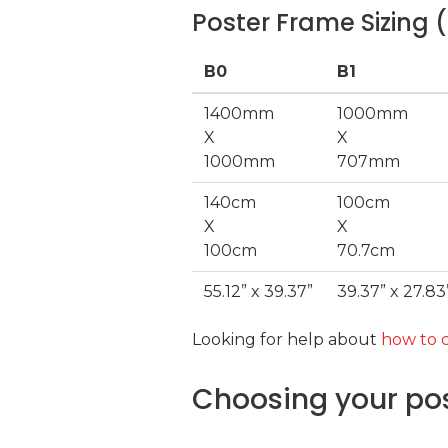
Poster Frame Sizing (
B0
B1
1400mm
1000mm
X
X
1000mm
707mm
140cm
100cm
X
X
100cm
70.7cm
55.12” x 39.37”
39.37” x 27.83
Looking for help about
how to c
Choosing your pos