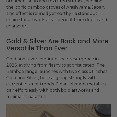
ornamentation and textured surface, echoing
the iconic bamboo groves of Arashiyama, Japan.
The effect is refined yet earthy - a standout
choice for artworks that benefit from depth and
character.
Gold & Silver Are Back and More
Versatile Than Ever
Gold and silver continue their resurgence in
2026, evolving from flashy to sophisticated. The
Bamboo range launches with two classic finishes:
Gold and Silver, both aligning strongly with
current interior trends. Clean, elegant metallics
pair effortlessly with both bold artworks and
minimalist palettes.