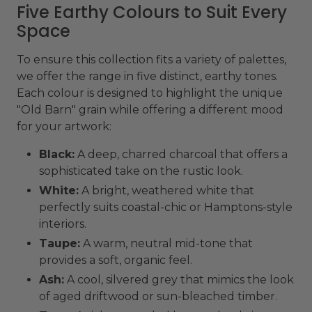
Five Earthy Colours to Suit Every
Space
To ensure this collection fits a variety of palettes,
we offer the range in five distinct, earthy tones.
Each colour is designed to highlight the unique
"Old Barn" grain while offering a different mood
for your artwork:
Black:
A deep, charred charcoal that offers a
sophisticated take on the rustic look.
White:
A bright, weathered white that
perfectly suits coastal-chic or Hamptons-style
interiors.
Taupe:
A warm, neutral mid-tone that
provides a soft, organic feel.
Ash:
A cool, silvered grey that mimics the look
of aged driftwood or sun-bleached timber.