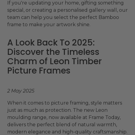
If you're updating your home, gifting something
special, or creating a personalised gallery wall, our
team can help you select the perfect Bamboo
frame to make your artwork shine.
A Look Back To 2025:
Discover the Timeless
Charm of Leon Timber
Picture Frames
2 May 2025
When it comes to picture framing, style matters
just as much as protection. The new Leon
moulding range, now available at Frame Today,
delivers the perfect blend of natural warmth,
modern elegance and high-quality craftsmanship.