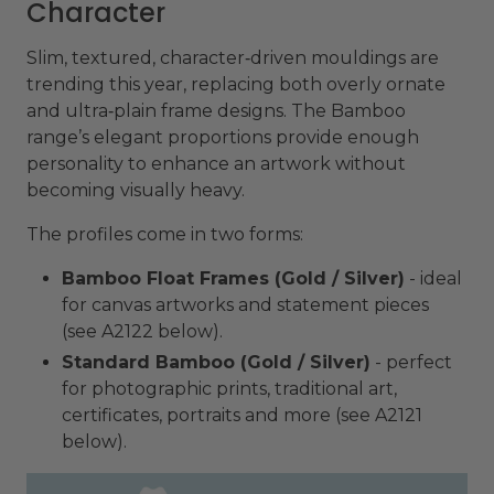
Character
Slim, textured, character‑driven mouldings are
trending this year, replacing both overly ornate
and ultra‑plain frame designs. The Bamboo
range’s elegant proportions provide enough
personality to enhance an artwork without
becoming visually heavy.
The profiles come in two forms:
Bamboo Float Frames (Gold / Silver)
- ideal
for canvas artworks and statement pieces
(see A2122 below).
Standard Bamboo (Gold / Silver)
- perfect
for photographic prints, traditional art,
certificates, portraits and more (see A2121
below).