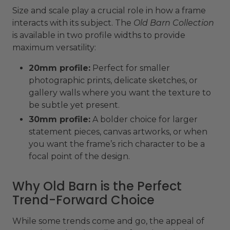
Size and scale play a crucial role in how a frame
interacts with its subject. The
Old Barn Collection
is available in two profile widths to provide
maximum versatility:
20mm profile:
Perfect for smaller
photographic prints, delicate sketches, or
gallery walls where you want the texture to
be subtle yet present.
30mm profile:
A bolder choice for larger
statement pieces, canvas artworks, or when
you want the frame’s rich character to be a
focal point of the design.
Why Old Barn is the Perfect
Trend-Forward Choice
While some trends come and go, the appeal of