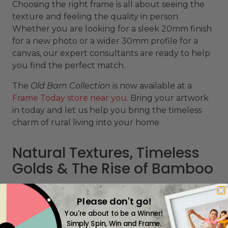
Choosing the right frame is all about seeing the
texture and feeling the quality in person.
Whether you are looking for a sleek 20mm finish
for a new photo or a wider 30mm profile for a
canvas, our expert consultants are ready to help
you find the perfect match.
The
Old Barn Collection
is now available at a
Frame Today store near you
. Bring your artwork
in today and let us help you bring the timeless
charm of rural living into your home.
Natural Textures, Timeless
Golds & The Rise of Bamboo
Please don't go!
10 February 2026
You're about to be a Winner!
As we step into 2026,
picture framing
is embracing
Simply Spin, Win and Frame.