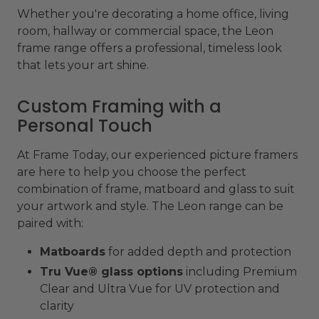
Whether you're decorating a home office, living
room, hallway or commercial space, the Leon
frame range offers a professional, timeless look
that lets your art shine.
Custom Framing with a
Personal Touch
At Frame Today, our experienced picture framers
are here to help you choose the perfect
combination of frame, matboard and glass to suit
your artwork and style. The Leon range can be
paired with:
Matboards
for added depth and protection
Tru Vue® glass options
including Premium
Clear and Ultra Vue for UV protection and
clarity