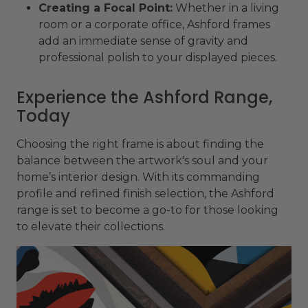
Creating a Focal Point:
Whether in a living
room or a corporate office, Ashford frames
add an immediate sense of gravity and
professional polish to your displayed pieces.
Experience the Ashford Range,
Today
Choosing the right frame is about finding the
balance between the artwork's soul and your
home’s interior design. With its commanding
profile and refined finish selection, the Ashford
range is set to become a go-to for those looking
to elevate their collections.