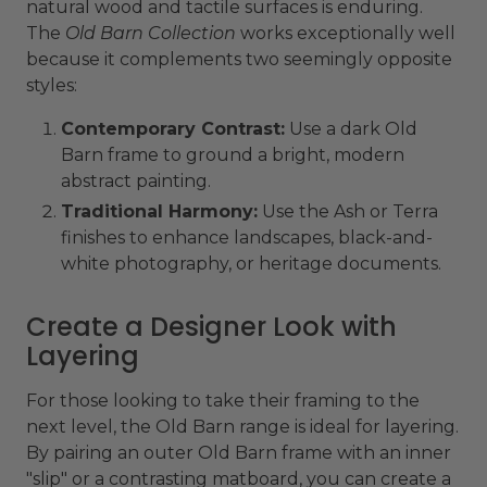
natural wood and tactile surfaces is enduring.
The
Old Barn Collection
works exceptionally well
because it complements two seemingly opposite
styles:
Contemporary Contrast:
Use a dark Old
Barn frame to ground a bright, modern
abstract painting.
Traditional Harmony:
Use the Ash or Terra
finishes to enhance landscapes, black-and-
white photography, or heritage documents.
Create a Designer Look with
Layering
For those looking to take their framing to the
next level, the Old Barn range is ideal for layering.
By pairing an outer Old Barn frame with an inner
"slip" or a contrasting matboard, you can create a