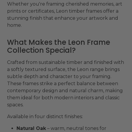
Whether you're framing cherished memories, art
prints or certificates, Leon timber frames offer a
stunning finish that enhance your artwork and
home.
What Makes the Leon Frame
Collection Special?
Crafted from sustainable timber and finished with
a softly textured surface, the Leon range brings
subtle depth and character to your framing.
These frames strike a perfect balance between
contemporary design and natural charm, making
them ideal for both modern interiors and classic
spaces.
Available in four distinct finishes:
Natural Oak
– warm, neutral tones for