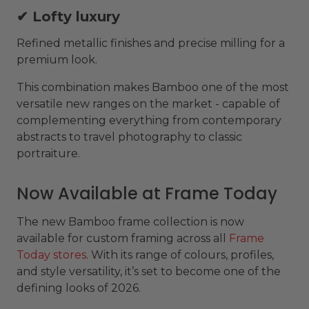
✔ Lofty luxury
Refined metallic finishes and precise milling for a
premium look.
This combination makes Bamboo one of the most
versatile new ranges on the market - capable of
complementing everything from contemporary
abstracts to travel photography to classic
portraiture.
Now Available at Frame Today
The new Bamboo frame collection is now
available for custom framing across all
Frame
Today stores
. With its range of colours, profiles,
and style versatility, it’s set to become one of the
defining looks of 2026.