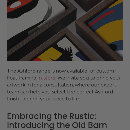
The Ashford range is now available for custom
float framing
in-store
. We invite you to bring your
artwork in for a consultation, where our expert
team can help you select the perfect Ashford
finish to bring your piece to life.
Embracing the Rustic:
Introducing the Old Barn