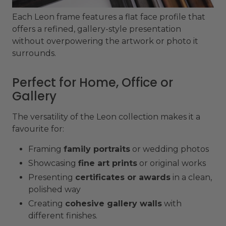
Each Leon frame features a flat face profile that
offers a refined, gallery-style presentation
without overpowering the artwork or photo it
surrounds.
Perfect for Home, Office or
Gallery
The versatility of the Leon collection makes it a
favourite for:
Framing
family portraits
or wedding photos
Showcasing
fine art prints
or original works
Presenting
certificates or awards
in a clean,
polished way
Creating
cohesive gallery walls
with
different finishes.