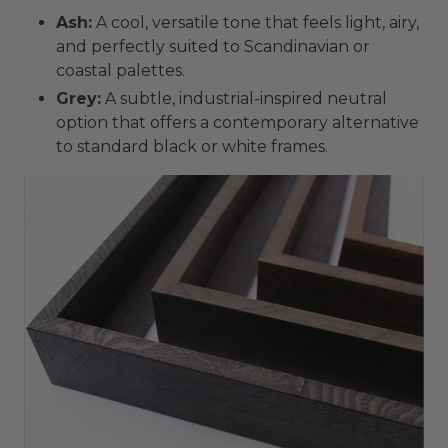
Ash:
A cool, versatile tone that feels light, airy,
and perfectly suited to Scandinavian or
coastal palettes.
Grey:
A subtle, industrial-inspired neutral
option that offers a contemporary alternative
to standard black or white frames.