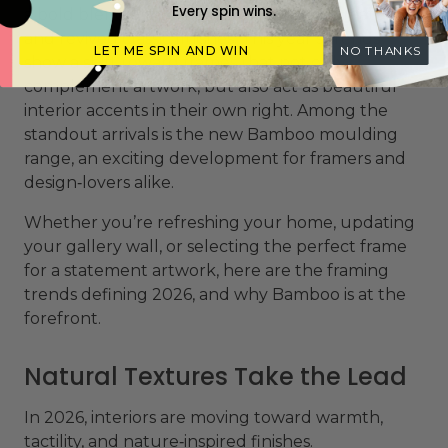
Every spin wins.
a bold blend of natural textures, tactile materials,
and revived classic finishes. This year’s trends
LET ME SPIN AND WIN
NO THANKS
show a shift toward frames that not only
complement artwork, but also act as beautiful
interior accents in their own right. Among the
standout arrivals is the new Bamboo moulding
range, an exciting development for framers and
design‑lovers alike.
Whether you’re refreshing your home, updating
your gallery wall, or selecting the perfect frame
for a statement artwork, here are the framing
trends defining 2026, and why Bamboo is at the
forefront.
Natural Textures Take the Lead
In 2026, interiors are moving toward warmth,
tactility, and nature‑inspired finishes.