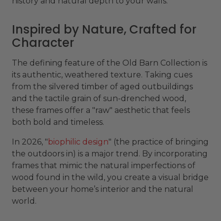
history and natural depth to your walls.
Inspired by Nature, Crafted for
Character
The defining feature of the Old Barn Collection is
its authentic, weathered texture. Taking cues
from the silvered timber of aged outbuildings
and the tactile grain of sun-drenched wood,
these frames offer a "raw" aesthetic that feels
both bold and timeless.
In 2026, "
biophilic design
" (the practice of bringing
the outdoors in) is a major trend. By incorporating
frames that mimic the natural imperfections of
wood found in the wild, you create a visual bridge
between your home’s interior and the natural
world.