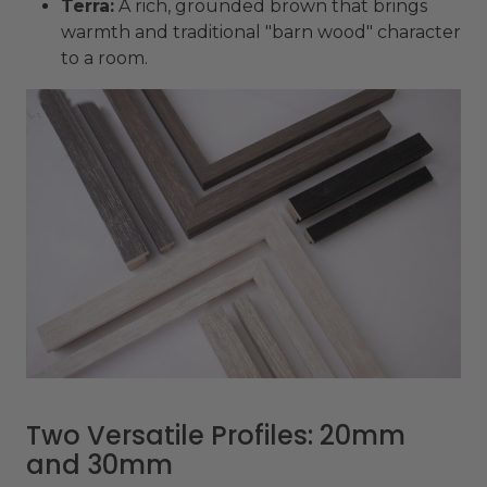
Terra:
A rich, grounded brown that brings
warmth and traditional "barn wood" character
to a room.
Two Versatile Profiles: 20mm
and 30mm