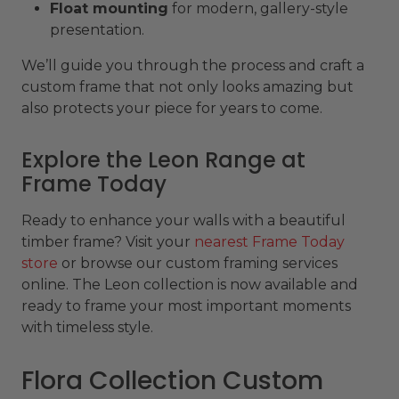
Float mounting
for modern, gallery-style
presentation.
We’ll guide you through the process and craft a
custom frame that not only looks amazing but
also protects your piece for years to come.
Explore the Leon Range at
Frame Today
Ready to enhance your walls with a beautiful
timber frame? Visit your
nearest Frame Today
store
or browse our custom framing services
online. The Leon collection is now available and
ready to frame your most important moments
with timeless style.
Flora Collection Custom