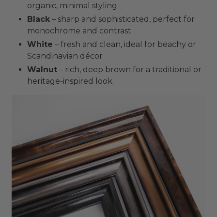
organic, minimal styling
Black
– sharp and sophisticated, perfect for
monochrome and contrast
White
– fresh and clean, ideal for beachy or
Scandinavian décor
Walnut
– rich, deep brown for a traditional or
heritage-inspired look.