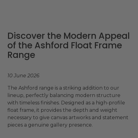
Discover the Modern Appeal
of the Ashford Float Frame
Range
10 June 2026
The Ashford range is a striking addition to our
lineup, perfectly balancing modern structure
with timeless finishes. Designed as a high-profile
float frame, it provides the depth and weight
necessary to give canvas artworks and statement
pieces a genuine gallery presence.