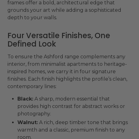
frames offer a bold, architectural edge that
grounds your art while adding a sophisticated
depth to your walls.
Four Versatile Finishes, One
Defined Look
To ensure the Ashford range complements any
interior, from minimalist apartments to heritage-
inspired homes, we carry it in four signature
finishes. Each finish highlights the profile’s clean,
contemporary lines:
Black:
A sharp, modern essential that
provides high contrast for abstract works or
photography.
Walnut:
A rich, deep timber tone that brings
warmth and a classic, premium finish to any
room.