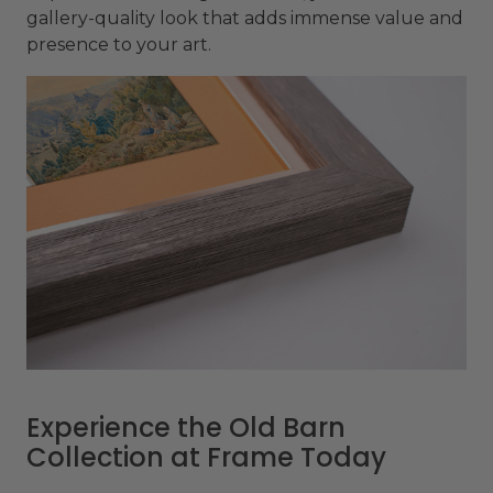
gallery-quality look that adds immense value and
presence to your art.
Experience the Old Barn
Collection at Frame Today