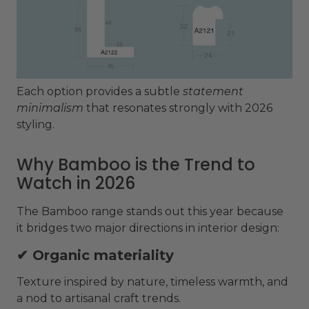
Each option provides a subtle
statement
minimalism
that resonates strongly with 2026
styling.
Why Bamboo is the Trend to
Watch in 2026
The Bamboo range stands out this year because
it bridges two major directions in interior design:
✔ Organic materiality
Texture inspired by nature, timeless warmth, and
a nod to artisanal craft trends.