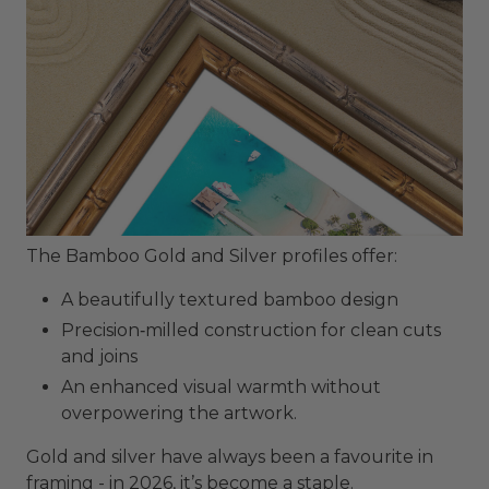
The Bamboo Gold and Silver profiles offer:
A beautifully textured bamboo design
Precision‑milled construction for clean cuts
and joins
An enhanced visual warmth without
overpowering the artwork.
Gold and silver have always been a favourite in
framing - in 2026, it’s become a staple.