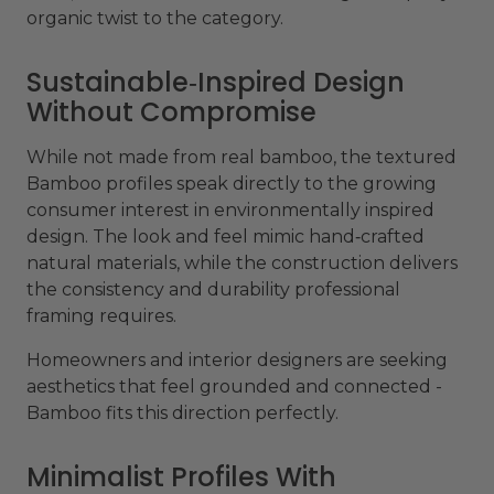
organic twist to the category.
Sustainable‑Inspired Design
Without Compromise
While not made from real bamboo, the textured
Bamboo profiles speak directly to the growing
consumer interest in environmentally inspired
design. The look and feel mimic hand‑crafted
natural materials, while the construction delivers
the consistency and durability professional
framing requires.
Homeowners and interior designers are seeking
aesthetics that feel grounded and connected -
Bamboo fits this direction perfectly.
Minimalist Profiles With