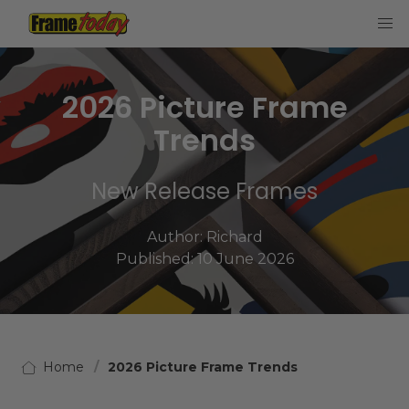
Frame Today
2026 Picture Frame
Trends
New Release Frames
Author:
Richard
Published: 10 June 2026
Home
2026 Picture Frame Trends