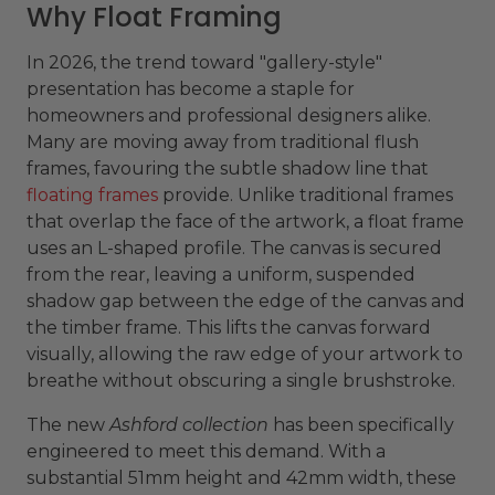
Why Float Framing
In 2026, the trend toward "gallery-style"
presentation has become a staple for
homeowners and professional designers alike.
Many are moving away from traditional flush
frames, favouring the subtle shadow line that
floating frames
provide. Unlike traditional frames
that overlap the face of the artwork, a float frame
uses an L-shaped profile. The canvas is secured
from the rear, leaving a uniform, suspended
shadow gap between the edge of the canvas and
the timber frame. This lifts the canvas forward
visually, allowing the raw edge of your artwork to
breathe without obscuring a single brushstroke.
The new
Ashford collection
has been specifically
engineered to meet this demand. With a
substantial 51mm height and 42mm width, these