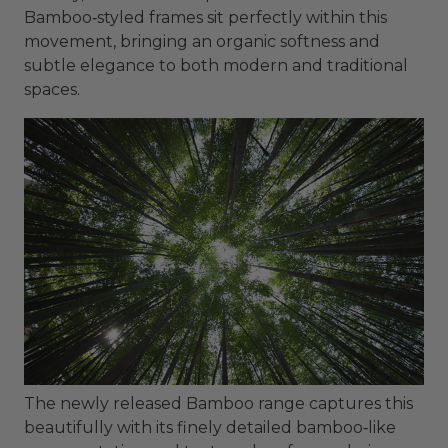
Bamboo‑styled frames sit perfectly within this
movement, bringing an organic softness and
subtle elegance to both modern and traditional
spaces.
The newly released Bamboo range captures this
beautifully with its finely detailed bamboo‑like