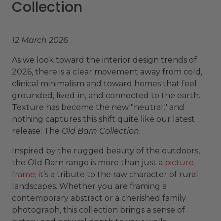
Collection
12 March 2026
As we look toward the interior design trends of
2026, there is a clear movement away from cold,
clinical minimalism and toward homes that feel
grounded, lived-in, and connected to the earth.
Texture has become the new "neutral," and
nothing captures this shift quite like our latest
release: The
Old Barn Collection
.
Inspired by the rugged beauty of the outdoors,
the Old Barn range is more than just a
picture
frame
; it’s a tribute to the raw character of rural
landscapes. Whether you are framing a
contemporary abstract or a cherished family
photograph, this collection brings a sense of