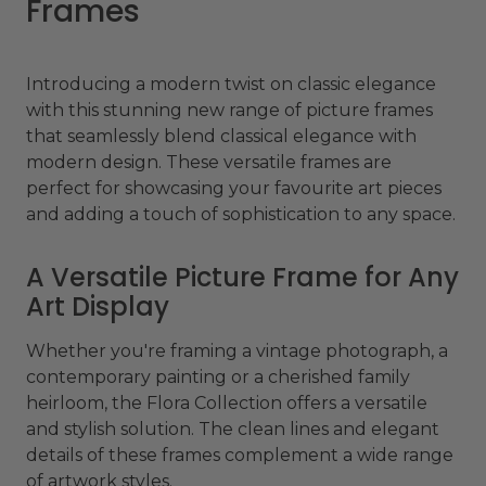
Frames
Introducing a modern twist on classic elegance
with this stunning new range of picture frames
that seamlessly blend classical elegance with
modern design. These versatile frames are
perfect for showcasing your favourite art pieces
and adding a touch of sophistication to any space.
A Versatile Picture Frame for Any
Art Display
Whether you're framing a vintage photograph, a
contemporary painting or a cherished family
heirloom, the Flora Collection offers a versatile
and stylish solution. The clean lines and elegant
details of these frames complement a wide range
of artwork styles.