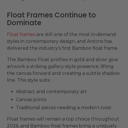
Float Frames Continue to
Dominate
Float frames
are still one of the most in‑demand
styles in contemporary design, and Antons has
delivered the industry’s first Bamboo float frame.
The Bamboo Float profiles in gold and silver give
artwork a striking gallery‑style presence, lifting
the canvas forward and creating a subtle shadow
line. This style suits:
Abstract and contemporary art
Canvas prints
Traditional pieces needing a modern twist.
Float frames will remain a top choice throughout
2026, and Bamboo float frames bring a uniquely