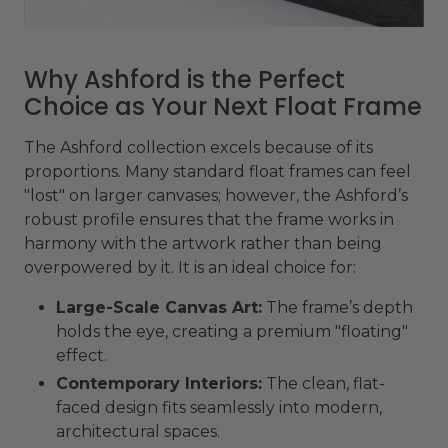
Why Ashford is the Perfect
Choice as Your Next Float Frame
The Ashford collection excels because of its
proportions. Many standard float frames can feel
"lost" on larger canvases; however, the Ashford’s
robust profile ensures that the frame works in
harmony with the artwork rather than being
overpowered by it. It is an ideal choice for:
Large-Scale Canvas Art:
The frame’s depth
holds the eye, creating a premium "floating"
effect.
Contemporary Interiors:
The clean, flat-
faced design fits seamlessly into modern,
architectural spaces.