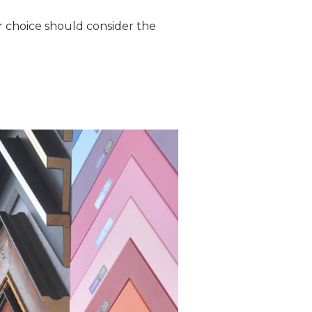
r choice should consider the