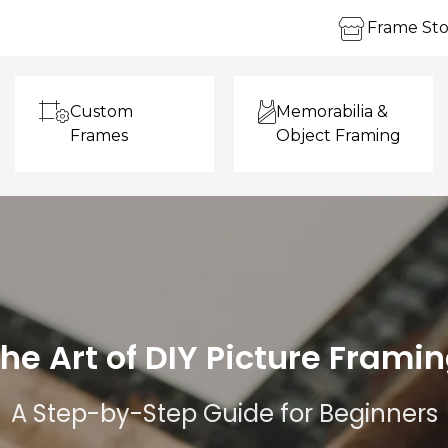
Frame Sto
Custom
Memorabilia &
Frames
Object Framing
he Art of DIY Picture Frami
A Step-by-Step Guide for Beginners