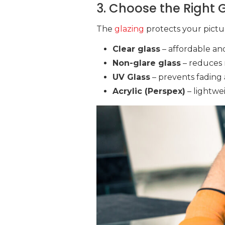
3. Choose the Right G
The
glazing
protects your pictu
Clear glass
– affordable and
Non-glare glass
– reduces r
UV Glass
– prevents fading 
Acrylic (Perspex)
– lightwei