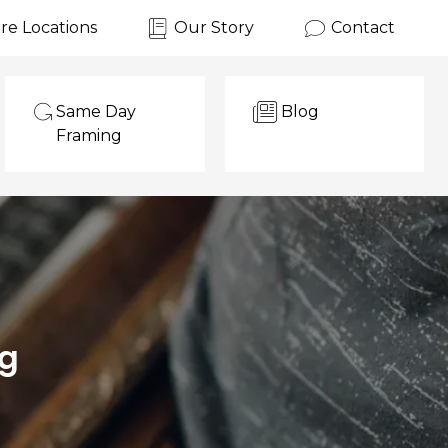
re Locations
Our Story
Contact
Same Day
Blog
Framing
ng