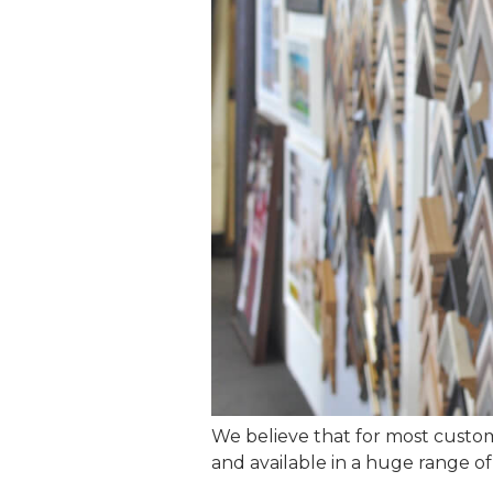
We believe that for most cust
and available in a huge range of 