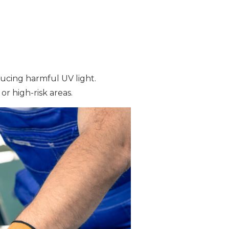
ducing harmful UV light.
or high-risk areas.