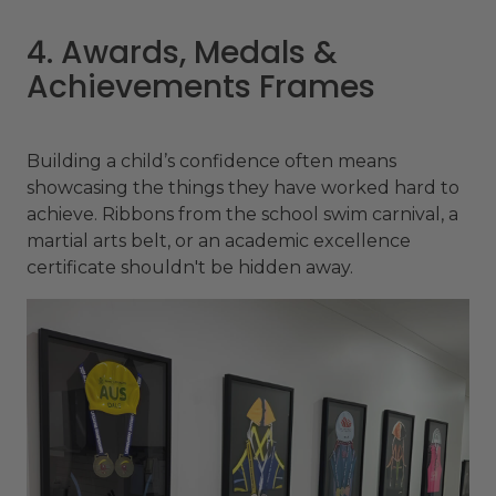
4. Awards, Medals &
Achievements Frames
Building a child’s confidence often means
showcasing the things they have worked hard to
achieve. Ribbons from the school swim carnival, a
martial arts belt, or an academic excellence
certificate shouldn't be hidden away.