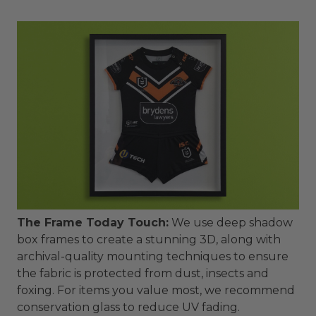
The Frame Today Touch:
We use deep shadow
box frames to create a stunning 3D, along with
archival-quality mounting techniques to ensure
the fabric is protected from dust, insects and
foxing. For items you value most, we recommend
conservation glass to reduce UV fading.