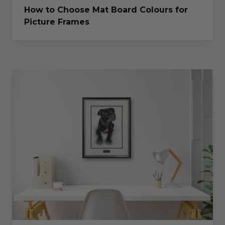
How to Choose Mat Board Colours for
Picture Frames