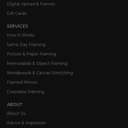
Digital Upload & Frames
Gift Cards
SERVICES
How It Works
Same Day Framing
Picture & Paper Framing
Memorabilia & Object Framing
Needlework & Canvas Stretching
Framed Mirrors
Corporate Framing
ABOUT
About Us
Advice & Inspiration