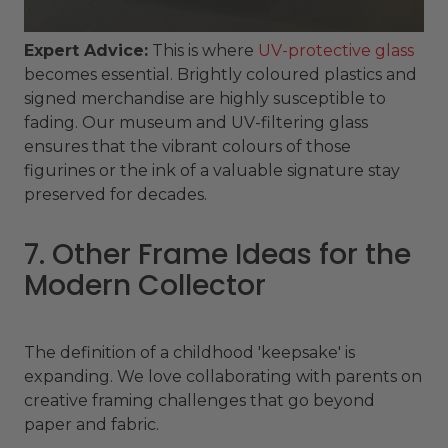
Expert Advice:
This is where
UV-protective glass
becomes essential. Brightly coloured plastics and
signed merchandise are highly susceptible to
fading. Our museum and UV-filtering glass
ensures that the vibrant colours of those
figurines or the ink of a valuable signature stay
preserved for decades.
7. Other Frame Ideas for the
Modern Collector
The definition of a childhood 'keepsake' is
expanding. We love collaborating with parents on
creative framing challenges that go beyond
paper and fabric.