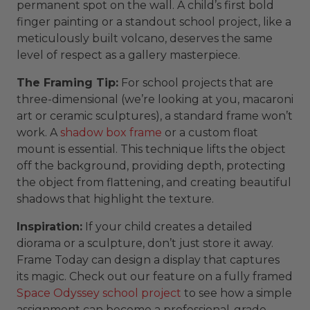
permanent spot on the wall. A child’s first bold
finger painting or a standout school project, like a
meticulously built volcano, deserves the same
level of respect as a gallery masterpiece.
The Framing Tip:
For school projects that are
three-dimensional (we’re looking at you, macaroni
art or ceramic sculptures), a standard frame won’t
work. A
shadow box frame
or a custom float
mount is essential. This technique lifts the object
off the background, providing depth, protecting
the object from flattening, and creating beautiful
shadows that highlight the texture.
Inspiration:
If your child creates a detailed
diorama or a sculpture, don’t just store it away.
Frame Today can design a display that captures
its magic. Check out our feature on a fully framed
Space Odyssey school project
to see how a simple
assignment can become a professional-grade