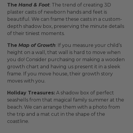
The
Hand & Foot
: The trend of creating 3D
plaster casts of newborn hands and feet is
beautiful. We can frame these casts in a custom-
depth shadow box, preserving the minute details
of their tiniest moments.
The
Map of Growth
: If you measure your child’s
height on a wall, that wall is hard to move when
you do! Consider purchasing or making a wooden
growth chart and having us present it in a sleek
frame. If you move house, their growth story
moves with you.
Holiday Treasures:
A shadow box of perfect
seashells from that magical family summer at the
beach. We can arrange them with a photo from
the trip and a mat cut in the shape of the
coastline.