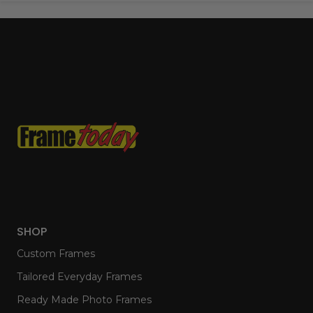
SHOP
Custom Frames
Tailored Everyday Frames
Ready Made Photo Frames