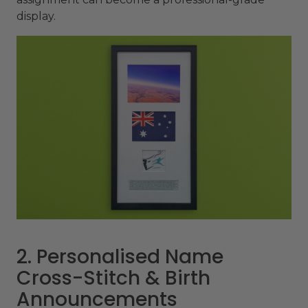
display.
2. Personalised Name
Cross-Stitch & Birth
Announcements