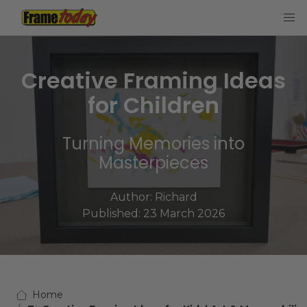
Frame Today
Creative Framing Ideas
for Children
Turning Memories into
Masterpieces
Author:
Richard
Published: 23 March 2026
Home