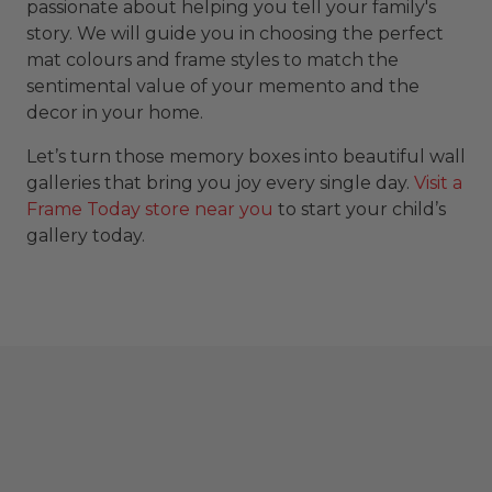
passionate about helping you tell your family's
story. We will guide you in choosing the perfect
mat colours and frame styles to match the
sentimental value of your memento and the
decor in your home.
Let’s turn those memory boxes into beautiful wall
galleries that bring you joy every single day.
Visit a
Frame Today store near you
to start your child’s
gallery today.