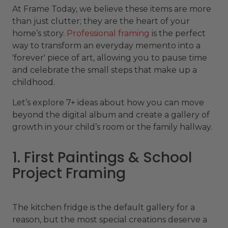
At Frame Today, we believe these items are more
than just clutter; they are the heart of your
home’s story.
Professional framing
is the perfect
way to transform an everyday memento into a
'forever' piece of art, allowing you to pause time
and celebrate the small steps that make up a
childhood.
Let’s explore 7+ ideas about how you can move
beyond the digital album and create a gallery of
growth in your child’s room or the family hallway.
1. First Paintings & School
Project Framing
The kitchen fridge is the default gallery for a
reason, but the most special creations deserve a