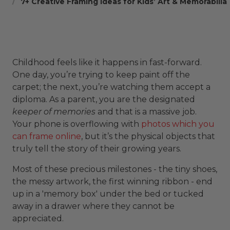
7+ Creative Framing Ideas for Kids’ Art & Memorabilia
Childhood feels like it happens in fast-forward.
One day, you’re trying to keep paint off the
carpet; the next, you’re watching them accept a
diploma. As a parent, you are the designated
keeper of memories
and that is a massive job.
Your phone is overflowing with
photos which you
can frame online
, but it’s the physical objects that
truly tell the story of their growing years.
Most of these precious milestones - the tiny shoes,
the messy artwork, the first winning ribbon - end
up in a 'memory box' under the bed or tucked
away in a drawer where they cannot be
appreciated.