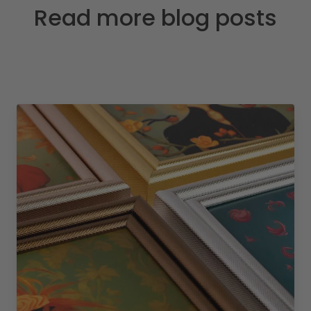
Read more blog posts