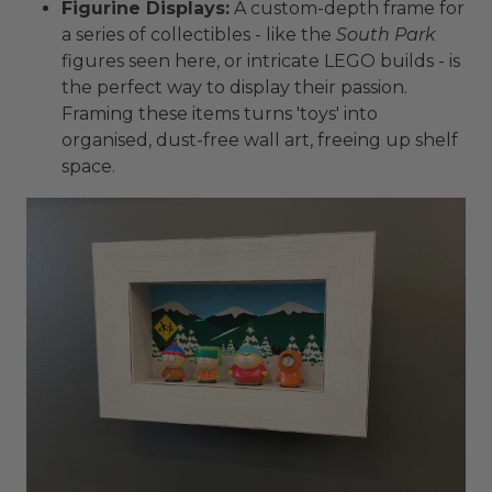
Figurine Displays:
A custom-depth frame for
a series of collectibles - like the
South Park
figures seen here, or intricate LEGO builds - is
the perfect way to display their passion.
Framing these items turns 'toys' into
organised, dust-free wall art, freeing up shelf
space.