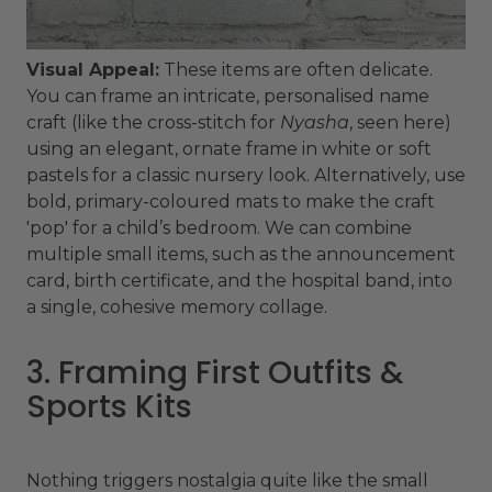
Visual Appeal:
These items are often delicate.
You can frame an intricate, personalised name
craft (like the cross-stitch for
Nyasha
, seen here)
using an elegant, ornate frame in white or soft
pastels for a classic nursery look. Alternatively, use
bold, primary-coloured mats to make the craft
'pop' for a child’s bedroom. We can combine
multiple small items, such as the announcement
card, birth certificate, and the hospital band, into
a single, cohesive memory collage.
3. Framing First Outfits &
Sports Kits
Nothing triggers nostalgia quite like the small