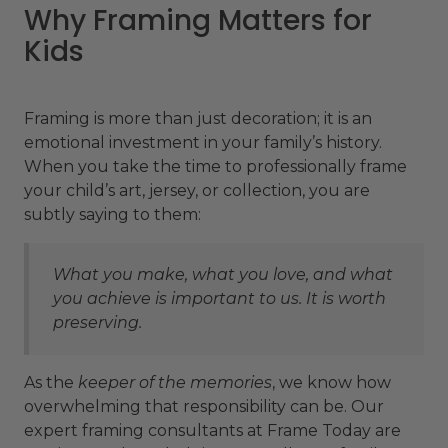
Why Framing Matters for
Kids
Framing is more than just decoration; it is an
emotional investment in your family’s history.
When you take the time to professionally frame
your child’s art, jersey, or collection, you are
subtly saying to them:
What you make, what you love, and what
you achieve is important to us. It is worth
preserving.
As the
keeper of the memories
, we know how
overwhelming that responsibility can be. Our
expert framing consultants at Frame Today are