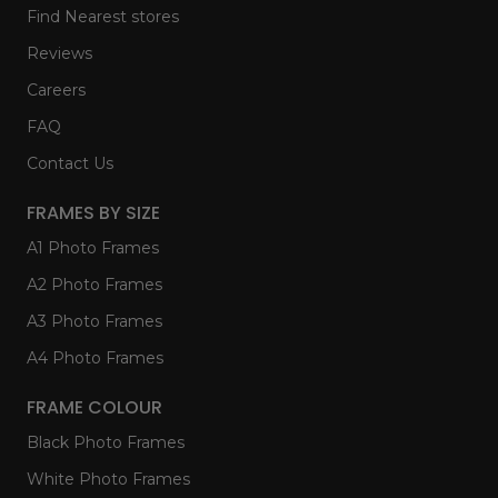
Find Nearest stores
Reviews
Careers
FAQ
Contact Us
FRAMES BY SIZE
A1 Photo Frames
A2 Photo Frames
A3 Photo Frames
A4 Photo Frames
FRAME COLOUR
Black Photo Frames
White Photo Frames