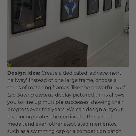
Design Idea:
Create a dedicated 'achievement
hallway'. Instead of one large frame, choose a
series of matching frames (like the powerful
Surf
Life Saving awards
display pictured). This allows
you to line up multiple successes, showing their
progress over the years. We can design a layout
that incorporates the certificate, the actual
medal, and even other associated mementos,
such as a swimming cap or a competition patch.