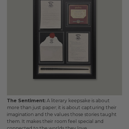
The Sentiment:
A literary keepsake is about
more than just paper; it is about capturing their
imagination and the values those stories taught
them. It makes their room feel special and
connected to the worlds they love.