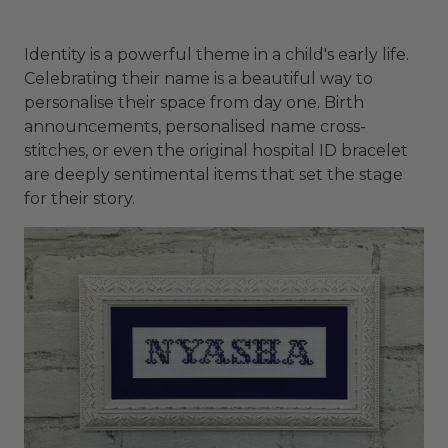
Identity is a powerful theme in a child's early life.
Celebrating their name is a beautiful way to
personalise their space from day one. Birth
announcements, personalised name cross-
stitches, or even the original hospital ID bracelet
are deeply sentimental items that set the stage
for their story.