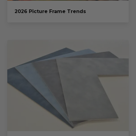
2026 Picture Frame Trends