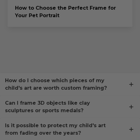
How to Choose the Perfect Frame for
Your Pet Portrait
How do I choose which pieces of my
child's art are worth custom framing?
Can I frame 3D objects like clay
sculptures or sports medals?
Is it possible to protect my child's art
from fading over the years?