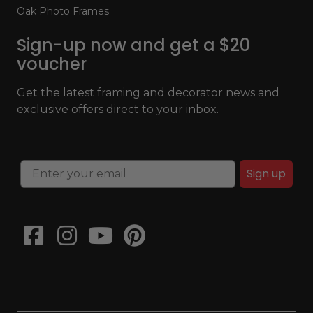
Oak Photo Frames
Sign-up now and get a $20
voucher
Get the latest framing and decorator news and
exclusive offers direct to your inbox.
Sign up