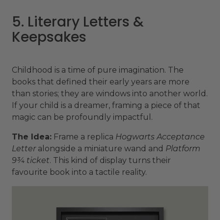
5. Literary Letters &
Keepsakes
Childhood is a time of pure imagination. The
books that defined their early years are more
than stories; they are windows into another world.
If your child is a dreamer, framing a piece of that
magic can be profoundly impactful.
The Idea:
Frame a replica
Hogwarts Acceptance
Letter
alongside a miniature wand and
Platform
9¾ ticket
. This kind of display turns their
favourite book into a tactile reality.