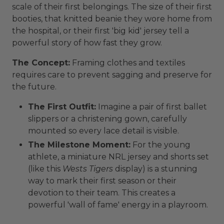
scale of their first belongings. The size of their first
booties, that knitted beanie they wore home from
the hospital, or their first 'big kid' jersey tell a
powerful story of how fast they grow.
The Concept:
Framing clothes and textiles
requires care to prevent sagging and preserve for
the future.
The First Outfit:
Imagine a pair of first ballet
slippers or a christening gown, carefully
mounted so every lace detail is visible.
The Milestone Moment:
For the young
athlete, a miniature NRL jersey and shorts set
(like this
Wests Tigers
display) is a stunning
way to mark their first season or their
devotion to their team. This creates a
powerful 'wall of fame' energy in a playroom.