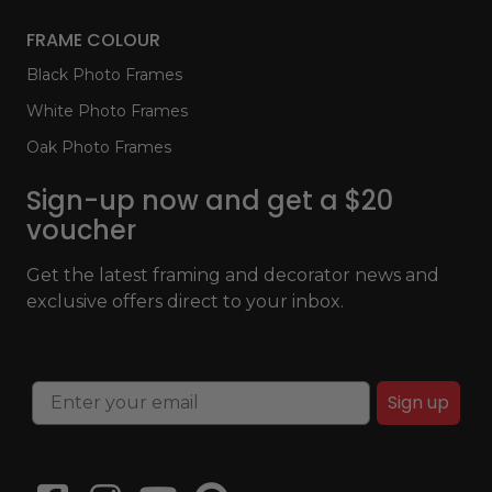
FRAME COLOUR
Black Photo Frames
White Photo Frames
Oak Photo Frames
Sign-up now and get a $20
voucher
Get the latest framing and decorator news and
exclusive offers direct to your inbox.
Sign up