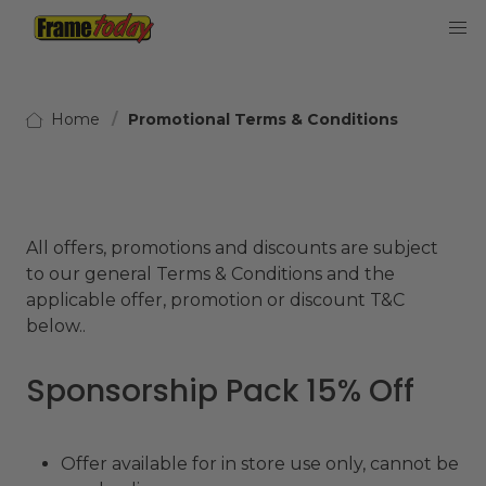
Frame Today
Home
Promotional Terms & Conditions
All offers, promotions and discounts are subject
to our general Terms & Conditions and the
applicable offer, promotion or discount T&C
below..
Sponsorship Pack 15% Off
Offer available for in store use only, cannot be