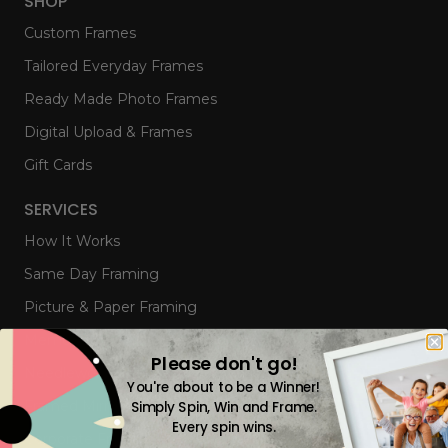
SHOP
Custom Frames
Tailored Everyday Frames
Ready Made Photo Frames
Digital Upload & Frames
Gift Cards
SERVICES
How It Works
Same Day Framing
Picture & Paper Framing
Memorabilia & Object Framing
Please don't go!
Needlework & Canvas Stretching
You're about to be a Winner!
Framed Mirrors
Simply Spin, Win and Frame.
Every spin wins.
Corporate Framing