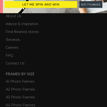
LET ME SPIN AND WIN
NO THANKS
ABOUT
About Us
Advice & Inspiration
Find Nearest stores
Reviews
Careers
FAQ
Contact Us
FRAMES BY SIZE
A1 Photo Frames
A2 Photo Frames
A3 Photo Frames
A4 Photo Frames