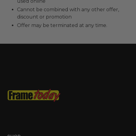
used online
Cannot be combined with any other offer,
discount or promotion
Offer may be terminated at any time.