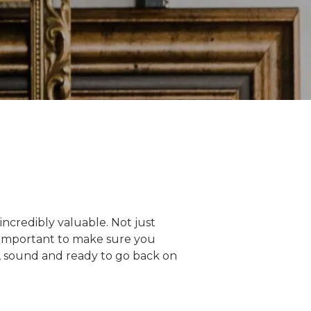
ncredibly valuable. Not just
bly important to make sure you
e, sound and ready to go back on