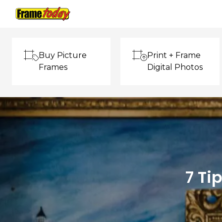
Frame Today
Buy Picture
Print + Frame
Frames
Digital Photos
7 Ti