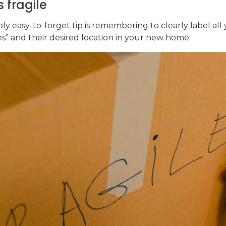
 fragile
ly easy-to-forget tip is remembering to clearly label all
mes” and their desired location in your new home.