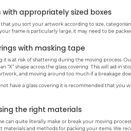
 with appropriately sized boxes
at you sort your artwork according to size, categoris
our frame is particularly large, it may need to be packed
erings with masking tape
g it is at risk of shattering during the moving process. Our
an “X” shape across the glass covering. This will aid in st
rtwork, and moving around too much if a breakage doe
 not have a glass covering it is recommended that you wrap
ing the right materials
can quite literally make or break your moving process. T
ct materials and methods for packing your items. We 