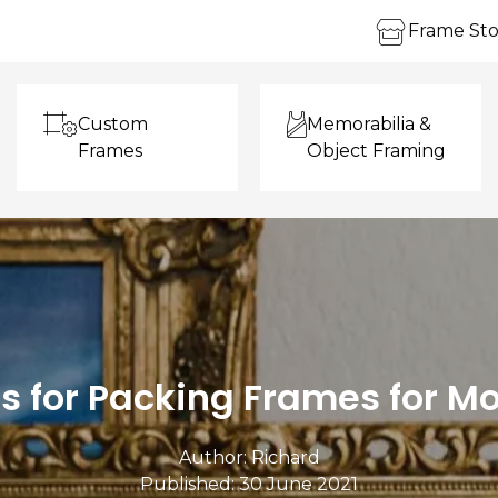
Frame Sto
Custom
Memorabilia &
Frames
Object Framing
ps for Packing Frames for M
Author:
Richard
Published: 30 June 2021