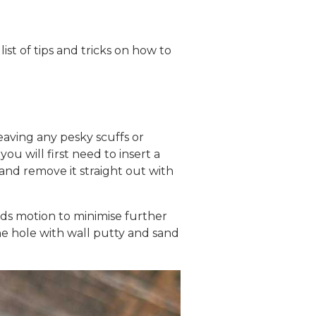
ist of tips and tricks on how to
ving any pesky scuffs or
u will first need to insert a
and remove it straight out with
rds motion to minimise further
he hole with wall putty and sand