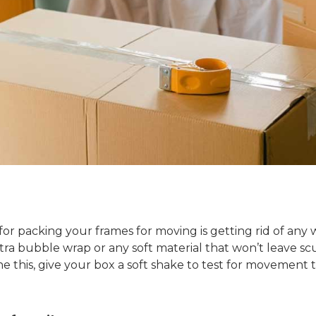
for packing your frames for moving is getting rid of any
xtra bubble wrap or any soft material that won’t leave s
 this, give your box a soft shake to test for movement 