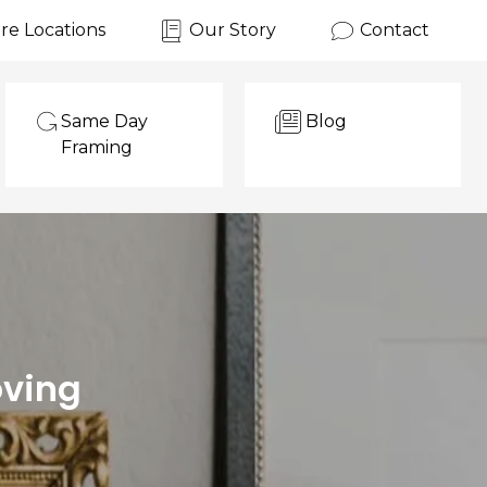
re Locations
Our Story
Contact
Same Day
Blog
Framing
oving