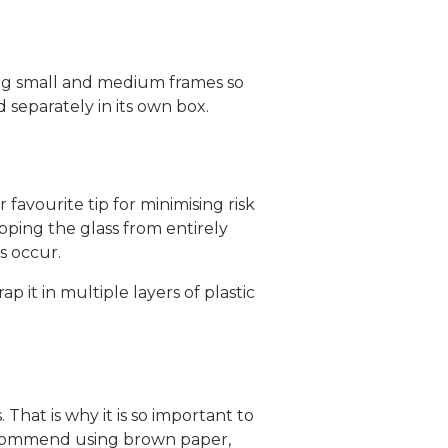
ing small and medium frames so
 separately in its own box.
 favourite tip for minimising risk
opping the glass from entirely
s occur.
 it in multiple layers of plastic
hat is why it is so important to
recommend using brown paper,