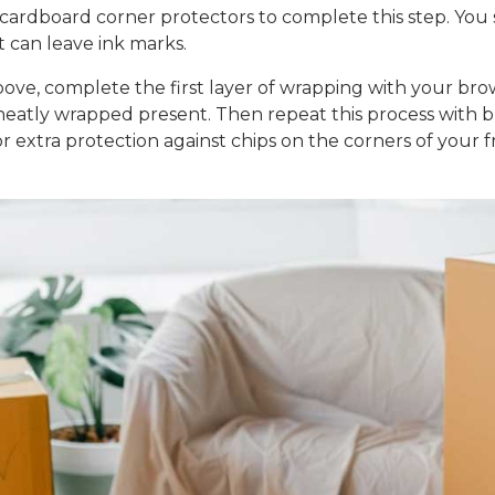
cardboard corner protectors to complete this step. You
t can leave ink marks.
ove, complete the first layer of wrapping with your br
a neatly wrapped present. Then repeat this process with
 extra protection against chips on the corners of your f