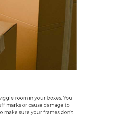
 wiggle room in your boxes. You
cuff marks or cause damage to
to make sure your frames don’t