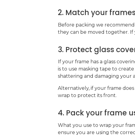
2. Match your frames
Before packing we recommend th
they can be moved together. If y
3. Protect glass cov
If your frame has a glass coverin
is to use masking tape to create 
shattering and damaging your a
Alternatively, if your frame does
wrap to protect its front.
4. Pack your frame us
What you use to wrap your frame 
ensure you are using the corre