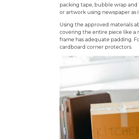
packing tape, bubble wrap and 
or artwork using newspaper as i
Using the approved materials ab
covering the entire piece like 
frame has adequate padding. For
cardboard corner protectors.