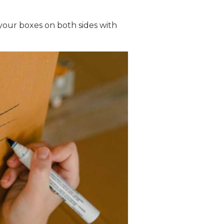
 your boxes on both sides with