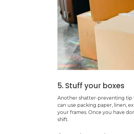
5. Stuff your boxes
Another shatter-preventing tip 
can use packing paper, linen, e
your frames. Once you have done
shift.