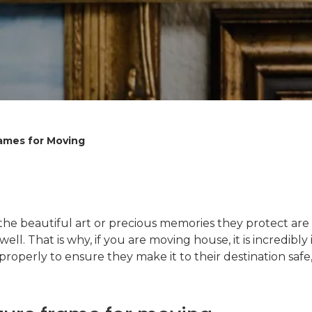
rames for Moving
e beautiful art or precious memories they protect are i
 well. That is why, if you are moving house, it is incredi
properly to ensure they make it to their destination saf