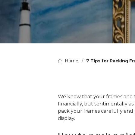
Home
7 Tips for Packing F
We know that your frames and th
financially, but sentimentally as
pack your frames carefully and 
display.