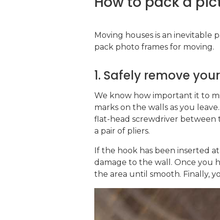
How to pack a pic
Moving houses is an inevitable pa
pack photo frames for moving.
1. Safely remove you
We know how important it to m
marks on the walls as you leave.
flat-head screwdriver between t
a pair of pliers.
If the hook has been inserted a
damage to the wall. Once you ha
the area until smooth. Finally, y