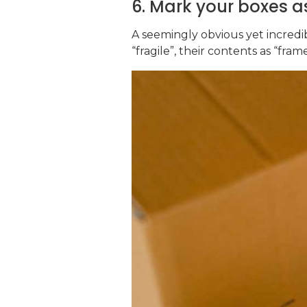
6. Mark your boxes as
A seemingly obvious yet incredib
“fragile”, their contents as “fra