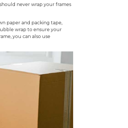
 should never wrap your frames
own paper and packing tape,
 bubble wrap to ensure your
rame, you can also use