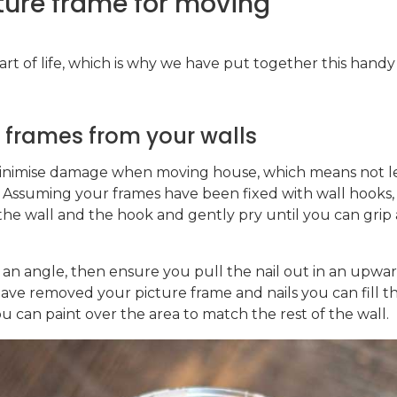
ture frame for moving
rt of life, which is why we have put together this handy l
r frames from your walls
inimise damage when moving house, which means not lea
 Assuming your frames have been fixed with wall hooks, yo
he wall and the hook and gently pry until you can grip 
t an angle, then ensure you pull the nail out in an upwa
ve removed your picture frame and nails you can fill t
ou can paint over the area to match the rest of the wall.