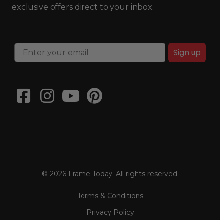
exclusive offers direct to your inbox.
Sign up
© 2026 Frame Today. All rights reserved.
Terms & Conditions
Privacy Policy