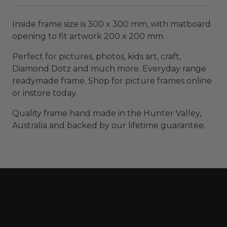
Inside frame size is 300 x 300 mm, with matboard
opening to fit artwork 200 x 200 mm.
Perfect for pictures, photos, kids art, craft,
Diamond Dotz and much more. Everyday range
readymade frame. Shop for picture frames online
or instore today.
Quality frame hand made in the Hunter Valley,
Australia and backed by our lifetime guarantee.