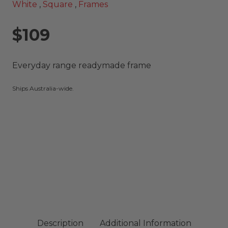
White
,
Square
,
Frames
$109
Everyday range readymade frame
Ships Australia-wide.
Description
Additional Information