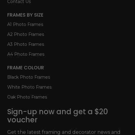
Contact Us
FRAMES BY SIZE
A1 Photo Frames
A2 Photo Frames
A3 Photo Frames
A4 Photo Frames
FRAME COLOUR
Black Photo Frames
White Photo Frames
Oak Photo Frames
Sign-up now and get a $20
voucher
Get the latest framing and decorator news and