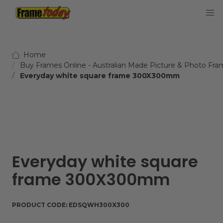
Frame Today
Home
Buy Frames Online - Australian Made Picture & Photo Fra
Everyday white square frame 300X300mm
Everyday white square
frame 300X300mm
PRODUCT CODE:
EDSQWH300X300