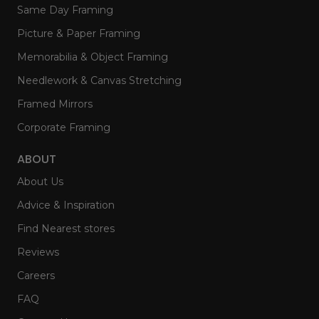
Same Day Framing
Picture & Paper Framing
Memorabilia & Object Framing
Needlework & Canvas Stretching
Framed Mirrors
Corporate Framing
ABOUT
About Us
Advice & Inspiration
Find Nearest stores
Reviews
Careers
FAQ