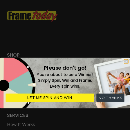
SHOP
Custom Frames
Please don't go!
Tailored Everyday Frames
You're about to be a Winner!
Simply Spin, Win and Frame.
Ready Made Photo Frames
Every spin wins.
Digital Upload & Frames
LET ME SPIN AND WIN
NO THANKS
Gift Cards
SERVICES
How It Works