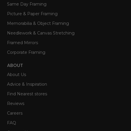
Same Day Framing
Picture & Paper Framing
Memorabilia & Object Framing
Needlework & Canvas Stretching
Framed Mirrors
Corporate Framing
ABOUT
About Us
Advice & Inspiration
Find Nearest stores
Reviews
Careers
FAQ