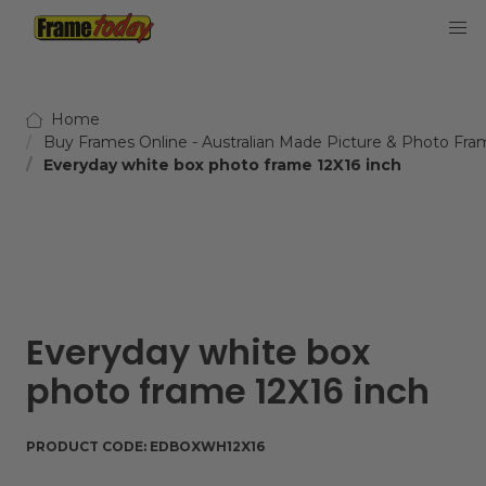
Frame Today
Home
Buy Frames Online - Australian Made Picture & Photo Fra
Everyday white box photo frame 12X16 inch
Everyday white box
photo frame 12X16 inch
PRODUCT CODE:
EDBOXWH12X16