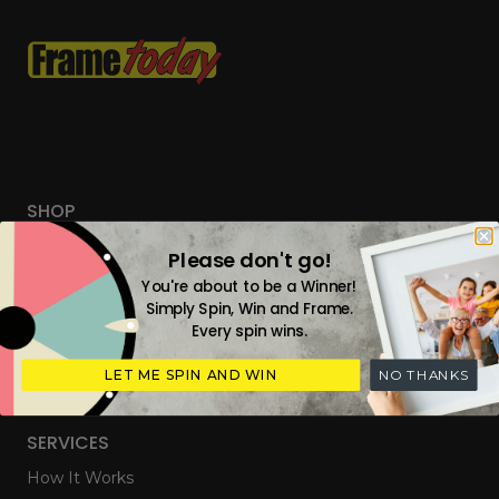
SHOP
Custom Frames
Please don't go!
Tailored Everyday Frames
You're about to be a Winner!
Simply Spin, Win and Frame.
Ready Made Photo Frames
Every spin wins.
Digital Upload & Frames
LET ME SPIN AND WIN
NO THANKS
Gift Cards
SERVICES
How It Works