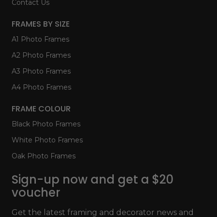
Contact Us
FRAMES BY SIZE
A1 Photo Frames
A2 Photo Frames
A3 Photo Frames
A4 Photo Frames
FRAME COLOUR
Black Photo Frames
White Photo Frames
Oak Photo Frames
Sign-up now and get a $20
voucher
Get the latest framing and decorator news and