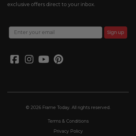
exclusive offers direct to your inbox.
Sign up
© 2026 Frame Today. All rights reserved.
Terms & Conditions
Privacy Policy