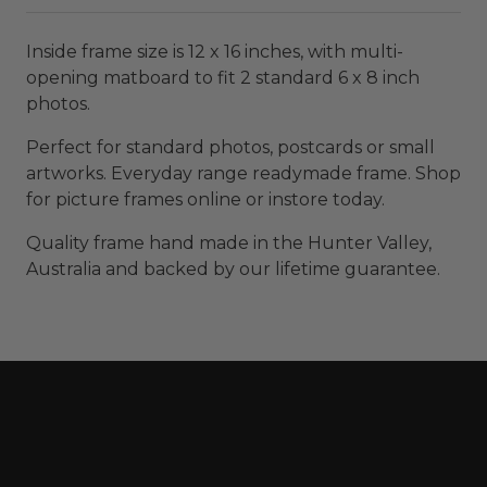
Inside frame size is 12 x 16 inches, with multi-
opening matboard to fit 2 standard 6 x 8 inch
photos.
Perfect for standard photos, postcards or small
artworks. Everyday range readymade frame. Shop
for picture frames online or instore today.
Quality frame hand made in the Hunter Valley,
Australia and backed by our lifetime guarantee.