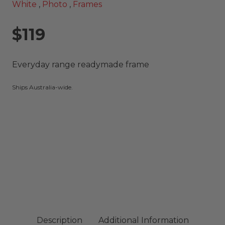
White
,
Photo
,
Frames
$119
Everyday range readymade frame
Ships Australia-wide.
Description
Additional Information