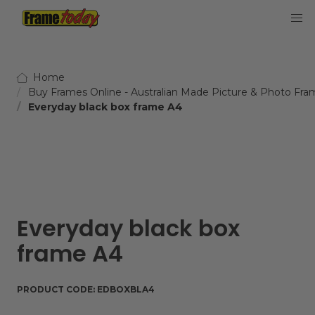
Frame Today
Home
Buy Frames Online - Australian Made Picture & Photo Fra
Everyday black box frame A4
Everyday black box
frame A4
PRODUCT CODE:
EDBOXBLA4