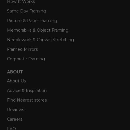
How It Works
Same Day Framing
Picture & Paper Framing
Memorabilia & Object Framing
Needlework & Canvas Stretching
Framed Mirrors
Corporate Framing
ABOUT
About Us
Advice & Inspiration
Find Nearest stores
Reviews
Careers
FAQ