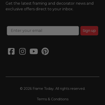
Get the latest framing and decorator news and
exclusive offers direct to your inbox.
Sign up
© 2026 Frame Today. All rights reserved.
Terms & Conditions