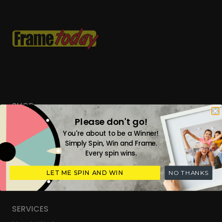
SHOP
Please don't go!
Custom Frames
You're about to be a Winner!
Tailored Everyday Frames
Simply Spin, Win and Frame.
Every spin wins.
Ready Made Photo Frames
Digital Upload & Frames
LET ME SPIN AND WIN
NO THANKS
Gift Cards
SERVICES