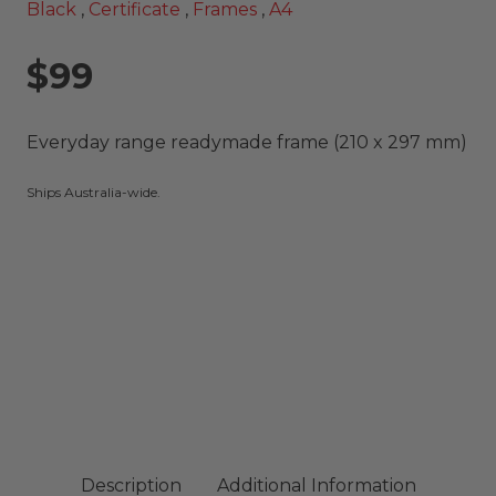
Black
,
Certificate
,
Frames
,
A4
$99
Everyday range readymade frame (210 x 297 mm)
Ships Australia-wide.
Description
Additional Information