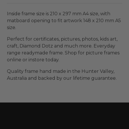
Inside frame size is 210 x 297 mm A4 size, with
matboard opening to fit artwork 148 x 210 mm A5
size.
Perfect for certificates, pictures, photos, kids art,
craft, Diamond Dotz and much more. Everyday
range readymade frame. Shop for picture frames
online or instore today.
Quality frame hand made in the Hunter Valley,
Australia and backed by our lifetime guarantee.