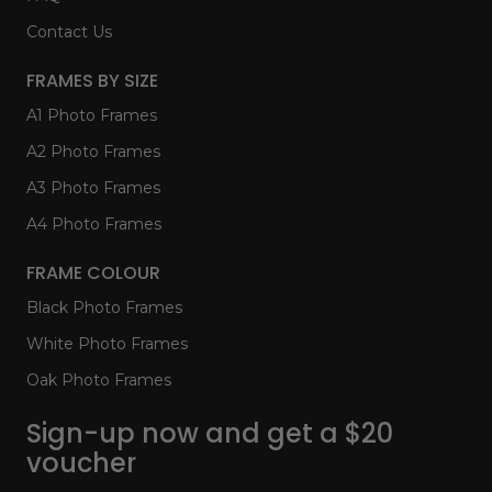
Contact Us
FRAMES BY SIZE
A1 Photo Frames
A2 Photo Frames
A3 Photo Frames
A4 Photo Frames
FRAME COLOUR
Black Photo Frames
White Photo Frames
Oak Photo Frames
Sign-up now and get a $20
voucher