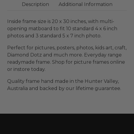
Description
Additional Information
Inside frame size is 20 x 30 inches, with multi-
opening matboard to fit 10 standard 4 x 6 inch
photos and 3 standard 5 x 7 inch photo.
Perfect for pictures, posters, photos, kids art, craft,
Diamond Dotz and much more. Everyday range
readymade frame. Shop for picture frames online
or instore today.
Quality frame hand made in the Hunter Valley,
Australia and backed by our lifetime guarantee.