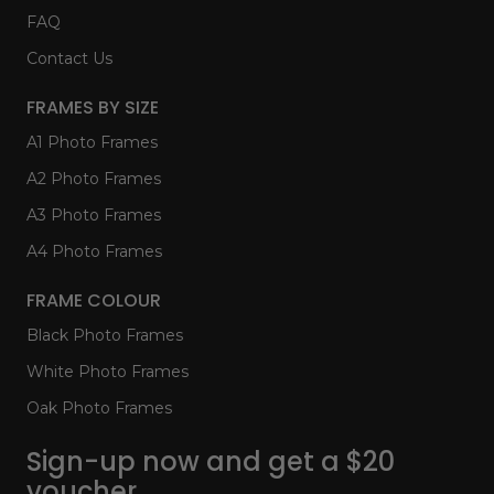
FAQ
Contact Us
FRAMES BY SIZE
A1 Photo Frames
A2 Photo Frames
A3 Photo Frames
A4 Photo Frames
FRAME COLOUR
Black Photo Frames
White Photo Frames
Oak Photo Frames
Sign-up now and get a $20
voucher