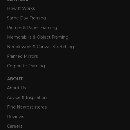
How It Works
Same Day Framing
Picture & Paper Framing
Memorabilia & Object Framing
Needlework & Canvas Stretching
Framed Mirrors
Corporate Framing
ABOUT
About Us
Advice & Inspiration
Find Nearest stores
Reviews
Careers