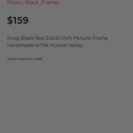
Photo
,
Black
,
Frames
$159
Shop Black Box 20x30 inch Picture Frame.
Handmade in the Hunter Valley.
Ships Australia-wide.