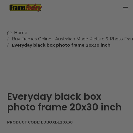
Frame Today
Home
Buy Frames Online - Australian Made Picture & Photo Fra
Everyday black box photo frame 20x30 inch
Everyday black box
photo frame 20x30 inch
PRODUCT CODE:
EDBOXBL20X30