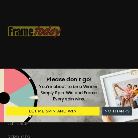
SHOP
Please don't go!
Custom Frames
You're about to be a Winner!
Simply Spin, Win and Frame.
Tailored Everyday Frames
Every spin wins.
Ready Made Photo Frames
LET ME SPIN AND WIN
NO THANKS
Digital Upload & Frames
Gift Cards
SERVICES