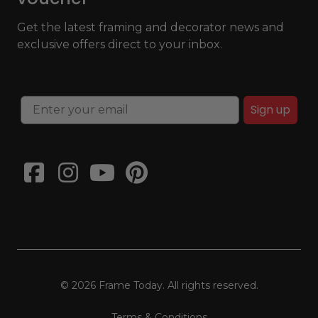
Get the latest framing and decorator news and
exclusive offers direct to your inbox.
Sign up
© 2026 Frame Today. All rights reserved.
Terms & Conditions