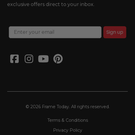
exclusive offers direct to your inbox.
Sign up
© 2026 Frame Today. All rights reserved.
Terms & Conditions
Privacy Policy