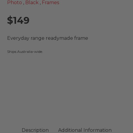
Photo
,
Black
,
Frames
$149
Everyday range readymade frame
Ships Australia-wide.
Description
Additional Information