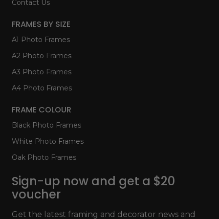
Contact Us
FRAMES BY SIZE
A1 Photo Frames
A2 Photo Frames
A3 Photo Frames
A4 Photo Frames
FRAME COLOUR
Black Photo Frames
White Photo Frames
Oak Photo Frames
Sign-up now and get a $20
voucher
Get the latest framing and decorator news and