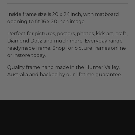
Inside frame size is 20 x 24 inch, with matboard
opening to fit 16 x 20 inch image.
Perfect for pictures, posters, photos, kids art, craft,
Diamond Dotz and much more. Everyday range
readymade frame. Shop for picture frames online
or instore today.
Quality frame hand made in the Hunter Valley,
Australia and backed by our lifetime guarantee.