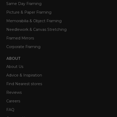
Same Day Framing
Picture & Paper Framing
Memorabilia & Object Framing
Needlework & Canvas Stretching
Framed Mirrors
Corporate Framing
ABOUT
About Us
Advice & Inspiration
Find Nearest stores
Reviews
Careers
FAQ