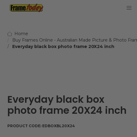
Frame Today
Home
Buy Frames Online - Australian Made Picture & Photo Fra
Everyday black box photo frame 20X24 inch
Everyday black box
photo frame 20X24 inch
PRODUCT CODE:
EDBOXBL20X24