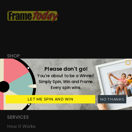
SHOP
Custom Frames
Please don't go!
Tailored Everyday Frames
You're about to be a Winner!
Simply Spin, Win and Frame.
Ready Made Photo Frames
Every spin wins.
Digital Upload & Frames
LET ME SPIN AND WIN
NO THANKS
Gift Cards
SERVICES
How It Works