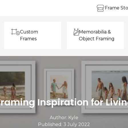
Frame Sto
Custom
Memorabilia &
Frames
Object Framing
Framing Inspiration for Liv
Author:
Kyle
Published: 3 July 2022