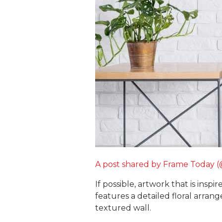
A post shared by Frame Today 
If possible, artwork that is ins
features a detailed floral arran
textured wall.