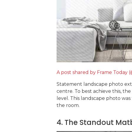
A post shared by Frame Today 
Statement landscape photo exten
centre. To best achieve this, th
level. This landscape photo was
the room.
4. The Standout Ma