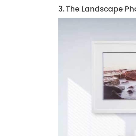
3. The Landscape Ph