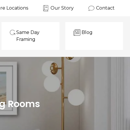
re Locations
Our Story
Contact
Same Day
Blog
Framing
ing Rooms