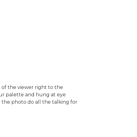
of the viewer right to the
our palette and hung at eye
the photo do all the talking for