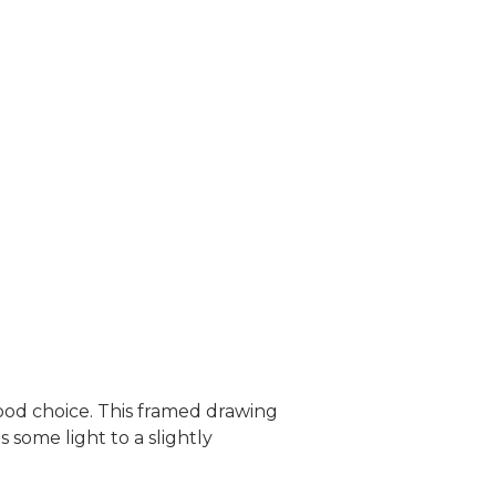
 good choice. This framed drawing
some light to a slightly