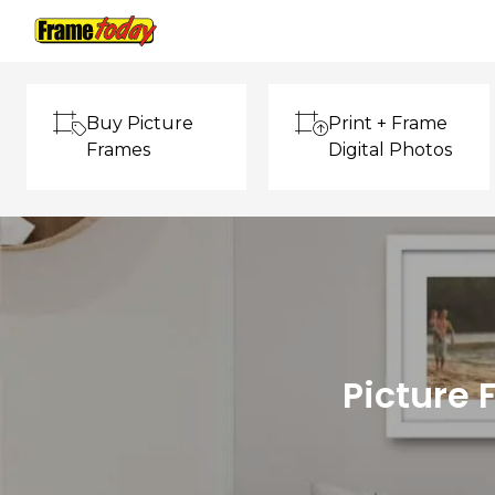
Frame Today
Buy Picture
Print + Frame
Frames
Digital Photos
Picture 