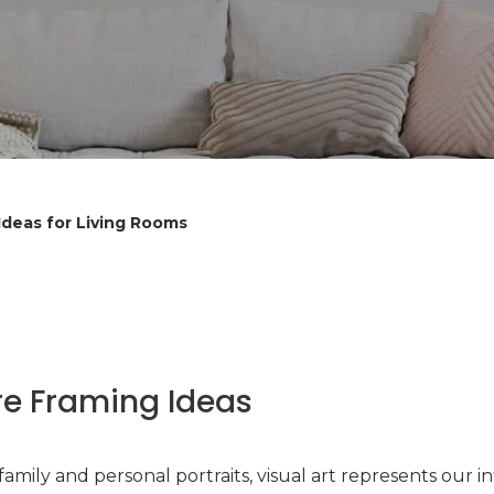
Ideas for Living Rooms
re Framing Ideas
amily and personal portraits, visual art represents our i