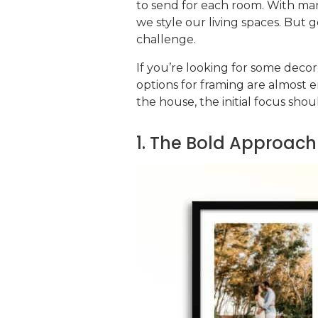
to send for each room. With ma
we style our living spaces. But 
challenge.
If you’re looking for some decor
options for framing are almost en
the house, the initial focus sho
1. The Bold Approach