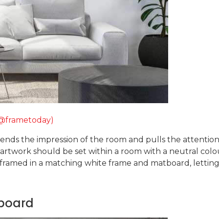
(@frametoday)
ds the impression of the room and pulls the attention 
e artwork should be set within a room with a neutral col
 framed in a matching white frame and matboard, letting 
tboard