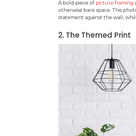
A bold piece of
picture framing
otherwise bare space. This pho
statement against the wall, whil
2. The Themed Print