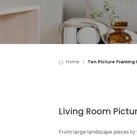
Home
Ten Picture Framing 
Living Room Pictu
From large landscape pieces to f