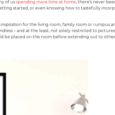
ny of us
spending more time at home
, there’s never bee
getting started, or even knowing how to tastefully incor
 inspiration for the living room, family room or rumpus a
dless – and at the least, not solely restricted to picture
uld be placed on this room before extending out to other