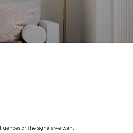
nfluences or the signals we want