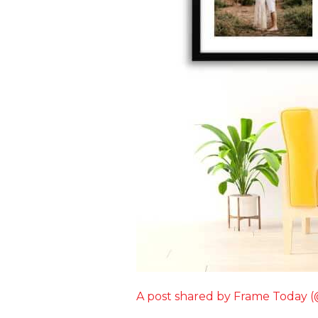
A post shared by Frame Today 