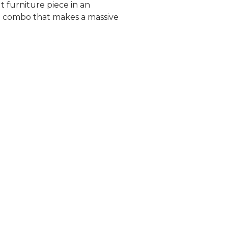
 furniture piece in an
rd combo that makes a massive