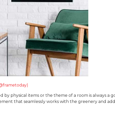
(@frametoday)
pired by physical items or the theme of a room is always a
gement that seamlessly works with the greenery and adds 