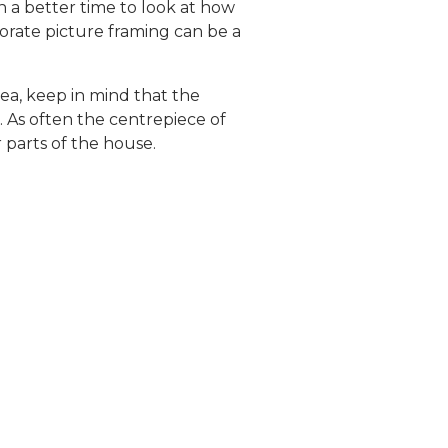
n a better time to look at how
porate picture framing can be a
rea, keep in mind that the
s. As often the centrepiece of
 parts of the house.