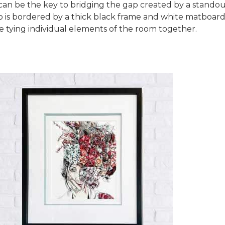
can be the key to bridging the gap created by a standout
to is bordered by a thick black frame and white matboa
e tying individual elements of the room together.