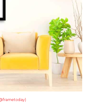
(@frametoday)