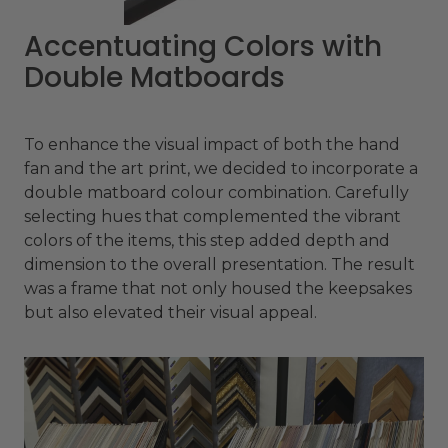
Accentuating Colors with
Double Matboards
To enhance the visual impact of both the hand
fan and the art print, we decided to incorporate a
double matboard colour combination. Carefully
selecting hues that complemented the vibrant
colors of the items, this step added depth and
dimension to the overall presentation. The result
was a frame that not only housed the keepsakes
but also elevated their visual appeal.