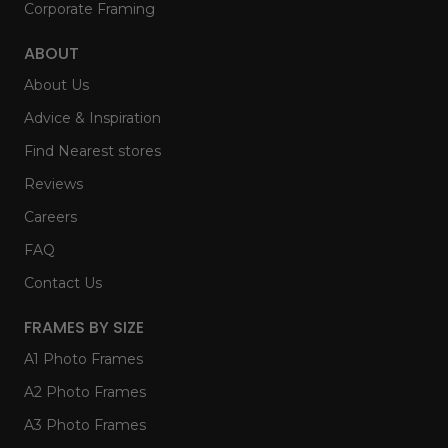
Corporate Framing
ABOUT
About Us
Advice & Inspiration
Find Nearest stores
Reviews
Careers
FAQ
Contact Us
FRAMES BY SIZE
A1 Photo Frames
A2 Photo Frames
A3 Photo Frames