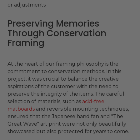
or adjustments.
Preserving Memories
Through Conservation
Framing
At the heart of our framing philosophy is the
commitment to conservation methods. In this
project, it was crucial to balance the creative
aspirations of the customer with the need to
preserve the integrity of the items. The careful
selection of materials, such as
acid-free
matboards
and reversible mounting techniques,
ensured that the Japanese hand fan and "The
Great Wave" art print were not only beautifully
showcased but also protected for years to come.