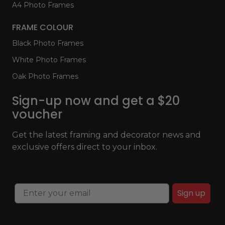
A4 Photo Frames
FRAME COLOUR
Black Photo Frames
White Photo Frames
Oak Photo Frames
Sign-up now and get a $20
voucher
Get the latest framing and decorator news and
exclusive offers direct to your inbox.
Sign up