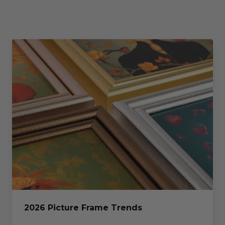
2026 Picture Frame Trends