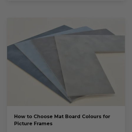
How to Choose Mat Board Colours for
Picture Frames