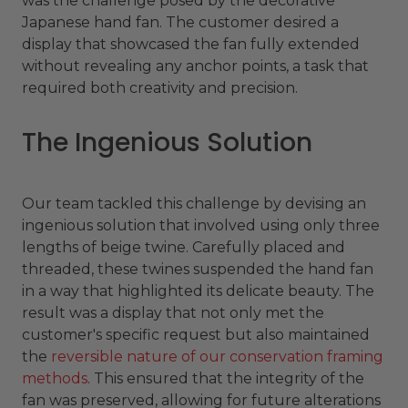
was the challenge posed by the decorative
Japanese hand fan. The customer desired a
display that showcased the fan fully extended
without revealing any anchor points, a task that
required both creativity and precision.
The Ingenious Solution
Our team tackled this challenge by devising an
ingenious solution that involved using only three
lengths of beige twine. Carefully placed and
threaded, these twines suspended the hand fan
in a way that highlighted its delicate beauty. The
result was a display that not only met the
customer's specific request but also maintained
the
reversible nature of our conservation framing
methods
. This ensured that the integrity of the
fan was preserved, allowing for future alterations