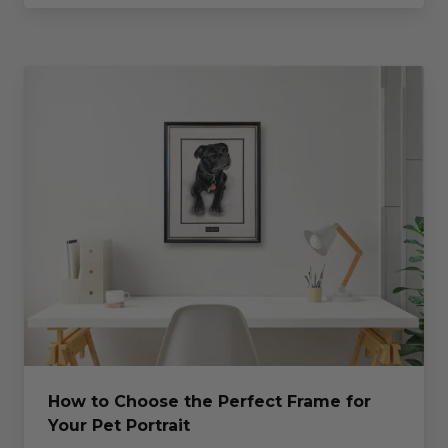
How to Choose the Perfect Frame for
Your Pet Portrait