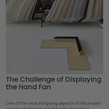
The Challenge of Displaying
the Hand Fan
One of the most intriguing aspects of this project