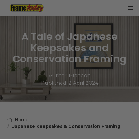
Frame Today
A Tale of Japanese
Keepsakes and
Conservation Framing
Author:
Brandon
Published: 2 April 2024
Home
Japanese Keepsakes & Conservation Framing