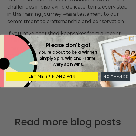
challenges in displaying delicate items, every step
in this framing journey was a testament to our
commitment to craftsmanship and conservation.
If you have cherished keepsakes from a recent
holiday or business trip, visit me or my Picture
Please don't go!
Framers Association experts at
Frame Today
You're about to be a Winner!
Maitland
or
find your nearest store
.
Simply Spin, Win and Frame.
Every spin wins.
LET ME SPIN AND WIN
NO THANKS
Read more blog posts