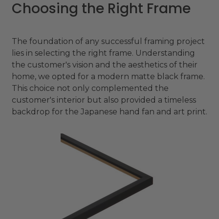
Choosing the Right Frame
The foundation of any successful framing project
lies in selecting the right frame. Understanding
the customer's vision and the aesthetics of their
home, we opted for a modern matte black frame.
This choice not only complemented the
customer's interior but also provided a timeless
backdrop for the Japanese hand fan and art print.