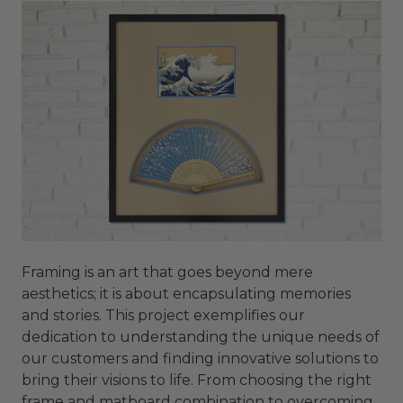
Framing is an art that goes beyond mere
aesthetics; it is about encapsulating memories
and stories. This project exemplifies our
dedication to understanding the unique needs of
our customers and finding innovative solutions to
bring their visions to life. From choosing the right
frame and matboard combination to overcoming