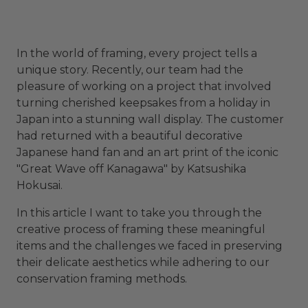
In the world of framing, every project tells a
unique story. Recently, our team had the
pleasure of working on a project that involved
turning cherished keepsakes from a holiday in
Japan into a stunning wall display. The customer
had returned with a beautiful decorative
Japanese hand fan and an art print of the iconic
"Great Wave off Kanagawa" by Katsushika
Hokusai.
In this article I want to take you through the
creative process of framing these meaningful
items and the challenges we faced in preserving
their delicate aesthetics while adhering to our
conservation framing methods.