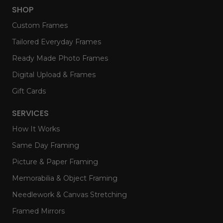
SHOP
Custom Frames
Tailored Everyday Frames
Ready Made Photo Frames
Digital Upload & Frames
Gift Cards
SERVICES
How It Works
Same Day Framing
Picture & Paper Framing
Memorabilia & Object Framing
Needlework & Canvas Stretching
Framed Mirrors