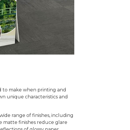
eed to make when printing and
wn unique characteristics and
 wide range of finishes, including
le matte finishes reduce glare
eflections of glossy paper.