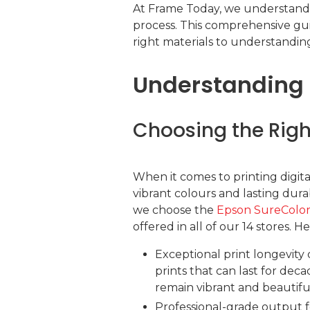
At Frame Today, we understand 
process. This comprehensive guid
right materials to understanding
Understanding t
Choosing the Right
When it comes to printing digita
vibrant colours and lasting durab
we choose the
Epson SureColo
offered in all of our 14 stores. H
Exceptional print longevity
prints that can last for dec
remain vibrant and beautifu
Professional-grade output f