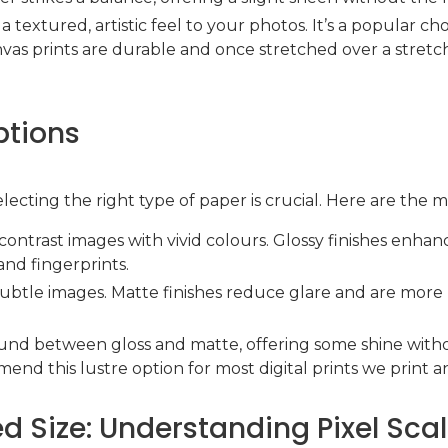
a textured, artistic feel to your photos. It’s a popular ch
nvas prints are durable and once stretched over a stretc
ptions
lecting the right type of paper is crucial. Here are the 
h-contrast images with vivid colours. Glossy finishes enh
and fingerprints.
, subtle images. Matte finishes reduce glare and are more 
ound between gloss and matte, offering some shine witho
nd this lustre option for most digital prints we print a
ted Size: Understanding Pixel Sca