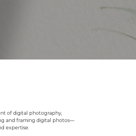
nt of digital photography,
ng and framing digital photos—
d expertise.