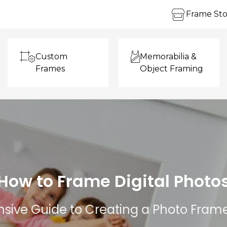
Frame Sto
Custom
Memorabilia &
Frames
Object Framing
How to Frame Digital Photo
ive Guide to Creating a Photo Fram