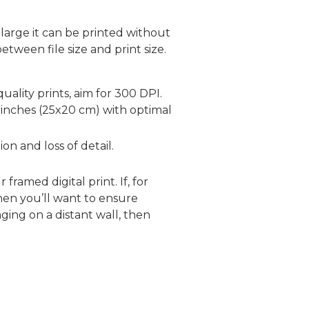
large it can be printed without
etween file size and print size.
uality prints, aim for 300 DPI.
 inches (25x20 cm) with optimal
on and loss of detail.
framed digital print. If, for
hen you’ll want to ensure
ging on a distant wall, then