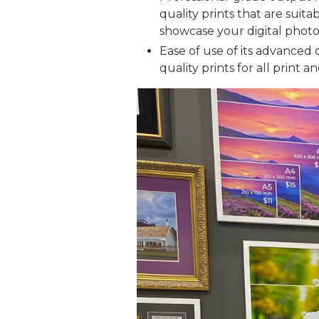
quality prints that are suita
showcase your digital photos
Ease of use of its advanced 
quality prints for all print a