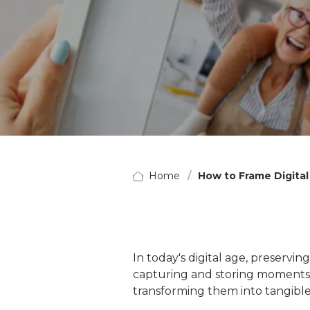
Home
How to Frame Digita
In today's digital age, preserv
capturing and storing moments h
transforming them into tangible