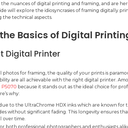
the nuances of digital printing and framing, and are he
e will explore the idiosyncrasies of framing digitally pr
 the technical aspects.
he Basics of Digital Printin
 Digital Printer
l photos for framing, the quality of your prints is param
ility are all achievable with the right digital printer. Am
r P5070
because it stands out as the ideal choice for pro
ere’s why:
 due to the UltraChrome HDX inks which are known for the
ades without significant fading. This longevity ensures th
l over time.
or both professional photographers and enthusiasts alik