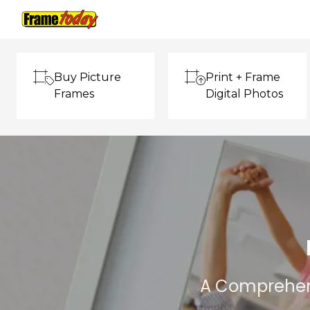
Frame Today
Buy Picture
Print + Frame
Frames
Digital Photos
A Comprehens