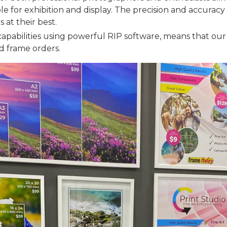
ble for exhibition and display. The precision and accuracy 
 at their best.
capabilities using powerful RIP software, means that our
nd frame orders.