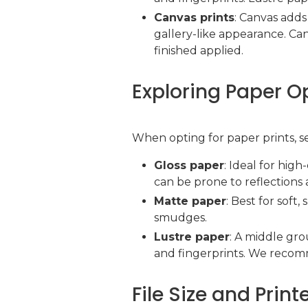
Canvas prints
: Canvas adds 
gallery-like appearance. Ca
finished applied.
Exploring Paper O
When opting for paper prints, se
Gloss paper
: Ideal for hig
can be prone to reflections 
Matte paper
: Best for soft
smudges.
Lustre paper
: A middle gr
and fingerprints. We recomme
File Size and Prin