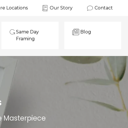
re Locations
Our Story
Contact
Same Day
Blog
Framing
s
e Masterpiece