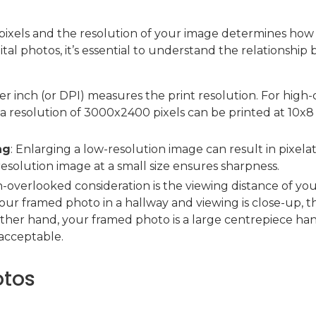
pixels and the resolution of your image determines how 
tal photos, it’s essential to understand the relationship b
per inch (or DPI) measures the print resolution. For high-q
a resolution of 3000x2400 pixels can be printed at 10x8
ng
: Enlarging a low-resolution image can result in pixelati
resolution image at a small size ensures sharpness.
n-overlooked consideration is the viewing distance of your 
ur framed photo in a hallway and viewing is close-up, t
other hand, your framed photo is a large centrepiece han
acceptable.
otos