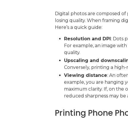
Digital photos are composed of 
losing quality. When framing digi
Here’s a quick guide:
Resolution and DPI
: Dots 
For example, an image with 
quality.
Upscaling and downscali
Conversely, printing a high-
Viewing distance
: An ofte
example, you are hanging yo
maximum clarity. If, on the 
reduced sharpness may be 
Printing Phone Ph