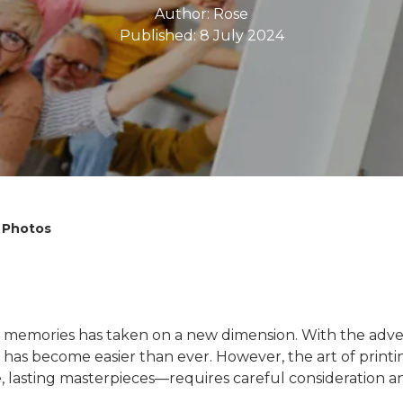
Author:
Rose
Published: 8 July 2024
l Photos
ing memories has taken on a new dimension. With the adve
as become easier than ever. However, the art of printi
, lasting masterpieces—requires careful consideration an