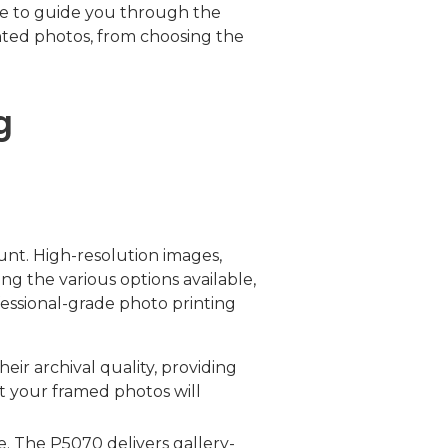
re to guide you through the
inted photos, from choosing the
g
ount. High-resolution images,
ong the various options available,
fessional-grade photo printing
ir archival quality, providing
at your framed photos will
e. The P5070 delivers gallery-