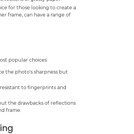
oice for those looking to create a
her frame, can have a range of
most popular choices:
ance the photo's sharpness but
resistant to fingerprints and
ut the drawbacks of reflections
nd frame.
ling