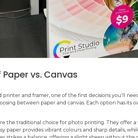
 Paper vs. Canvas
printer and framer, one of the first decisions you'll n
choosing between paper and canvas. Each option has its o
are the traditional choice for photo printing. They offer a
ssy paper provides vibrant colours and sharp details, whi
r strikes a balance, offering a slight sheen without the r