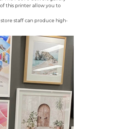
of this printer allow you to
 store staff can produce high-