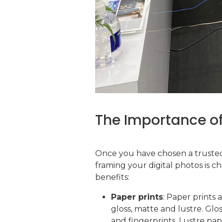
The Importance of
Once you have chosen a trusted 
framing your digital photos is 
benefits:
Paper prints
: Paper prints 
gloss, matte and lustre. Glo
and fingerprints. Lustre pape