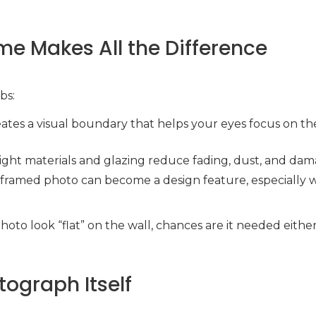
me Makes All the Difference
bs:
reates a visual boundary that helps your eyes focus on th
right materials and glazing reduce fading, dust, and dam
A framed photo can become a design feature, especially w
photo look “flat” on the wall, chances are it needed eithe
tograph Itself