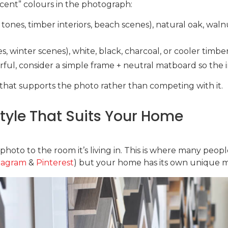
cent” colours in the photograph:
 tones, timber interiors, beach scenes), natural oak, wal
ies, winter scenes), white, black, charcoal, or cooler timb
urful, consider a simple frame + neutral matboard so the 
that supports the photo rather than competing with it.
yle That Suits Your Home
oto to the room it’s living in. This is where many people
tagram
&
Pinterest
) but your home has its own unique mi