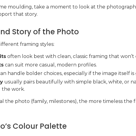
frame moulding, take a moment to look at the photograph
port that story.
nd Story of the Photo
ifferent framing styles:
its
often look best with clean, classic framing that won’t 
ts
can suit more casual, modern profiles.
an handle bolder choices, especially if the image itself is
hy
usually pairs beautifully with simple black, white, or 
g the work.
l the photo (family, milestones), the more timeless the f
o’s Colour Palette