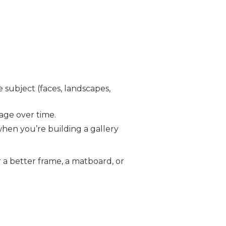
e subject (faces, landscapes,
age over time.
hen you’re building a gallery
r a better frame, a matboard, or