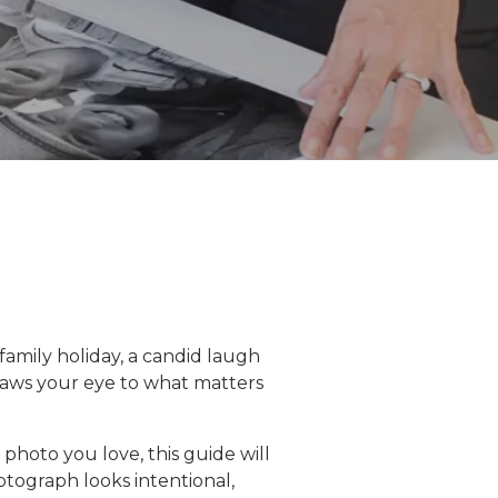
 family holiday, a candid laugh
 draws your eye to what matters
 photo you love, this guide will
otograph looks intentional,