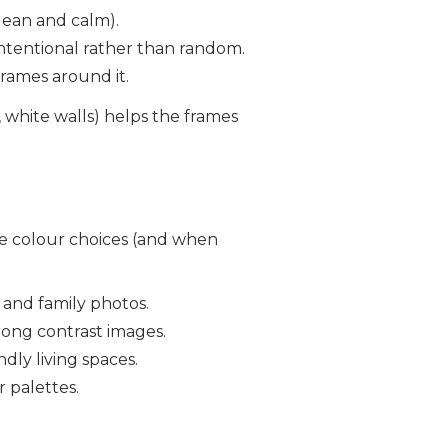
lean and calm).
s intentional rather than random.
frames around it.
 white walls) helps the frames
me colour choices (and when
n and family photos.
rong contrast images.
dly living spaces.
 palettes.