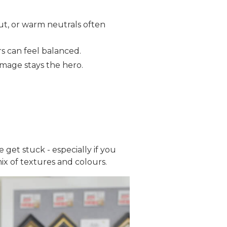
nut, or warm neutrals often
ers can feel balanced.
image stays the hero.
 get stuck - especially if you
x of textures and colours.