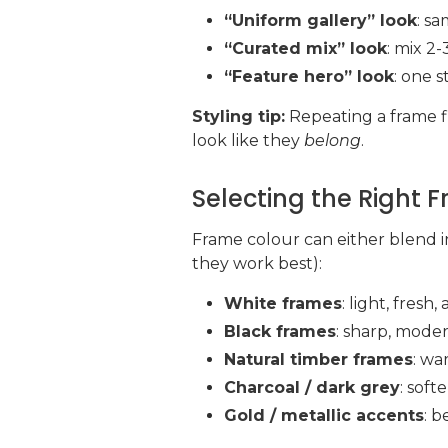
“Uniform gallery” look
: s
“Curated mix” look
: mix 2-
“Feature hero” look
: one 
Styling tip:
Repeating a frame fi
look like they
belong
.
Selecting the Right 
Frame colour can either blend i
they work best):
White frames
: light, fres
Black frames
: sharp, mode
Natural timber frames
: wa
Charcoal / dark grey
: soft
Gold / metallic accents
: b