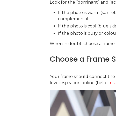
Look for the “dominant” and “ac
If the photo is warm (sunset
complement it.
If the photo is cool (blue sk
If the photo is busy or colo
When in doubt, choose a frame 
Choose a Frame St
Your frame should connect the ph
love inspiration online (hello
Ins