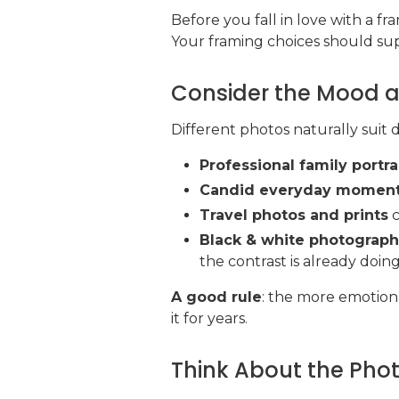
Before you fall in love with a 
Your framing choices should sup
Consider the Mood a
Different photos naturally suit d
Professional family portra
Candid everyday momen
Travel photos and prints
c
Black & white photograp
the contrast is already doin
A good rule
: the more emotiona
it for years.
Think About the Phot