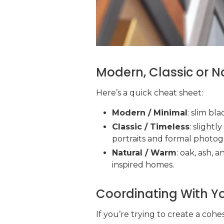
Modern, Classic or N
Here’s a quick cheat sheet:
Modern / Minimal
: slim bla
Classic / Timeless
: slightl
portraits and formal photog
Natural / Warm
: oak, ash, 
inspired homes.
Coordinating With You
If you’re trying to create a cohe