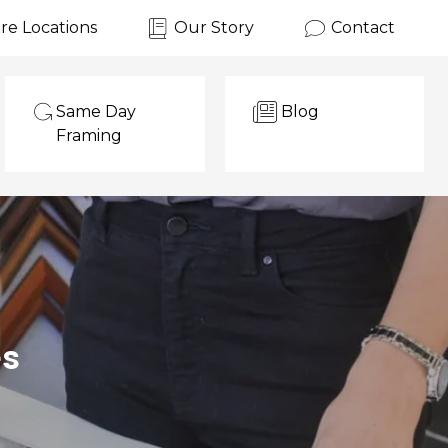
re Locations
Our Story
Contact
Same Day
Blog
Framing
es