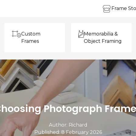
Frame Sto
Custom
Memorabilia &
Frames
Object Framing
hoosing Photograph Fram
Author:
Richard
Published: 8 February 2026