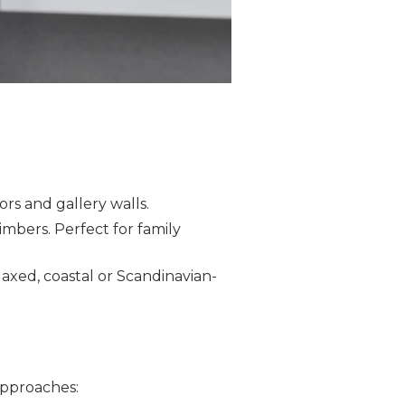
iors and gallery walls.
 timbers. Perfect for family
laxed, coastal or Scandinavian-
 approaches: