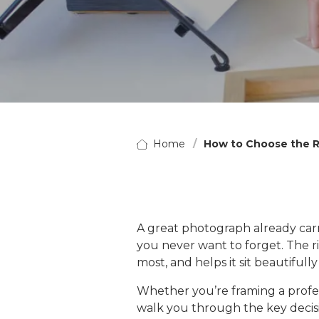
Home
How to Choose the R
A great photograph already carrie
you never want to forget. The ri
most, and helps it sit beautifull
Whether you’re framing a professi
walk you through the key decisio