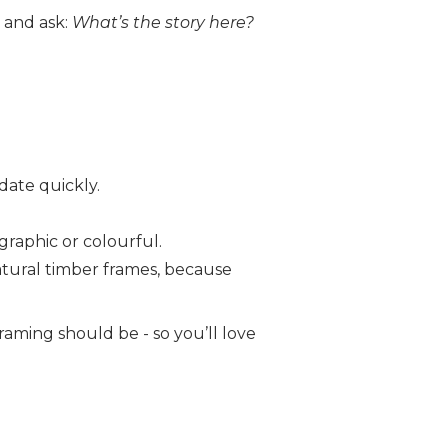
 and ask:
What’s the story here?
date quickly.
 graphic or colourful.
natural timber frames, because
raming should be - so you’ll love