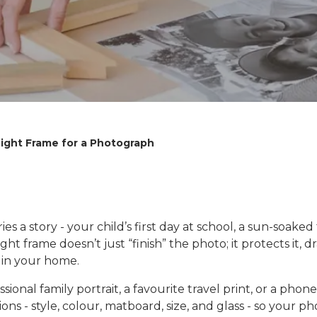
ight Frame for a Photograph
s a story - your child’s first day at school, a sun-soaked
ght frame doesn’t just “finish” the photo; it protects it,
y in your home.
onal family portrait, a favourite travel print, or a phone
ns - style, colour, matboard, size, and glass - so your ph