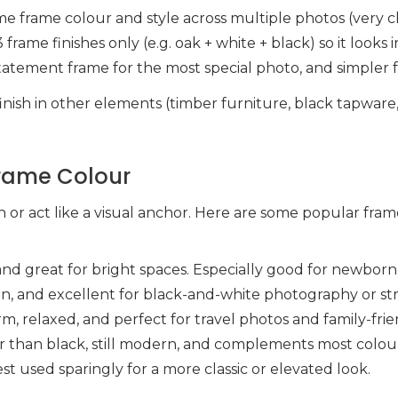
ame frame colour and style across multiple photos (very c
3 frame finishes only (e.g. oak + white + black) so it look
statement frame for the most special photo, and simpler 
nish in other elements (timber furniture, black tapware,
Frame Colour
n or act like a visual anchor. Here are some popular fra
h, and great for bright spaces. Especially good for newbor
rn, and excellent for black-and-white photography or st
rm, relaxed, and perfect for travel photos and family-frien
er than black, still modern, and complements most colour
est used sparingly for a more classic or elevated look.