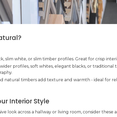
atural?
ck, slim white, or slim timber profiles. Great for crisp inter
y wider profiles, soft whites, elegant blacks, or traditional
raphy.
and natural timbers add texture and warmth - ideal for re
r Interior Style
sive look across a hallway or living room, consider these