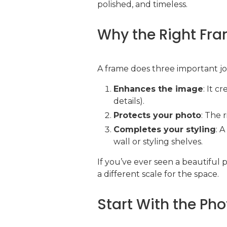
polished, and timeless.
Why the Right Fra
A frame does three important jo
Enhances the image
: It c
details).
Protects your photo
: The 
Completes your styling
: 
wall or styling shelves.
If you’ve ever seen a beautiful 
a different scale for the space.
Start With the Pho