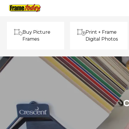
Frame Today
Buy Picture
Print + Frame
Frames
Digital Photos
C