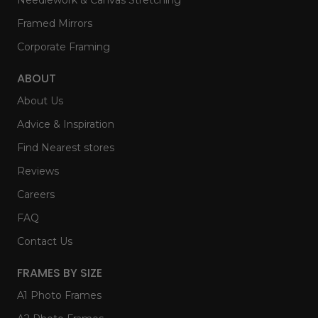
Framed Mirrors
Corporate Framing
ABOUT
About Us
Advice & Inspiration
Find Nearest stores
Reviews
Careers
FAQ
Contact Us
FRAMES BY SIZE
A1 Photo Frames