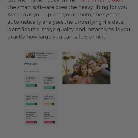
the smart software does the heavy lifting for you.
As soon as you upload your photo, the system
automatically analyses the underlying file data,
identifies the image quality, and instantly tells you
exactly how large you can safely print it.