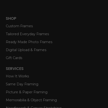
SHOP
Custom Frames
Tailored Everyday Frames
Ready Made Photo Frames
Digital Upload & Frames
Gift Cards
SERVICES
How It Works
Same Day Framing
Picture & Paper Framing
Memorabilia & Object Framing
Needlework & Canvas Stretching