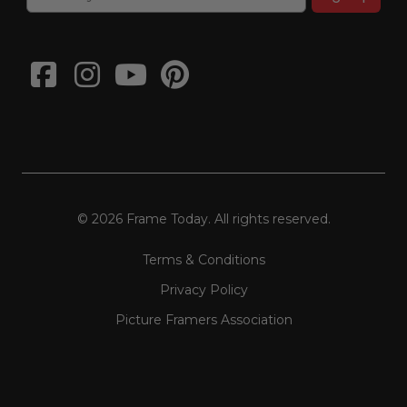
© 2026 Frame Today. All rights reserved.
Terms & Conditions
Privacy Policy
Picture Framers Association