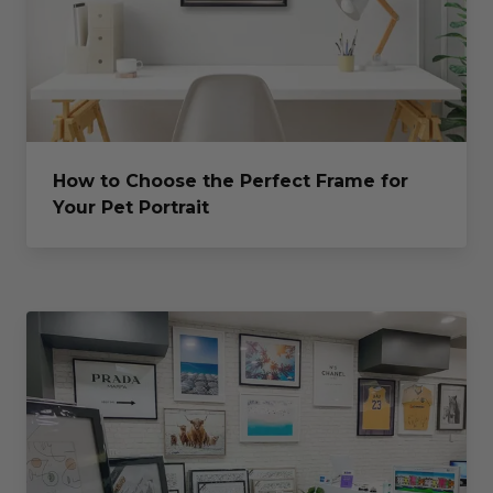
How to Choose the Perfect Frame for
Your Pet Portrait