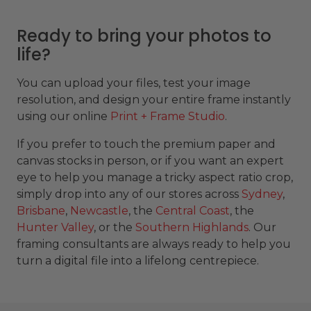
Ready to bring your photos to
life?
You can upload your files, test your image
resolution, and design your entire frame instantly
using our online
Print + Frame Studio
.
If you prefer to touch the premium paper and
canvas stocks in person, or if you want an expert
eye to help you manage a tricky aspect ratio crop,
simply drop into any of our stores across
Sydney
,
Brisbane
,
Newcastle
, the
Central Coast
, the
Hunter Valley
, or the
Southern Highlands
. Our
framing consultants are always ready to help you
turn a digital file into a lifelong centrepiece.