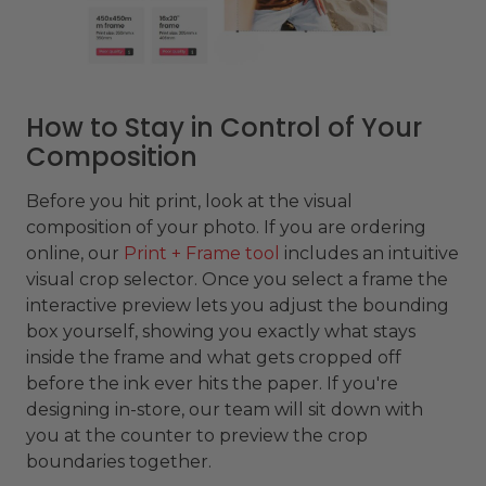
How to Stay in Control of Your
Composition
Before you hit print, look at the visual
composition of your photo. If you are ordering
online, our
Print + Frame tool
includes an intuitive
visual crop selector. Once you select a frame the
interactive preview lets you adjust the bounding
box yourself, showing you exactly what stays
inside the frame and what gets cropped off
before the ink ever hits the paper. If you're
designing in-store, our team will sit down with
you at the counter to preview the crop
boundaries together.