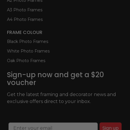
A2 Photo Frames
A3 Photo Frames
A4 Photo Frames
FRAME COLOUR
Black Photo Frames
White Photo Frames
Oak Photo Frames
Sign-up now and get a $20
voucher
Get the latest framing and decorator news and
exclusive offers direct to your inbox.
Sign up