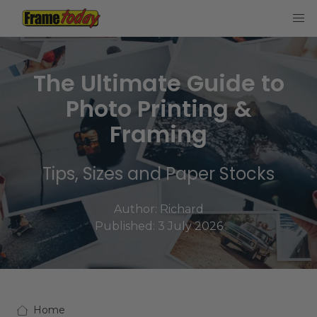
Frame Today
The Ultimate Guide to
Photo Printing &
Framing
Tips, Sizes and Paper Stocks
Author:
Richard
Published: 3 July 2026
Home