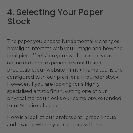
4. Selecting Your Paper
Stock
The paper you choose fundamentally changes
how light interacts with your image and how the
final piece “feels” on your wall. To keep your
online ordering experience smooth and
predictable, our website Print + Frame tool is pre-
configured with our premier all-rounder stock.
However, if you are looking for a highly
specialised artistic finish, visiting one of our
physical stores unlocks our complete, extended
Print Studio collection.
Here is a look at our professional-grade lineup
and exactly where you can access them: