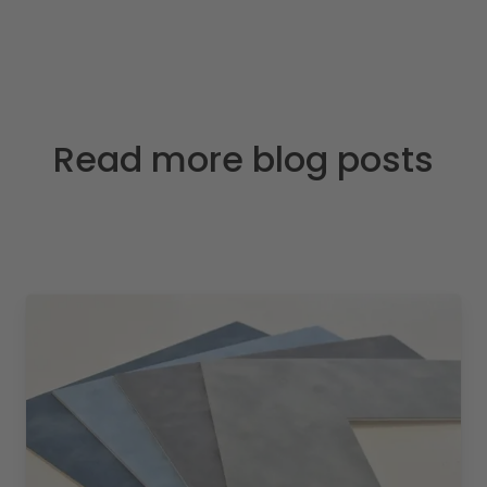
Read more blog posts