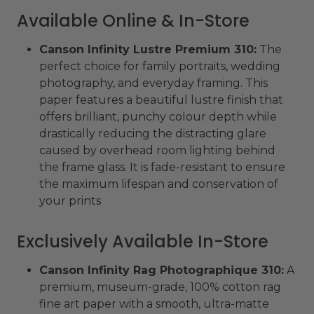
Available Online & In-Store
Canson Infinity Lustre Premium 310:
The
perfect choice for family portraits, wedding
photography, and everyday framing. This
paper features a beautiful lustre finish that
offers brilliant, punchy colour depth while
drastically reducing the distracting glare
caused by overhead room lighting behind
the frame glass. It is fade-resistant to ensure
the maximum lifespan and conservation of
your prints
Exclusively Available In-Store
Canson Infinity Rag Photographique 310:
A
premium, museum-grade, 100% cotton rag
fine art paper with a smooth, ultra-matte