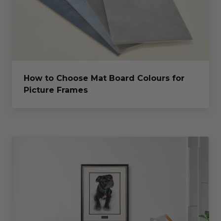
How to Choose Mat Board Colours for
Picture Frames