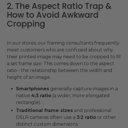
2. The Aspect Ratio Trap &
How to Avoid Awkward
Cropping
In our stores, our framing consultants frequently
meet customers who are confused about why
their printed image may need to be cropped to fit
a set frame size. This comes down to the aspect
ratio - the relationship between the width and
height of an image.
Smartphones
generally capture images in a
native
4:3 ratio
(a wider, more elongated
rectangle).
Traditional frame sizes
and professional
DSLR cameras often use a
3:2 ratio
or other
distinct custom dimensions.