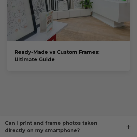
Ready-Made vs Custom Frames:
Ultimate Guide
Can I print and frame photos taken
directly on my smartphone?