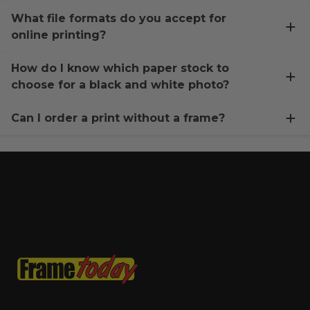
What file formats do you accept for
online printing?
How do I know which paper stock to
choose for a black and white photo?
Can I order a print without a frame?