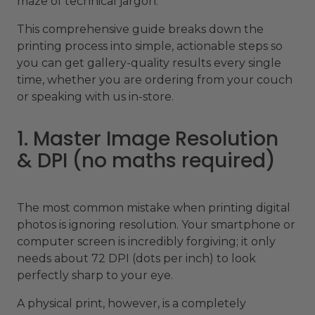
maze of technical jargon.
This comprehensive guide breaks down the
printing process into simple, actionable steps so
you can get gallery-quality results every single
time, whether you are ordering from your couch
or speaking with us in-store.
1. Master Image Resolution
& DPI (no maths required)
The most common mistake when printing digital
photos is ignoring resolution. Your smartphone or
computer screen is incredibly forgiving; it only
needs about 72 DPI (dots per inch) to look
perfectly sharp to your eye.
A physical print, however, is a completely