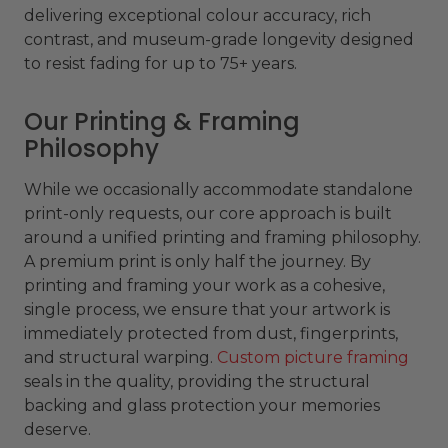
delivering exceptional colour accuracy, rich
contrast, and museum-grade longevity designed
to resist fading for up to 75+ years.
Our Printing & Framing
Philosophy
While we occasionally accommodate standalone
print-only requests, our core approach is built
around a unified printing and framing philosophy.
A premium print is only half the journey. By
printing and framing your work as a cohesive,
single process, we ensure that your artwork is
immediately protected from dust, fingerprints,
and structural warping.
Custom picture framing
seals in the quality, providing the structural
backing and glass protection your memories
deserve.