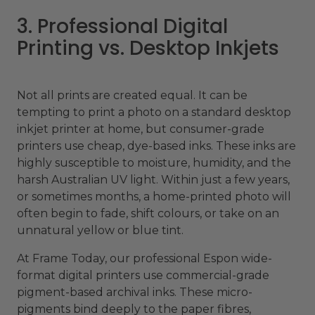
3. Professional Digital
Printing vs. Desktop Inkjets
Not all prints are created equal. It can be
tempting to print a photo on a standard desktop
inkjet printer at home, but consumer-grade
printers use cheap, dye-based inks. These inks are
highly susceptible to moisture, humidity, and the
harsh Australian UV light. Within just a few years,
or sometimes months, a home-printed photo will
often begin to fade, shift colours, or take on an
unnatural yellow or blue tint.
At Frame Today, our professional Espon wide-
format digital printers use commercial-grade
pigment-based archival inks. These micro-
pigments bind deeply to the paper fibres,