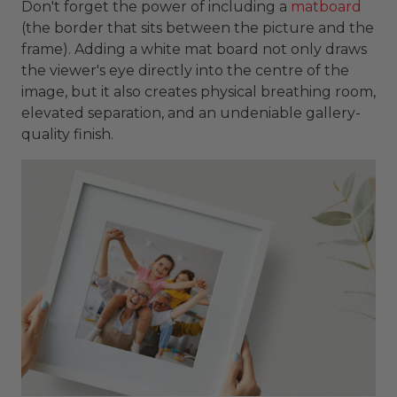
Don't forget the power of including a
matboard
(the border that sits between the picture and the
frame). Adding a white mat board not only draws
the viewer's eye directly into the centre of the
image, but it also creates physical breathing room,
elevated separation, and an undeniable gallery-
quality finish.