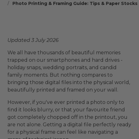
Photo Printing & Framing Guide: Tips & Paper Stocks
Updated 3 July 2026
We all have thousands of beautiful memories
trapped on our smartphones and hard drives -
holiday snaps, wedding portraits, and candid
family moments. But nothing compares to
bringing those digital files into the physical world,
beautifully printed and framed on your wall.
However, if you've ever printed a photo only to
find it looks blurry, or that your favourite friend
got completely chopped off in the printout, you
are not alone. Getting a digital file perfectly ready
for a physical frame can feel like navigating a