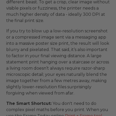
different beast. To get a crisp, clear image without
visible pixels or fuzziness, the printer needs a
much higher density of data - ideally 300 DPI at
the final print size.
If you try to blow up a low-resolution screenshot
or a compressed image sent via a messaging app
into a massive poster size print, the result will look
blurry and pixelated. That said, it’s also important
to factor in your final viewing distance. A large
statement print hanging over a staircase or across
a living room doesn’t always require razor-sharp
microscopic detail; your eyes naturally blend the
image together from a few metres away, making
slightly lower-resolution files surprisingly
forgiving when viewed from afar.
The Smart Shortcut:
You don't need to do
complex pixel maths before you print. When you
use the Frame Today online
Print + Frame tool
,