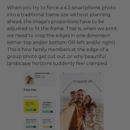
When you try to force a 4:3 smartphone photo
into a traditional frame size without planning
ahead, the image's proportions have to be
adjusted to fit the frame. That is, when we print,
we need to crop the edges in one dimension
(either top and/or bottom OR left and/or right).
This is how family members at the edge of a
group photo get cut out, or why beautiful
landscape horizons suddenly feel cramped.