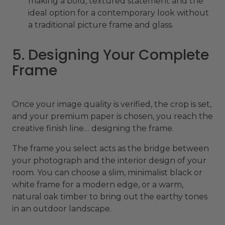
making a bold, textured statement and the
ideal option for a contemporary look without
a traditional picture frame and glass.
5. Designing Your Complete
Frame
Once your image quality is verified, the crop is set,
and your premium paper is chosen, you reach the
creative finish line… designing the frame.
The frame you select acts as the bridge between
your photograph and the interior design of your
room. You can choose a slim, minimalist black or
white frame for a modern edge, or a warm,
natural oak timber to bring out the earthy tones
in an outdoor landscape.