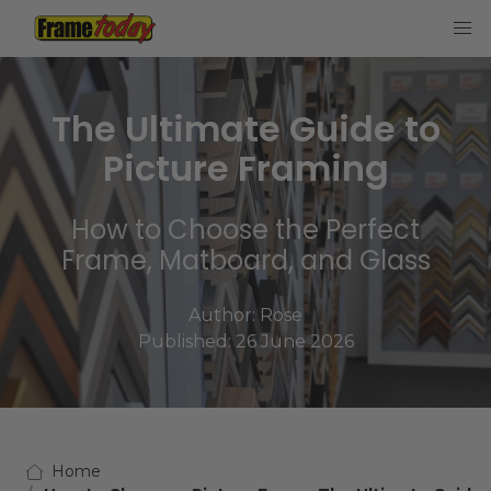
Frame Today
The Ultimate Guide to
Picture Framing
How to Choose the Perfect
Frame, Matboard, and Glass
Author:
Rose
Published: 26 June 2026
Home