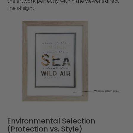
the artwork perfectly within the viewer's direct
line of sight.
Environmental Selection
(Protection vs. Style)