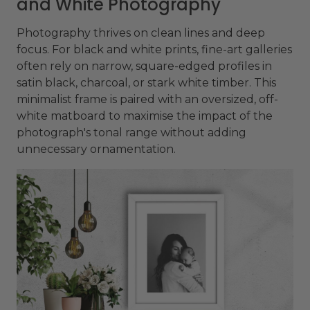
and White Photography
Photography thrives on clean lines and deep
focus. For black and white prints, fine-art galleries
often rely on narrow, square-edged profiles in
satin black, charcoal, or stark white timber. This
minimalist frame is paired with an oversized, off-
white matboard to maximise the impact of the
photograph's tonal range without adding
unnecessary ornamentation.