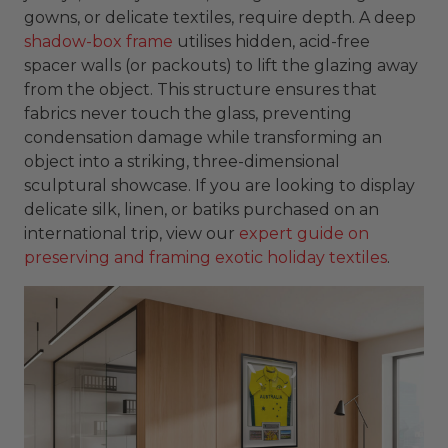
gowns, or delicate textiles, require depth. A deep
shadow-box frame
utilises hidden, acid-free
spacer walls (or packouts) to lift the glazing away
from the object. This structure ensures that
fabrics never touch the glass, preventing
condensation damage while transforming an
object into a striking, three-dimensional
sculptural showcase. If you are looking to display
delicate silk, linen, or batiks purchased on an
international trip, view our
expert guide on
preserving and framing exotic holiday textiles
.