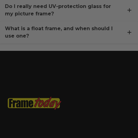
Do I really need UV-protection glass for
my picture frame?
What is a float frame, and when should I
use one?