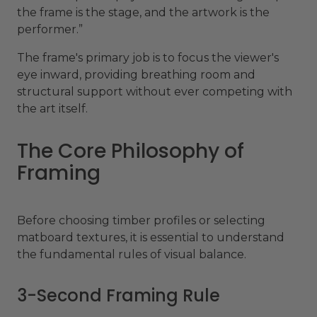
the frame is the stage, and the artwork is the
performer.”
The frame's primary job is to focus the viewer's
eye inward, providing breathing room and
structural support without ever competing with
the art itself.
The Core Philosophy of
Framing
Before choosing timber profiles or selecting
matboard textures, it is essential to understand
the fundamental rules of visual balance.
3-Second Framing Rule