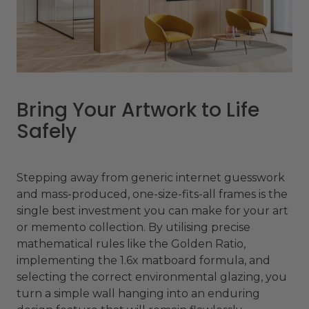
Bring Your Artwork to Life
Safely
Stepping away from generic internet guesswork
and mass-produced, one-size-fits-all frames is the
single best investment you can make for your art
or memento collection. By utilising precise
mathematical rules like the Golden Ratio,
implementing the 1.6x matboard formula, and
selecting the correct environmental glazing, you
turn a simple wall hanging into an enduring