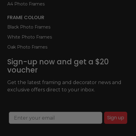
A4 Photo Frames
FRAME COLOUR
Black Photo Frames
White Photo Frames
Oak Photo Frames
Sign-up now and get a $20
voucher
Get the latest framing and decorator news and
exclusive offers direct to your inbox.
Sign up