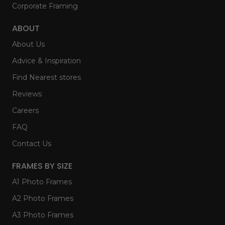
Corporate Framing
ABOUT
About Us
Advice & Inspiration
Find Nearest stores
Reviews
Careers
FAQ
Contact Us
FRAMES BY SIZE
A1 Photo Frames
A2 Photo Frames
A3 Photo Frames