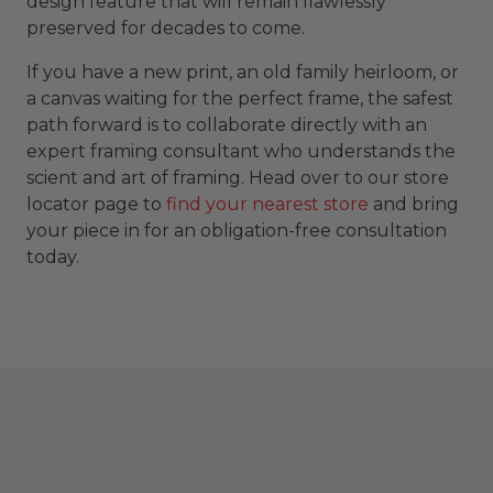
design feature that will remain flawlessly
preserved for decades to come.
If you have a new print, an old family heirloom, or
a canvas waiting for the perfect frame, the safest
path forward is to collaborate directly with an
expert framing consultant who understands the
scient and art of framing. Head over to our store
locator page to
find your nearest store
and bring
your piece in for an obligation-free consultation
today.