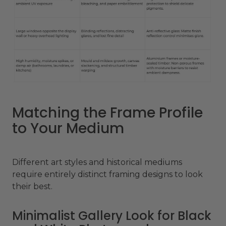
Matching the Frame Profile
to Your Medium
Different art styles and historical mediums
require entirely distinct framing designs to look
their best.
Minimalist Gallery Look for Black