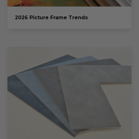
2026 Picture Frame Trends