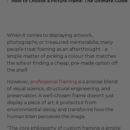
How to Choose a Picture Frame: The Ultimate Guide
When it comes to displaying artwork,
photographs, or treasured memorabilia, many
people treat framing as an afterthought - a
simple matter of picking a colour that matches
the sofa or finding a cheap, pre-made option off
the shelf.
However,
professional framing
is a precise blend
of visual science, structural engineering, and
preservation. A well-chosen frame doesn't just
display a piece of art; it protects it from
environmental decay and transforms how the
human brain perceives the image.
“The core philosophy of custom framing is simple: