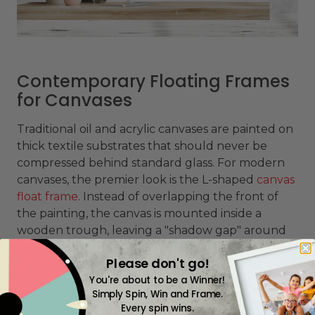
Contemporary Floating Frames
for Canvases
Traditional oil and acrylic canvases are painted on
thick textile substrates that should never be
compressed behind standard glass. For modern
canvases, the premier look is the L-shaped
canvas
float frame
. Instead of overlapping the front of
the painting, the canvas is mounted inside a
wooden trough, leaving a "shadow gap" around
the perimeter. This architectural gap makes the
Please don't go!
artwork appear to float suspended within the
You're about to be a Winner!
frame, ensuring the raw, textured painted edges
Simply Spin, Win and Frame.
remain visible.
Every spin wins.