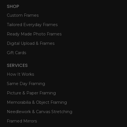
SHOP
Custom Frames
Tailored Everyday Frames
Ready Made Photo Frames
Digital Upload & Frames
Gift Cards
SERVICES
How It Works
Same Day Framing
Picture & Paper Framing
Memorabilia & Object Framing
Needlework & Canvas Stretching
Framed Mirrors