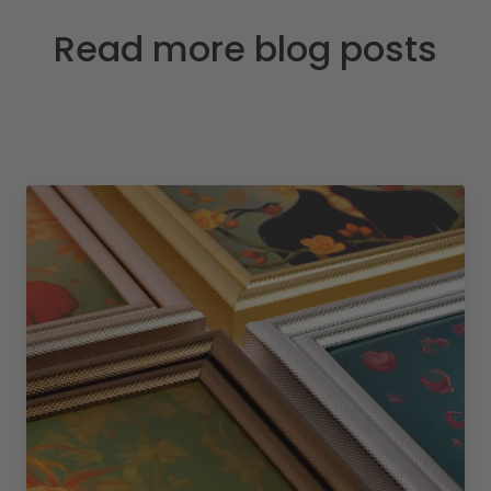
Read more blog posts