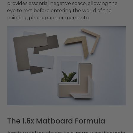
provides essential negative space, allowing the
eye to rest before entering the world of the
painting, photograph or memento.
The 1.6x Matboard Formula