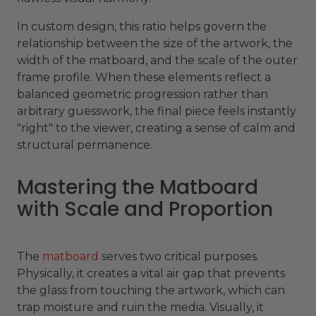
In custom design, this ratio helps govern the
relationship between the size of the artwork, the
width of the matboard, and the scale of the outer
frame profile. When these elements reflect a
balanced geometric progression rather than
arbitrary guesswork, the final piece feels instantly
"right" to the viewer, creating a sense of calm and
structural permanence.
Mastering the Matboard
with Scale and Proportion
The
matboard
serves two critical purposes.
Physically, it creates a vital air gap that prevents
the glass from touching the artwork, which can
trap moisture and ruin the media. Visually, it