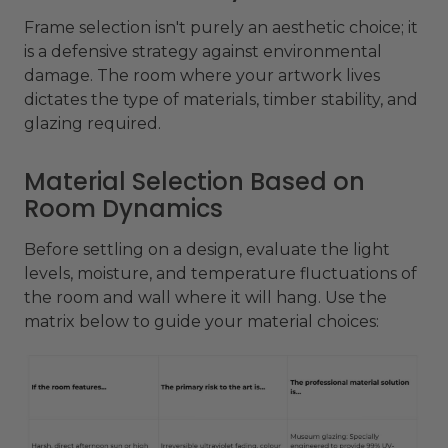
Frame selection isn't purely an aesthetic choice; it
is a defensive strategy against environmental
damage. The room where your artwork lives
dictates the type of materials, timber stability, and
glazing required.
Material Selection Based on
Room Dynamics
Before settling on a design, evaluate the light
levels, moisture, and temperature fluctuations of
the room and wall where it will hang. Use the
matrix below to guide your material choices: