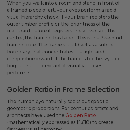
When you walk into a room and stand in front of
a framed piece of art, your eyes perform a rapid
visual hierarchy check. If your brain registers the
outer timber profile or the brightness of the
matboard before it registers the artwork in the
centre, the framing has failed. This is the 3-second
framing rule. The frame should act as a subtle
boundary that concentrates the light and
composition inward. If the frame is too heavy, too
bright, or too dominant, it visually chokes the
performer.
Golden Ratio in Frame Selection
The human eye naturally seeks out specific
geometric proportions. For centuries, artists and
architects have used the
Golden Ratio
(mathematically expressed as 1:1.618) to create
flawless visual harmony.