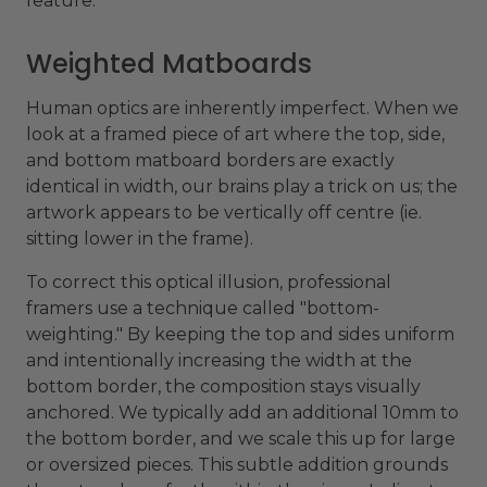
feature.
Weighted Matboards
Human optics are inherently imperfect. When we
look at a framed piece of art where the top, side,
and bottom matboard borders are exactly
identical in width, our brains play a trick on us; the
artwork appears to be vertically off centre (ie.
sitting lower in the frame).
To correct this optical illusion, professional
framers use a technique called "bottom-
weighting." By keeping the top and sides uniform
and intentionally increasing the width at the
bottom border, the composition stays visually
anchored. We typically add an additional 10mm to
the bottom border, and we scale this up for large
or oversized pieces. This subtle addition grounds