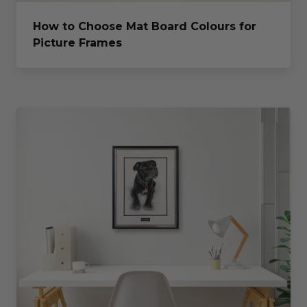
How to Choose Mat Board Colours for
Picture Frames