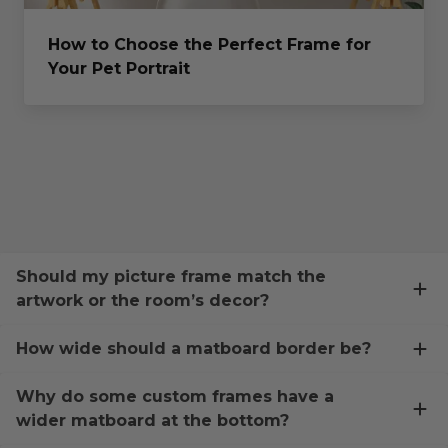
How to Choose the Perfect Frame for
Your Pet Portrait
Should my picture frame match the
artwork or the room’s decor?
How wide should a matboard border be?
Why do some custom frames have a
wider matboard at the bottom?