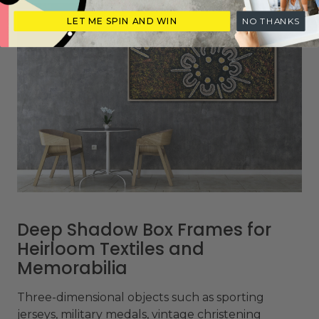
LET ME SPIN AND WIN
NO THANKS
Deep Shadow Box Frames for
Heirloom Textiles and
Memorabilia
Three-dimensional objects such as sporting
jerseys, military medals, vintage christening