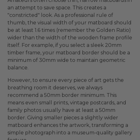
Amateurs often choose thin, narrow matboards in
an attempt to save space. This creates a
"constricted" look. As a professional rule of
thumb, the visual width of your matboard should
be at least 1.6 times (remember the Golden Ratio)
wider than the width of the wooden frame profile
itself. For example, if you select a sleek 20mm
timber frame, your matboard border should be a
minimum of 30mm wide to maintain geometric
balance.
However, to ensure every piece of art gets the
breathing room it deserves, we always
recommend a 50mm border minimum. This
means even small prints, vintage postcards, and
family photos usually have at least a 50mm
border. Giving smaller pieces a slightly wider
matboard enhances the artwork, transforming a
simple photograph into a museum-quality gallery