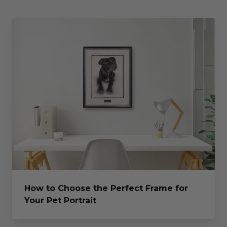
How to Choose the Perfect Frame for
Your Pet Portrait