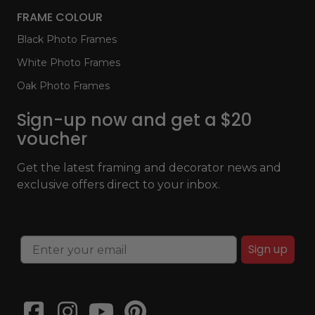
FRAME COLOUR
Black Photo Frames
White Photo Frames
Oak Photo Frames
Sign-up now and get a $20
voucher
Get the latest framing and decorator news and
exclusive offers direct to your inbox.
Sign up