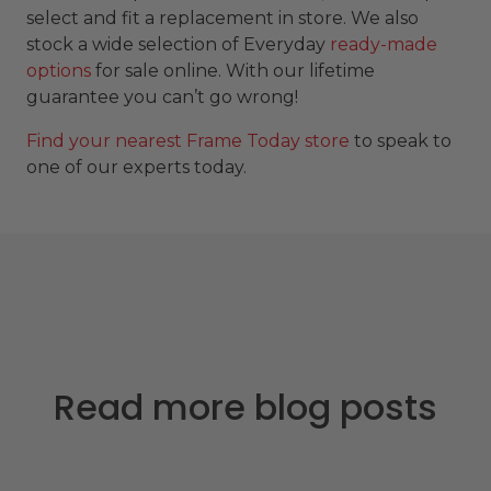
select and fit a replacement in store. We also
stock a wide selection of Everyday
ready-made
options
for sale online. With our lifetime
guarantee you can’t go wrong!
Find your nearest Frame Today store
to speak to
one of our experts today.
Read more blog posts