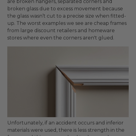
are broken hangers, separated corners and
broken glass due to excess movement because
the glass wasn’t cut to a precise size when fitted-
up. The worst examples we see are cheap frames
from large discount retailers and homeware
stores where even the corners aren't glued.
Unfortunately, if an accident occurs and inferior
materials were used, there is less strength in the