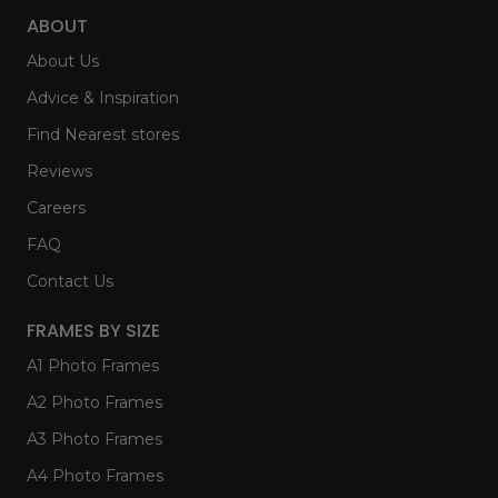
ABOUT
About Us
Advice & Inspiration
Find Nearest stores
Reviews
Careers
FAQ
Contact Us
FRAMES BY SIZE
A1 Photo Frames
A2 Photo Frames
A3 Photo Frames
A4 Photo Frames