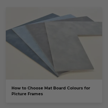
How to Choose Mat Board Colours for
Picture Frames