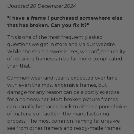
Updated 20 December 2024
"I have a frame I purchased somewhere else
that has broken. Can you fix it?"
This is one of the most frequently asked
questions we get in store and via our website.
While the short answer is “Yes, we can”, the reality
of repairing frames can be far more complicated
than that.
Common wear-and-tear is expected over time
with even the most expensive frames, but
damage for any reason can be a costly exercise
for a homeowner. Most broken picture frames
can usually be traced back to either a poor choice
of materials or faults in the manufacturing
process. The most common framing failures we
see from other framers and ready-made frames