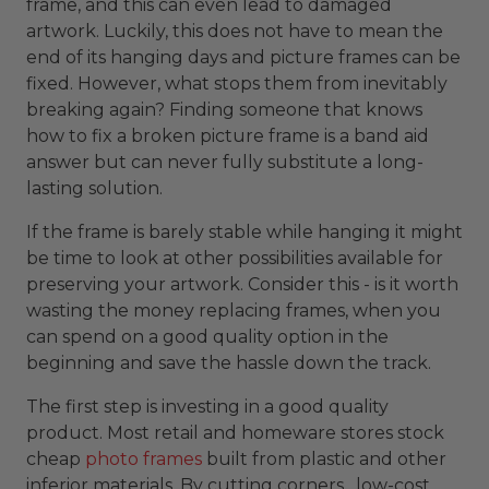
frame, and this can even lead to damaged
artwork. Luckily, this does not have to mean the
end of its hanging days and picture frames can be
fixed. However, what stops them from inevitably
breaking again? Finding someone that knows
how to fix a broken picture frame is a band aid
answer but can never fully substitute a long-
lasting solution.
If the frame is barely stable while hanging it might
be time to look at other possibilities available for
preserving your artwork. Consider this - is it worth
wasting the money replacing frames, when you
can spend on a good quality option in the
beginning and save the hassle down the track.
The first step is investing in a good quality
product. Most retail and homeware stores stock
cheap
photo frames
built from plastic and other
inferior materials. By cutting corners , low-cost