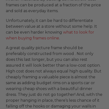
frames can be produced at a fraction of the price
and sold as everyday items.
Unfortunately, it can be hard to differentiate
between value at a store without some help. It
can be even harder knowing
what to look for
when buying frames online
.
A great quality picture frame should be
preferably constructed from wood . Not only
does this last longer, but you can also rest
assured it will look better than a low-cost option.
High cost does not always equal high quality. But
cheaply framing a valuable piece is almost the
same as adding budget rims on a sports car or
wearing cheap shoes with a beautiful dinner
dress. They just do not go together! And, with the
proper hanging in place, there’s less chance of it
falling off the hooks or damaging your walls in