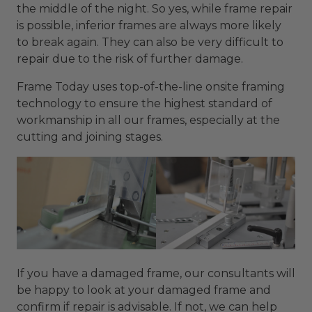
the middle of the night. So yes, while frame repair
is possible, inferior frames are always more likely
to break again. They can also be very difficult to
repair due to the risk of further damage.
Frame Today uses top-of-the-line onsite framing
technology to ensure the highest standard of
workmanship in all our frames, especially at the
cutting and joining stages.
If you have a damaged frame, our consultants will
be happy to look at your damaged frame and
confirm if repair is advisable. If not, we can help