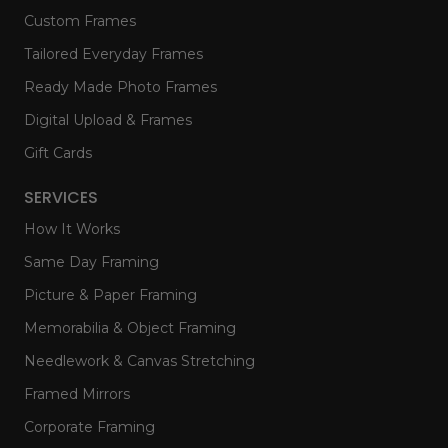
Custom Frames
Tailored Everyday Frames
Ready Made Photo Frames
Digital Upload & Frames
Gift Cards
SERVICES
How It Works
Same Day Framing
Picture & Paper Framing
Memorabilia & Object Framing
Needlework & Canvas Stretching
Framed Mirrors
Corporate Framing