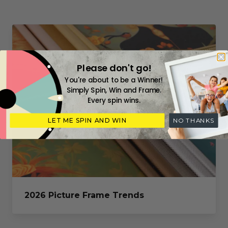
Please don't go!
You're about to be a Winner!
Simply Spin, Win and Frame.
Every spin wins.
LET ME SPIN AND WIN
NO THANKS
2026 Picture Frame Trends