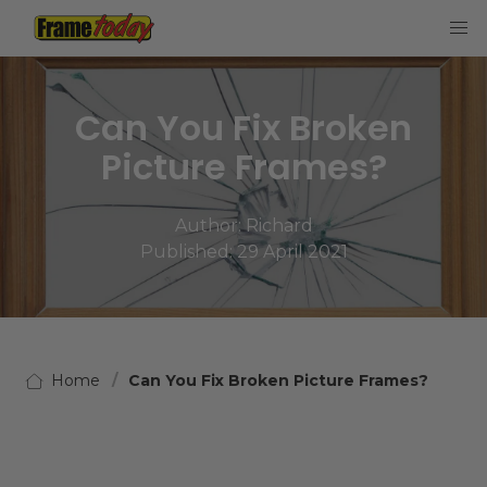
Frame Today
Can You Fix Broken
Picture Frames?
Author:
Richard
Published: 29 April 2021
Home
Can You Fix Broken Picture Frames?