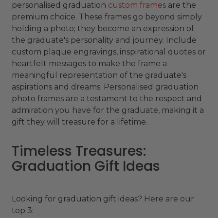
personalised graduation
custom frames
are the
premium choice. These frames go beyond simply
holding a photo; they become an expression of
the graduate's personality and journey. Include
custom plaque engravings, inspirational quotes or
heartfelt messages to make the frame a
meaningful representation of the graduate's
aspirations and dreams. Personalised graduation
photo frames are a testament to the respect and
admiration you have for the graduate, making it a
gift they will treasure for a lifetime.
Timeless Treasures:
Graduation Gift Ideas
Looking for graduation gift ideas? Here are our
top 3: