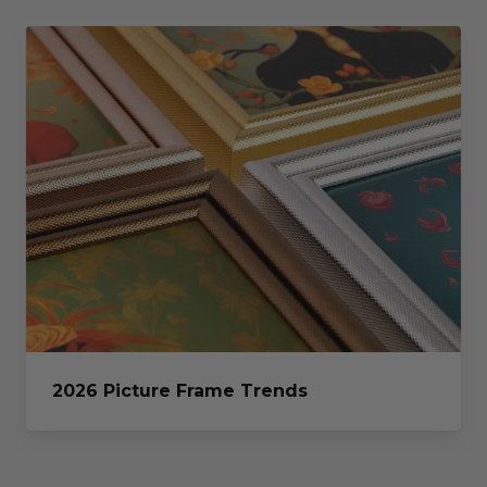
2026 Picture Frame Trends