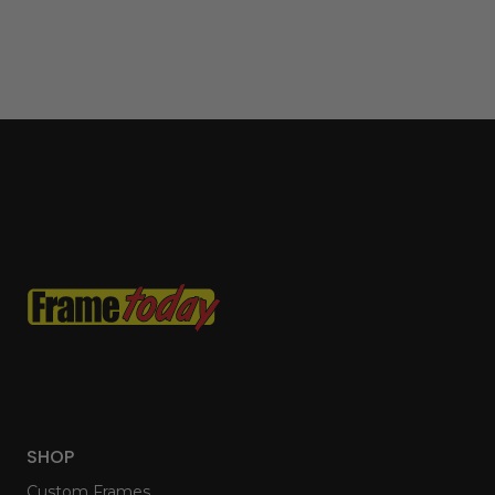
SHOP
Custom Frames