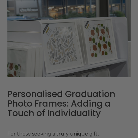
Personalised Graduation
Photo Frames: Adding a
Touch of Individuality
For those seeking a truly unique gift,