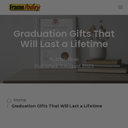
Frame Today
Graduation Gifts That
Will Last a Lifetime
Author:
Rose
Published: 3 August 2023
Home
Graduation Gifts That Will Last a Lifetime