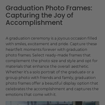
Graduation Photo Frames:
Capturing the Joy of
Accomplishment
A graduation ceremony is a joyous occasion filled
with smiles, excitement and pride. Capture these
heartfelt moments forever with graduation
photo frames. Select ready-made frames that
complement the photo size and style and opt for
materials that enhance the overall aesthetic.
Whether it's a solo portrait of the graduate or a
group photo with friends and family, graduation
photo frames offer a beautiful display option that
celebrates the accomplishment and captures the
emotions that come with it.