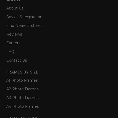
About Us
Advice & Inspiration
Find Nearest stores
Reviews
Careers
FAQ
Contact Us
FRAMES BY SIZE
A1 Photo Frames
A2 Photo Frames
A3 Photo Frames
A4 Photo Frames