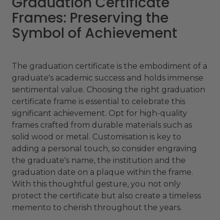
Graduation Certificate
Frames: Preserving the
Symbol of Achievement
The graduation certificate is the embodiment of a
graduate's academic success and holds immense
sentimental value. Choosing the right graduation
certificate frame is essential to celebrate this
significant achievement. Opt for high-quality
frames crafted from durable materials such as
solid wood or metal. Customisation is key to
adding a personal touch, so consider engraving
the graduate's name, the institution and the
graduation date on a plaque within the frame.
With this thoughtful gesture, you not only
protect the certificate but also create a timeless
memento to cherish throughout the years.