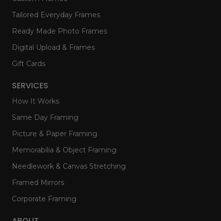
Tailored Everyday Frames
Ready Made Photo Frames
Digital Upload & Frames
Gift Cards
SERVICES
How It Works
Same Day Framing
Picture & Paper Framing
Memorabilia & Object Framing
Needlework & Canvas Stretching
Framed Mirrors
Corporate Framing
ABOUT