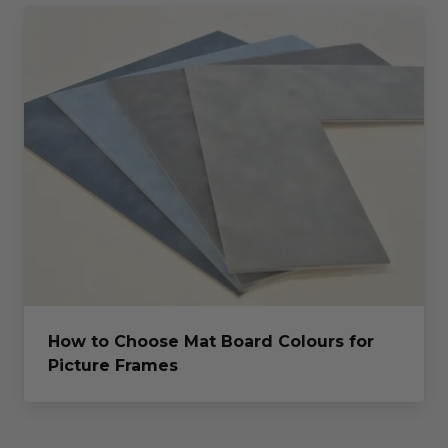
How to Choose Mat Board Colours for
Picture Frames