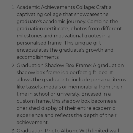
Academic Achievements Collage: Craft a
captivating collage that showcases the
graduate's academic journey. Combine the
graduation certificate, photos from different
milestones and motivational quotes in a
personalised frame. This unique gift
encapsulates the graduate's growth and
accomplishments.
Graduation Shadow Box Frame: A graduation
shadow box frame is a perfect gift idea. It
allows the graduate to include personal items
like tassels, medals or memorabilia from their
time in school or university. Encased in a
custom frame, this shadow box becomes a
cherished display of their entire academic
experience and reflects the depth of their
achievement.
Graduation Photo Album: With limited wall