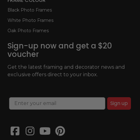
FRAME COLOUR
Black Photo Frames
White Photo Frames
Oak Photo Frames
Sign-up now and get a $20
voucher
Get the latest framing and decorator news and
exclusive offers direct to your inbox.
Sign up