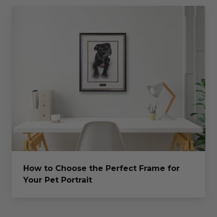
How to Choose the Perfect Frame for
Your Pet Portrait