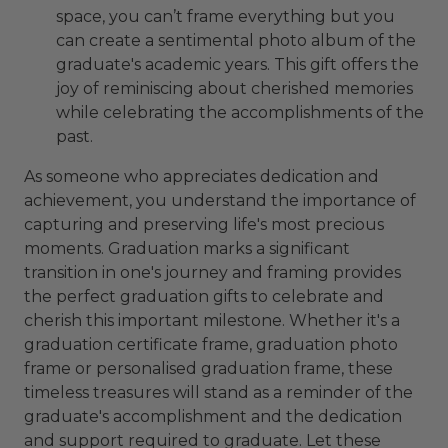
space, you can’t frame everything but you
can create a sentimental photo album of the
graduate's academic years. This gift offers the
joy of reminiscing about cherished memories
while celebrating the accomplishments of the
past.
As someone who appreciates dedication and
achievement, you understand the importance of
capturing and preserving life's most precious
moments. Graduation marks a significant
transition in one's journey and framing provides
the perfect graduation gifts to celebrate and
cherish this important milestone. Whether it's a
graduation certificate frame, graduation photo
frame or personalised graduation frame, these
timeless treasures will stand as a reminder of the
graduate's accomplishment and the dedication
and support required to graduate. Let these