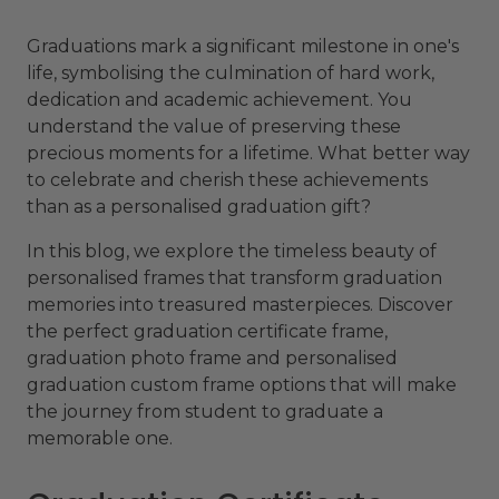
Graduations mark a significant milestone in one's
life, symbolising the culmination of hard work,
dedication and academic achievement. You
understand the value of preserving these
precious moments for a lifetime. What better way
to celebrate and cherish these achievements
than as a personalised graduation gift?
In this blog, we explore the timeless beauty of
personalised frames that transform graduation
memories into treasured masterpieces. Discover
the perfect graduation certificate frame,
graduation photo frame and personalised
graduation custom frame options that will make
the journey from student to graduate a
memorable one.