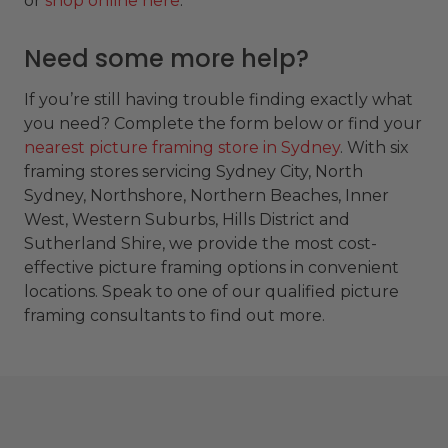
or
shop online here
.
Need some more help?
If you’re still having trouble finding exactly what
you need? Complete the form below or find your
nearest picture framing store in Sydney
. With six
framing stores servicing Sydney City, North
Sydney, Northshore, Northern Beaches, Inner
West, Western Suburbs, Hills District and
Sutherland Shire, we provide the most cost-
effective picture framing options in convenient
locations. Speak to one of our qualified picture
framing consultants to find out more.