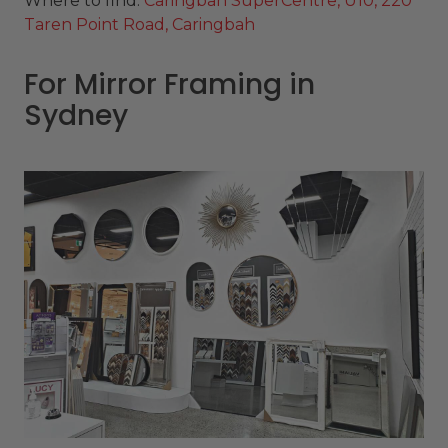
Where to find:
Caringbah SuperCentre, U10, 220
Taren Point Road, Caringbah
For Mirror Framing in
Sydney