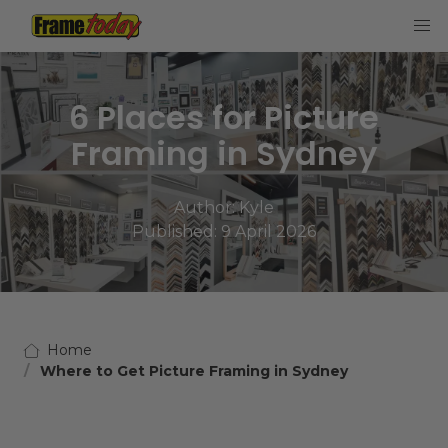
Frame Today
6 Places for Picture
Framing in Sydney
Author:
Kyle
Published: 9 April 2026
Home
Where to Get Picture Framing in Sydney