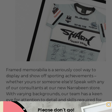
Framed memorabilia is a seriously cool way to
display and show off sporting achievements –
whether yours or someone else’s! Speak with any
of our consultants at our new Narrabeen store.
With varying backgrounds, our team has a keen
eye for attention to detail and skills required for
framing for jerseys, flags, UFC belts, boxing gloves
Please don't go!
and medals to name just a few. We encourage