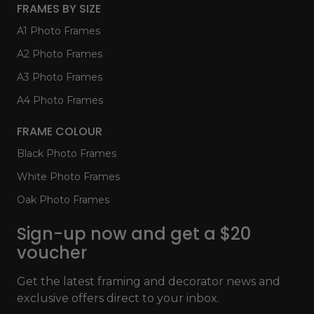
FRAMES BY SIZE
A1 Photo Frames
A2 Photo Frames
A3 Photo Frames
A4 Photo Frames
FRAME COLOUR
Black Photo Frames
White Photo Frames
Oak Photo Frames
Sign-up now and get a $20
voucher
Get the latest framing and decorator news and
exclusive offers direct to your inbox.