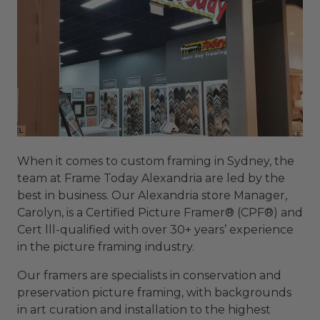
When it comes to custom framing in Sydney, the
team at Frame Today Alexandria are led by the
best in business. Our Alexandria store Manager,
Carolyn, is a Certified Picture Framer® (CPF®) and
Cert lll-qualified with over 30+ years’ experience
in the picture framing industry.
Our framers are specialists in conservation and
preservation picture framing, with backgrounds
in art curation and installation to the highest