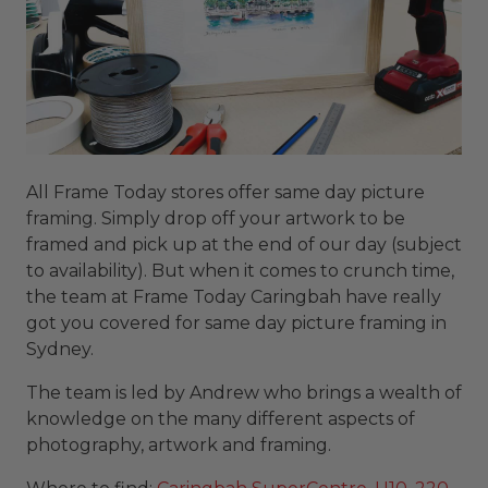
All Frame Today stores offer same day picture
framing. Simply drop off your artwork to be
framed and pick up at the end of our day (subject
to availability). But when it comes to crunch time,
the team at Frame Today Caringbah have really
got you covered for same day picture framing in
Sydney.
The team is led by Andrew who brings a wealth of
knowledge on the many different aspects of
photography, artwork and framing.