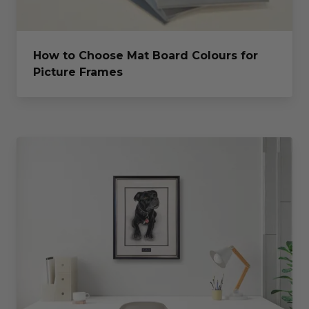
How to Choose Mat Board Colours for
Picture Frames