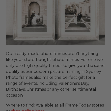
Our ready-made photo frames aren’t anything
like your store-bought photo frames. For one we
only use high-quality timber to give you the same
quality as our custom picture framing in Sydney.
Photo frames also make the perfect gift for a
range of events, including Valentine's Day,
Birthdays, Christmas or any other sentimental
occasion.
Where to find: Available at all Frame Today stores