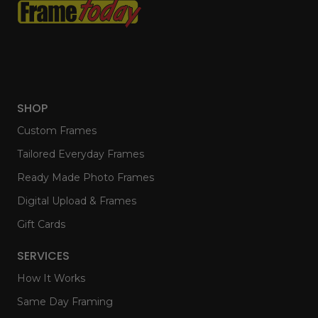
SHOP
Custom Frames
Tailored Everyday Frames
Ready Made Photo Frames
Digital Upload & Frames
Gift Cards
SERVICES
How It Works
Same Day Framing