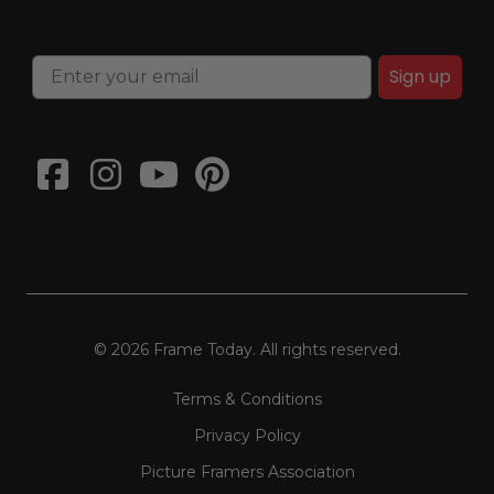
Sign up
© 2026 Frame Today. All rights reserved.
Terms & Conditions
Privacy Policy
Picture Framers Association