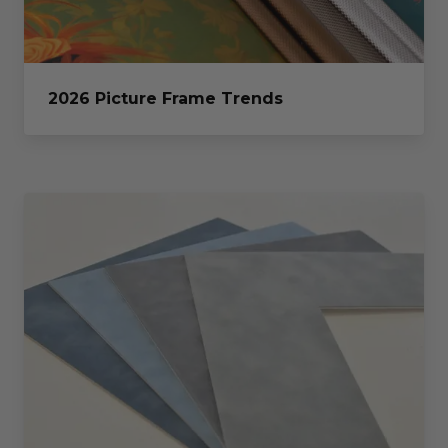
2026 Picture Frame Trends