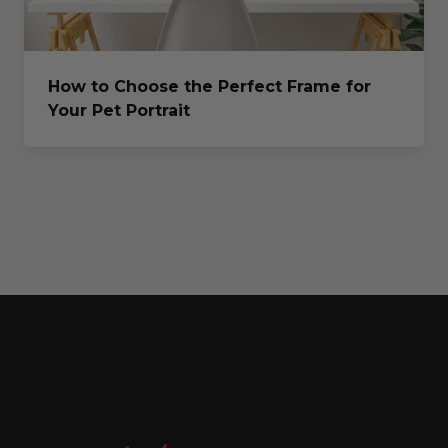
How to Choose the Perfect Frame for
Your Pet Portrait