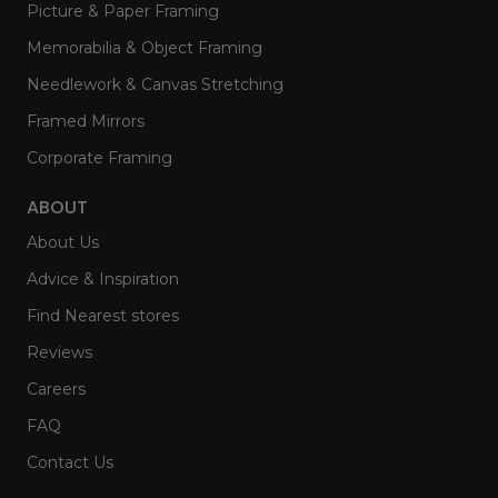
Picture & Paper Framing
Memorabilia & Object Framing
Needlework & Canvas Stretching
Framed Mirrors
Corporate Framing
ABOUT
About Us
Advice & Inspiration
Find Nearest stores
Reviews
Careers
FAQ
Contact Us