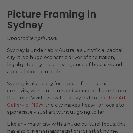
Picture Framing in
Sydney
Updated 9 April 2026
Sydney is undeniably Australia’s unofficial capital
city. It is a huge economic driver of the nation,
highlighted by the convergence of business and
a population to match.
Sydney is also a key focal point for arts and
creativity, with a unique and vibrant culture. From
the iconic Vivid Festival to a day visit to the
The Art
Gallery of NSW
, the city makes it easy for locals to
appreciate visual art without going to far.
Like any major city with a huge cultural focus, this
has also driven an appreciation for art at home.