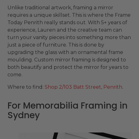
Unlike traditional artwork, framing a mirror
requires a unique skillset. This is where the Frame
Today Penrith really stands out. With 5+ years of
experience, Lauren and the creative team can
turn your vanity pieces into something more than
just a piece of furniture. This is done by
upgrading the glass with an ornamental frame
moulding. Custom mirror framing is designed to
both beautify and protect the mirror for years to
come.
Where to find:
Shop 2/103 Batt Street, Penrith
.
For Memorabilia Framing in
Sydney