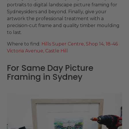
portraits to digital landscape picture framing for
Sydneysiders and beyond. Finally, give your
artwork the professional treatment with a
precision-cut frame and quality timber moulding
to last.
Where to find:
Hills Super Centre, Shop 14, 18-46
Victoria Avenue, Castle Hill
For Same Day Picture
Framing in Sydney