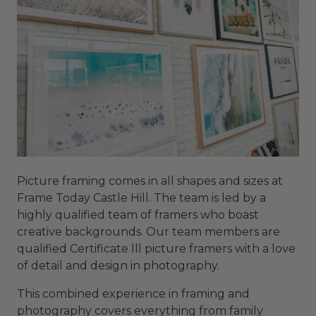
Picture framing comes in all shapes and sizes at
Frame Today Castle Hill. The team is led by a
highly qualified team of framers who boast
creative backgrounds. Our team members are
qualified Certificate lll picture framers with a love
of detail and design in photography.
This combined experience in framing and
photography covers everything from family