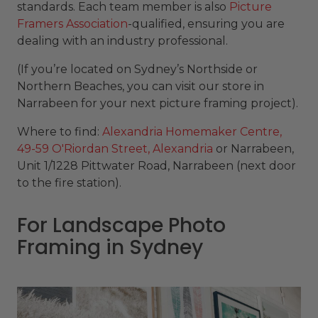
standards. Each team member is also
Picture
Framers Association
-qualified, ensuring you are
dealing with an industry professional.
(If you’re located on Sydney’s Northside or
Northern Beaches, you can visit our store in
Narrabeen for your next picture framing project).
Where to find:
Alexandria Homemaker Centre,
49-59 O'Riordan Street, Alexandria
or Narrabeen,
Unit 1/1228 Pittwater Road, Narrabeen (next door
to the fire station).
For Landscape Photo
Framing in Sydney