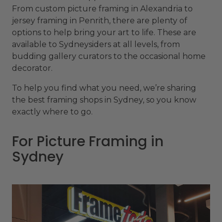
From custom picture framing in Alexandria to
jersey framing in Penrith, there are plenty of
options to help bring your art to life. These are
available to Sydneysiders at all levels, from
budding gallery curators to the occasional home
decorator.
To help you find what you need, we’re sharing
the best framing shops in Sydney, so you know
exactly where to go.
For Picture Framing in
Sydney