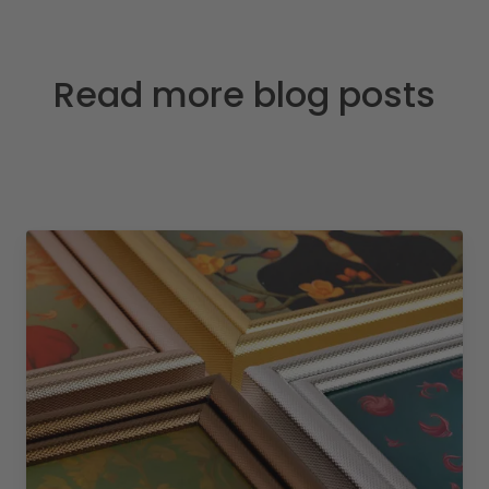
Read more blog posts